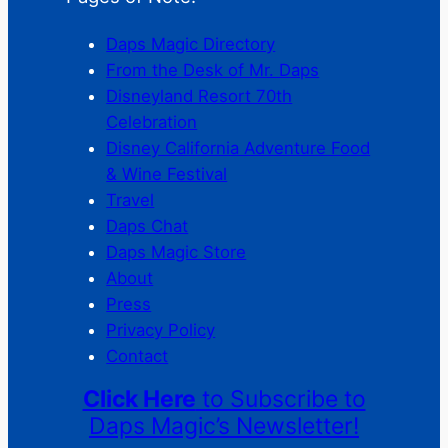
Daps Magic Directory
From the Desk of Mr. Daps
Disneyland Resort 70th
Celebration
Disney California Adventure Food
& Wine Festival
Travel
Daps Chat
Daps Magic Store
About
Press
Privacy Policy
Contact
Click Here
to Subscribe to
Daps Magic’s Newsletter!