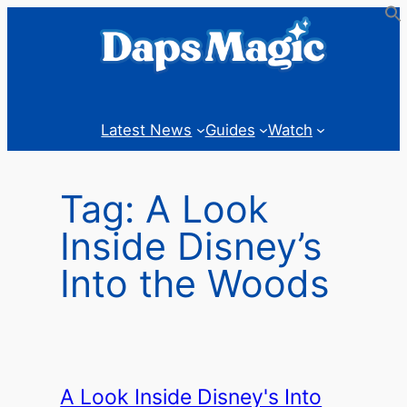
Skip
to
content
Latest News
Guides
Watch
Tag:
A Look
Inside Disney’s
Into the Woods
A Look Inside Disney's Into