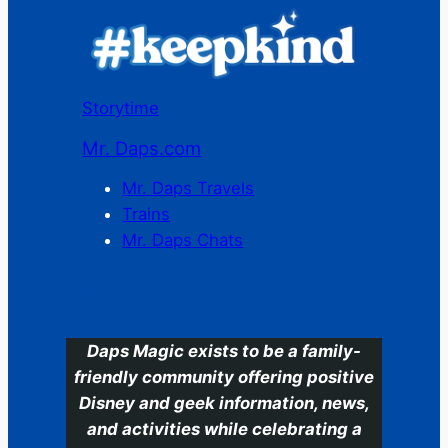
Storytime
Mr. Daps.com
Mr. Daps Travels
Trains
Mr. Daps Chats
C
Daps Magic exists to be a family-
friendly community offering positive
Disney and geek information, news,
and activities while celebrating a