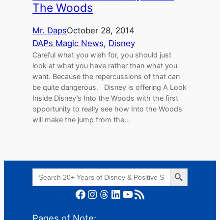
The Woods
Mr. Daps
October 28, 2014
DAPs Magic News
, 
Disney
Careful what you wish for, you should just
look at what you have rather than what you
want. Because the repercussions of that can
be quite dangerous. Disney is offering A Look
Inside Disney’s Into the Woods with the first
opportunity to really see how Into the Woods
will make the jump from the…
Search Button
Search
for:
Facebook
Instagram
Threads
LinkedIn
YouTube
RSS Feed
Pages of Note: