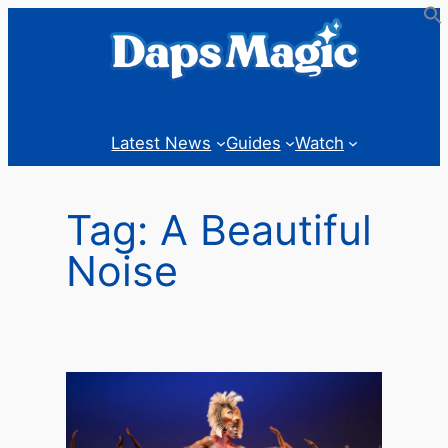
Skip
to
content
Latest News
Guides
Watch
Tag:
A Beautiful
Noise