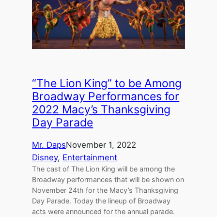
“The Lion King” to be Among
Broadway Performances for
2022 Macy’s Thanksgiving
Day Parade
Mr. Daps
November 1, 2022
Disney
, 
Entertainment
The cast of The Lion King will be among the
Broadway performances that will be shown on
November 24th for the Macy’s Thanksgiving
Day Parade. Today the lineup of Broadway
acts were announced for the annual parade.