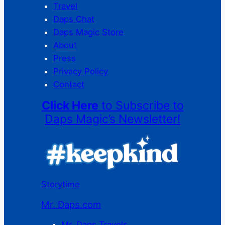
Travel
Daps Chat
Daps Magic Store
About
Press
Privacy Policy
Contact
Click Here
to Subscribe to
Daps Magic’s Newsletter!
Storytime
Mr. Daps.com
Mr. Daps Travels