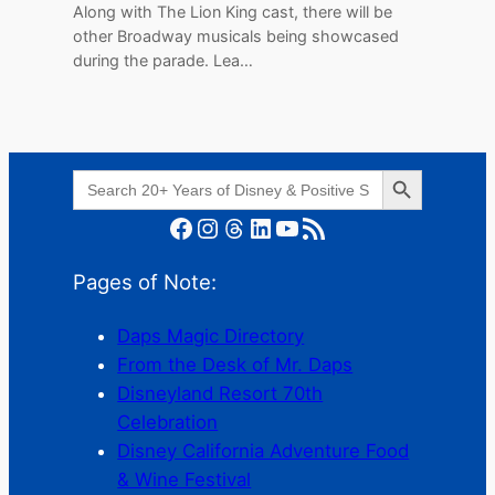
Along with The Lion King cast, there will be
other Broadway musicals being showcased
during the parade. Lea…
Search Button
Search
for:
Facebook
Instagram
Threads
LinkedIn
YouTube
RSS Feed
Pages of Note:
Daps Magic Directory
From the Desk of Mr. Daps
Disneyland Resort 70th
Celebration
Disney California Adventure Food
& Wine Festival