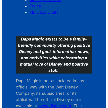
Trains
Mr. Daps Chats
C
Daps Magic exists to be a family-
friendly community offering positive
Disney and geek information, news,
and activities while celebrating a
mutual love of Disney and positive
stuff.
Daps Magic is not associated in any
official way with the Walt Disney
Company, its subsidiaries. or its
affiliates. The official Disney site is
available at
www.disney.com
. This