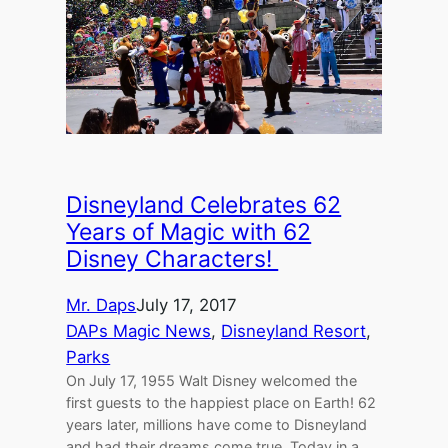
Disneyland Celebrates 62
Years of Magic with 62
Disney Characters!
Mr. Daps
July 17, 2017
DAPs Magic News
, 
Disneyland Resort
, 
Parks
On July 17, 1955 Walt Disney welcomed the
first guests to the happiest place on Earth! 62
years later, millions have come to Disneyland
and had their dreams come true. Today in a