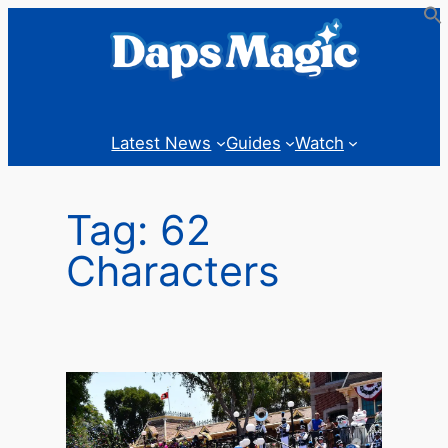
Skip
to
content
Latest News
Guides
Watch
Tag:
62
Characters