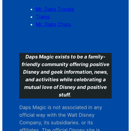
Mr. Daps Travels
Trains
Mr. Daps Chats
C
Daps Magic exists to be a family-
friendly community offering positive
Disney and geek information, news,
and activities while celebrating a
mutual love of Disney and positive
stuff.
Daps Magic is not associated in any
official way with the Walt Disney
Company, its subsidiaries. or its
affiliates. The official Disney site is