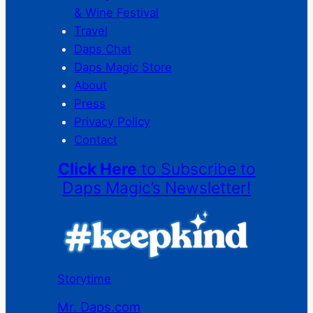
& Wine Festival
Travel
Daps Chat
Daps Magic Store
About
Press
Privacy Policy
Contact
Click Here
to Subscribe to
Daps Magic’s Newsletter!
Storytime
Mr. Daps.com