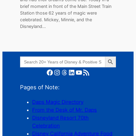
brief moment in front of the Main Street Train
Station those 62 years of magic were
celebrated. Mickey, Minnie, and the
Disneyland…
Search Button
Search
for:
Facebook
Instagram
Threads
LinkedIn
YouTube
RSS Feed
Pages of Note:
Daps Magic Directory
From the Desk of Mr. Daps
Disneyland Resort 70th
Celebration
Disney California Adventure Food