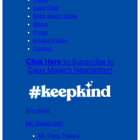
Daps Chat
Daps Magic Store
About
Press
Privacy Policy
Contact
Click Here
to Subscribe to
Daps Magic’s Newsletter!
Storytime
Mr. Daps.com
Mr. Daps Travels