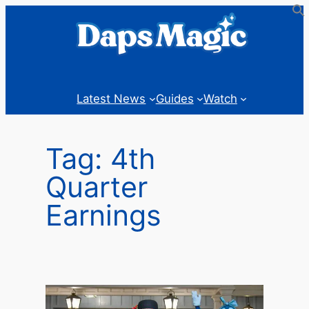
Skip
to
content
Latest News
Guides
Watch
Tag:
4th
Quarter
Earnings