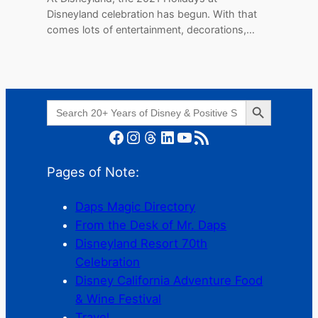
Disneyland celebration has begun. With that
comes lots of entertainment, decorations,…
Search Button
Search
for:
Facebook
Instagram
Threads
LinkedIn
YouTube
RSS Feed
Pages of Note:
Daps Magic Directory
From the Desk of Mr. Daps
Disneyland Resort 70th
Celebration
Disney California Adventure Food
& Wine Festival
Travel