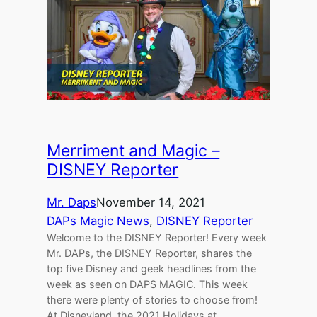
Merriment and Magic –
DISNEY Reporter
Mr. Daps
November 14, 2021
DAPs Magic News
, 
DISNEY Reporter
Welcome to the DISNEY Reporter! Every week
Mr. DAPs, the DISNEY Reporter, shares the
top five Disney and geek headlines from the
week as seen on DAPS MAGIC. This week
there were plenty of stories to choose from!
At Disneyland, the 2021 Holidays at