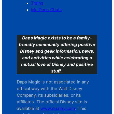
Trains
Mr. Daps Chats
C
Daps Magic exists to be a family-
friendly community offering positive
Disney and geek information, news,
and activities while celebrating a
mutual love of Disney and positive
stuff.
Daps Magic is not associated in any
official way with the Walt Disney
Company, its subsidiaries. or its
affiliates. The official Disney site is
available at
www.disney.com
. This