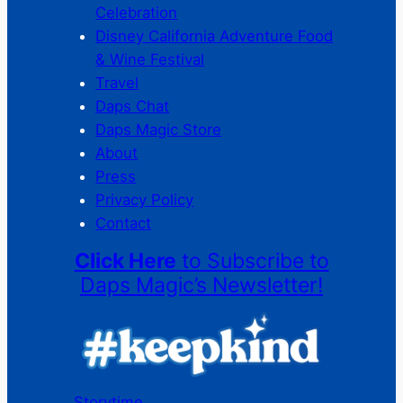
Celebration
Disney California Adventure Food
& Wine Festival
Travel
Daps Chat
Daps Magic Store
About
Press
Privacy Policy
Contact
Click Here
to Subscribe to
Daps Magic’s Newsletter!
Storytime