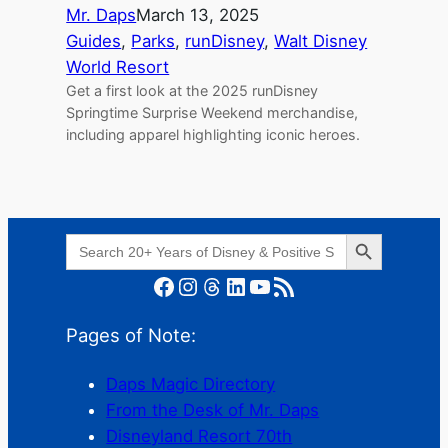
Mr. Daps
March 13, 2025
Guides
, 
Parks
, 
runDisney
, 
Walt Disney
World Resort
Get a first look at the 2025 runDisney
Springtime Surprise Weekend merchandise,
including apparel highlighting iconic heroes.
Search Button
Search
for:
Facebook
Instagram
Threads
LinkedIn
YouTube
RSS Feed
Pages of Note:
Daps Magic Directory
From the Desk of Mr. Daps
Disneyland Resort 70th