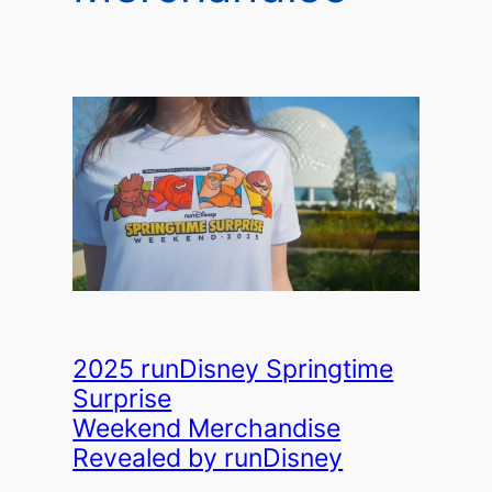
2025 runDisney Springtime
Surprise
Weekend Merchandise
Revealed by runDisney