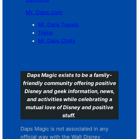
Mr. Daps.com
Mr. Daps Travels
Trains
Mr. Daps Chats
C
Daps Magic exists to be a family-
friendly community offering positive
Disney and geek information, news,
and activities while celebrating a
mutual love of Disney and positive
stuff.
Daps Magic is not associated in any
official way with the Walt Disney