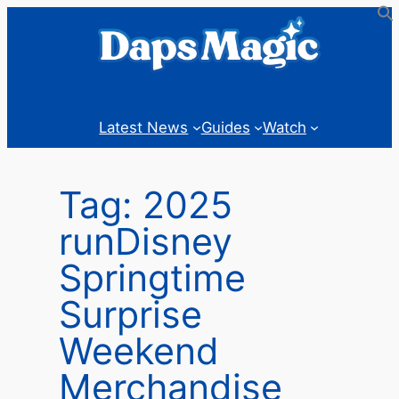
Skip
to
content
Latest News
Guides
Watch
Tag:
2025
runDisney
Springtime
Surprise
Weekend
Merchandise