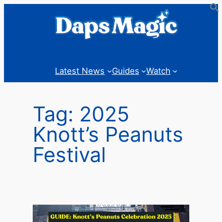
Skip
to
content
Latest News
Guides
Watch
Tag:
2025
Knott’s Peanuts
Festival