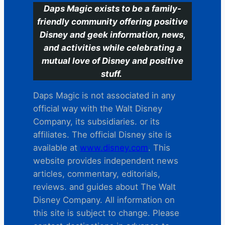
Daps Magic exists to be a family-
friendly community offering positive
Disney and geek information, news,
and activities while celebrating a
mutual love of Disney and positive
stuff.
Daps Magic is not associated in any
official way with the Walt Disney
Company, its subsidiaries. or its
affiliates. The official Disney site is
available at
www.disney.com
. This
website provides independent news
articles, commentary, editorials,
reviews. and guides about The Walt
Disney Company. All information on
this site is subject to change. Please