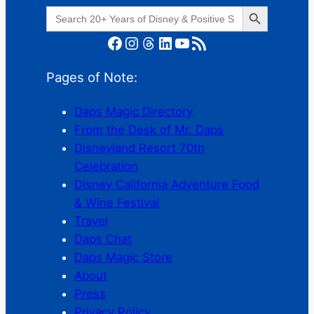
Search Button
Search
for:
Facebook
Instagram
Threads
LinkedIn
YouTube
RSS Feed
Pages of Note:
Daps Magic Directory
From the Desk of Mr. Daps
Disneyland Resort 70th
Celebration
Disney California Adventure Food
& Wine Festival
Travel
Daps Chat
Daps Magic Store
About
Press
Privacy Policy