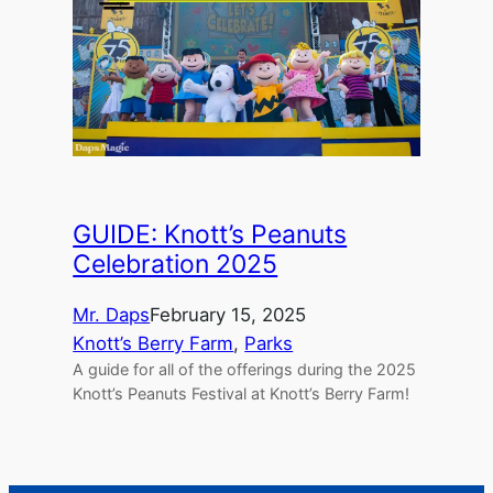
GUIDE: Knott’s Peanuts
Celebration 2025
Mr. Daps
February 15, 2025
Knott’s Berry Farm
, 
Parks
A guide for all of the offerings during the 2025
Knott’s Peanuts Festival at Knott’s Berry Farm!