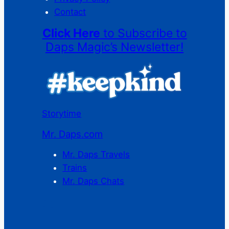
Contact
Click Here
to Subscribe to
Daps Magic’s Newsletter!
Storytime
Mr. Daps.com
Mr. Daps Travels
Trains
Mr. Daps Chats
C