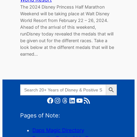
The 2024 Disney Princess Half Marathon
Weekend will be taking place at Walt Disney
World Resort from February 22 – 26, 2024.
Ahead of the arrival of this weekend,
runDisney today revealed the medals that will
be given out for the different races. Take a
look below at the different medals that will be
earned…
Search Button
Search
for:
Facebook
Instagram
Threads
LinkedIn
YouTube
RSS Feed
Pages of Note:
Daps Magic Directory