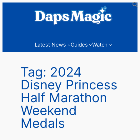
Skip
to
content
Latest News
Guides
Watch
Tag:
2024
Disney Princess
Half Marathon
Weekend
Medals