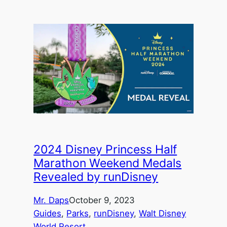
2024 Disney Princess Half
Marathon Weekend Medals
Revealed by runDisney
Mr. Daps
October 9, 2023
Guides
, 
Parks
, 
runDisney
, 
Walt Disney
World Resort