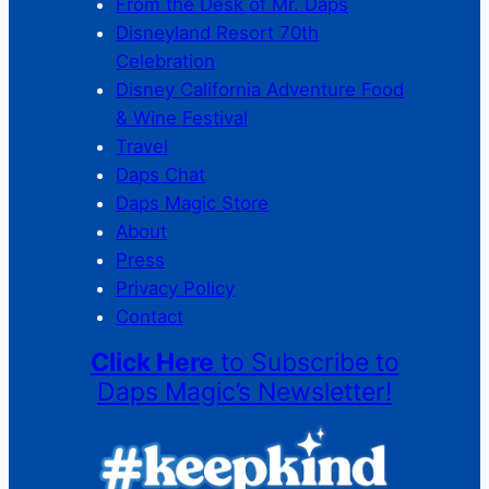
From the Desk of Mr. Daps
Disneyland Resort 70th
Celebration
Disney California Adventure Food
& Wine Festival
Travel
Daps Chat
Daps Magic Store
About
Press
Privacy Policy
Contact
Click Here
to Subscribe to
Daps Magic’s Newsletter!