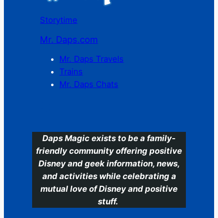
Storytime
Mr. Daps.com
Mr. Daps Travels
Trains
Mr. Daps Chats
C
Daps Magic exists to be a family-
friendly community offering positive
Disney and geek information, news,
and activities while celebrating a
mutual love of Disney and positive
stuff.