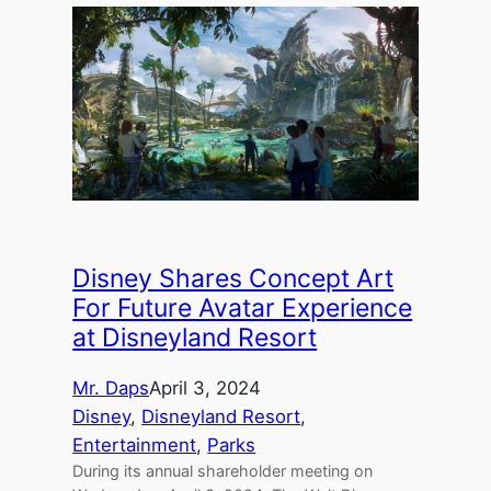
Disney Shares Concept Art
For Future Avatar Experience
at Disneyland Resort
Mr. Daps
April 3, 2024
Disney
, 
Disneyland Resort
, 
Entertainment
, 
Parks
During its annual shareholder meeting on