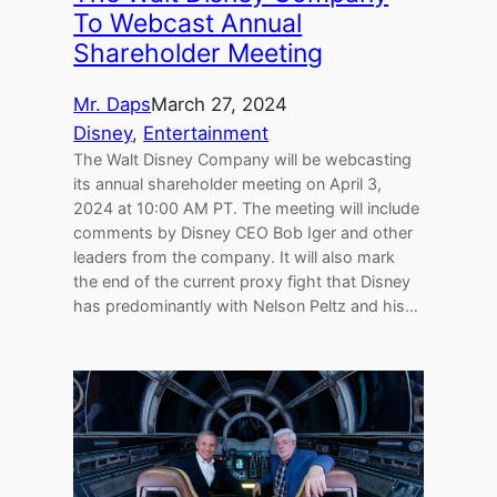
To Webcast Annual
Shareholder Meeting
Mr. Daps
March 27, 2024
Disney
, 
Entertainment
The Walt Disney Company will be webcasting
its annual shareholder meeting on April 3,
2024 at 10:00 AM PT. The meeting will include
comments by Disney CEO Bob Iger and other
leaders from the company. It will also mark
the end of the current proxy fight that Disney
has predominantly with Nelson Peltz and his…