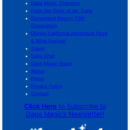
Daps Magic Directory
From the Desk of Mr. Daps
Disneyland Resort 70th
Celebration
Disney California Adventure Food
& Wine Festival
Travel
Daps Chat
Daps Magic Store
About
Press
Privacy Policy
Contact
Click Here
to Subscribe to
Daps Magic’s Newsletter!