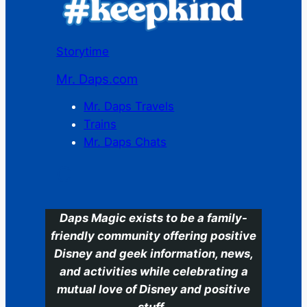
Storytime
Mr. Daps.com
Mr. Daps Travels
Trains
Mr. Daps Chats
C
Daps Magic exists to be a family-
friendly community offering positive
Disney and geek information, news,
and activities while celebrating a
mutual love of Disney and positive
stuff.