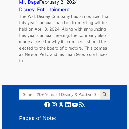
Mr. Daps
February 2, 2024
Disney
, 
Entertainment
The Walt Disney Company has announced that
this year’s annual shareholder meeting will be
held on April 3, 2024. Along with announcing
this year’s annual meeting, the company also
made a case for why its nominees should be
elected to the board of directors. This comes
as Nelson Peltz and his Trian Group continues
to…
Search Button
Search
for:
Facebook
Instagram
Threads
LinkedIn
YouTube
RSS Feed
Pages of Note: