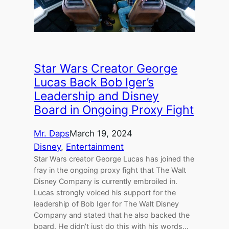
Star Wars Creator George
Lucas Back Bob Iger’s
Leadership and Disney
Board in Ongoing Proxy Fight
Mr. Daps
March 19, 2024
Disney
, 
Entertainment
Star Wars creator George Lucas has joined the
fray in the ongoing proxy fight that The Walt
Disney Company is currently embroiled in.
Lucas strongly voiced his support for the
leadership of Bob Iger for The Walt Disney
Company and stated that he also backed the
board. He didn’t just do this with his words…