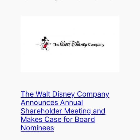
The Walt Disney Company
Announces Annual
Shareholder Meeting and
Makes Case for Board
Nominees