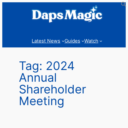
Skip
to
content
Latest News
Guides
Watch
Tag:
2024
Annual
Shareholder
Meeting