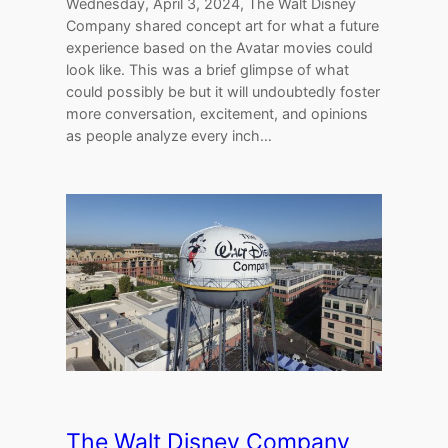
Wednesday, April 3, 2024, The Walt Disney
Company shared concept art for what a future
experience based on the Avatar movies could
look like. This was a brief glimpse of what
could possibly be but it will undoubtedly foster
more conversation, excitement, and opinions
as people analyze every inch…
The Walt Disney Company