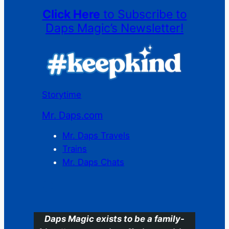
Click Here
to Subscribe to
Daps Magic’s Newsletter!
Storytime
Mr. Daps.com
Mr. Daps Travels
Trains
Mr. Daps Chats
C
Daps Magic exists to be a family-