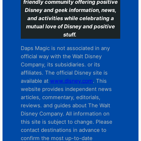
friendly community offering positive
Disney and geek information, news,
and activities while celebrating a
mutual love of Disney and positive
stuff.
Daps Magic is not associated in any
official way with the Walt Disney
Company, its subsidiaries. or its
affiliates. The official Disney site is
available at
www.disney.com
. This
website provides independent news
articles, commentary, editorials,
reviews. and guides about The Walt
Disney Company. All information on
this site is subject to change. Please
contact destinations in advance to
confirm the most up-to-date