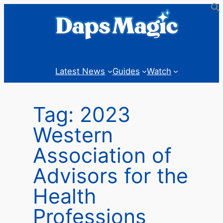
Skip
to
content
Latest News
Guides
Watch
Tag:
2023
Western
Association of
Advisors for the
Health
Professions