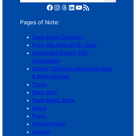
Facebook
Instagram
Threads
LinkedIn
YouTube
RSS Feed
Pages of Note:
Daps Magic Directory
From the Desk of Mr. Daps
Disneyland Resort 70th
Celebration
Disney California Adventure Food
& Wine Festival
Travel
Daps Chat
Daps Magic Store
About
Press
Privacy Policy
Contact