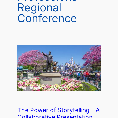
Regional
Conference
The Power of Storytelling – A
Collaborative Presentation