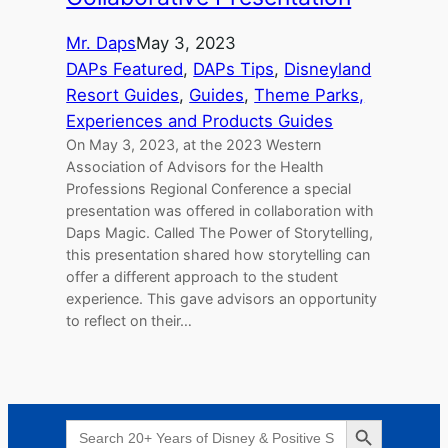
Mr. Daps
May 3, 2023
DAPs Featured
, 
DAPs Tips
, 
Disneyland
Resort Guides
, 
Guides
, 
Theme Parks,
Experiences and Products Guides
On May 3, 2023, at the 2023 Western
Association of Advisors for the Health
Professions Regional Conference a special
presentation was offered in collaboration with
Daps Magic. Called The Power of Storytelling,
this presentation shared how storytelling can
offer a different approach to the student
experience. This gave advisors an opportunity
to reflect on their…
Search Button
Search
for: