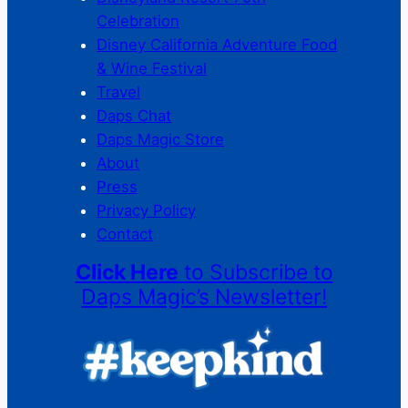
Celebration
Disney California Adventure Food
& Wine Festival
Travel
Daps Chat
Daps Magic Store
About
Press
Privacy Policy
Contact
Click Here
to Subscribe to
Daps Magic’s Newsletter!