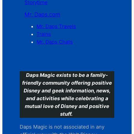
Storytime
Mr. Daps.com
Mr. Daps Travels
Trains
Mr. Daps Chats
C
Daps Magic exists to be a family-
friendly community offering positive
Disney and geek information, news,
and activities while celebrating a
mutual love of Disney and positive
stuff.
Daps Magic is not associated in any