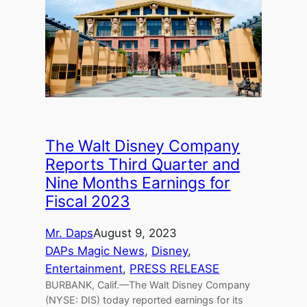
The Walt Disney Company
Reports Third Quarter and
Nine Months Earnings for
Fiscal 2023
Mr. Daps
August 9, 2023
DAPs Magic News
, 
Disney
, 
Entertainment
, 
PRESS RELEASE
BURBANK, Calif.—The Walt Disney Company
(NYSE: DIS) today reported earnings for its