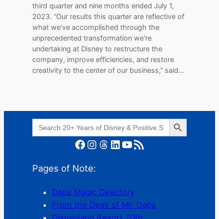
third quarter and nine months ended July 1,
2023. “Our results this quarter are reflective of
what we’ve accomplished through the
unprecedented transformation we’re
undertaking at Disney to restructure the
company, improve efficiencies, and restore
creativity to the center of our business,” said…
Search Button
Search
for:
Facebook
Instagram
Threads
LinkedIn
YouTube
RSS Feed
Pages of Note:
Daps Magic Directory
From the Desk of Mr. Daps
Disneyland Resort 70th