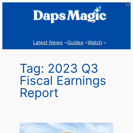
Skip
to
content
Latest News
Guides
Watch
Tag:
2023 Q3
Fiscal Earnings
Report