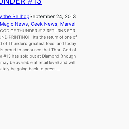
UNDER #13
y the Bellhop
September 24, 2013
 Magic News
, 
Geek News
, 
Marvel
 GOD OF THUNDER #13 RETURNS FOR
ND PRINTING! It’s the return of one of
d of Thunder’s greatest foes, and today
 is proud to announce that Thor: God of
r #13 has sold out at Diamond (though
may be available at retail level) and will
ately be going back to press.…