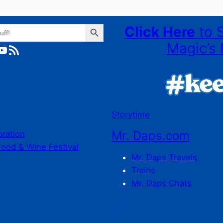
Search Button
Click Here
to 
Magic’s 
ube
RSS Feed
Storytime
Mr. Daps.com
bration
Food & Wine Festival
Mr. Daps Travels
Trains
Mr. Daps Chats
C