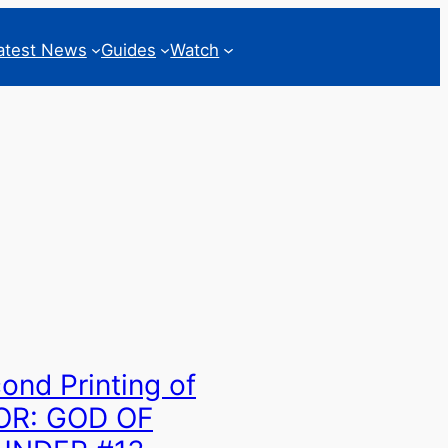
atest News
Guides
Watch
ond Printing of
OR: GOD OF