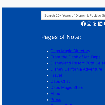
Search
for:
Facebook
Instagram
Threads
LinkedIn
YouT
Pages of Note:
Daps Magic Directory
From the Desk of Mr. Daps
Disneyland Resort 70th Cele
Disney California Adventure 
Travel
Daps Chat
Daps Magic Store
About
Press