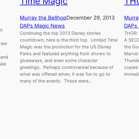
Time Magic
TH
Murray the Bellhop
December 29, 2013
Murra
DAPs Magic News
DAPs
yo
Continuing the top 2013 Disney stories
THOR:
countdown, here is the third top. Limited Time
A SECO
e we
Magic was the promotion for the US Disney
the Go
Parks and featured anything from shows to
Marvel
 and
giveaways, and even some character
Thunde
Sea
greetings. Perhaps controversial because of
copies 
what was offered when, it was fun to go to
immedi
many of the events. These were…