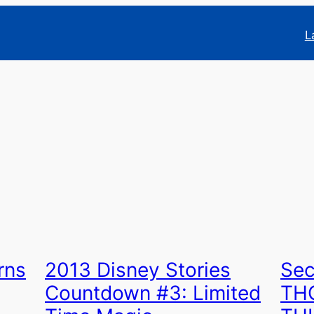
L
rns
2013 Disney Stories
Sec
Countdown #3: Limited
TH