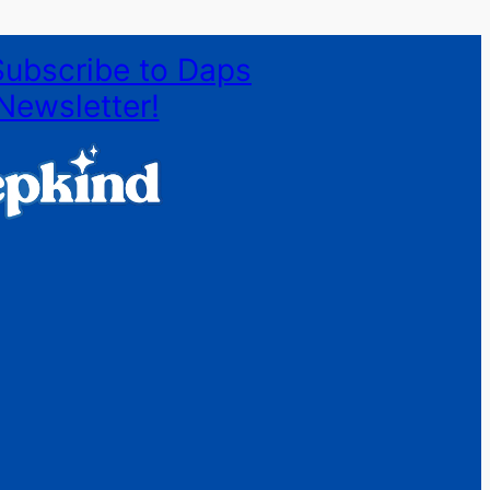
Subscribe to Daps
Newsletter!