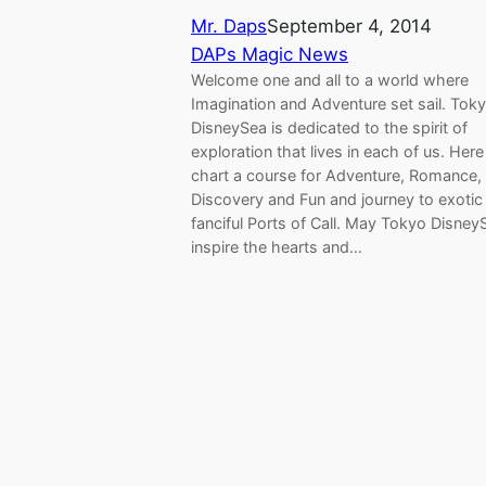
Mr. Daps
September 4, 2014
DAPs Magic News
Welcome one and all to a world where
Imagination and Adventure set sail. Tok
DisneySea is dedicated to the spirit of
exploration that lives in each of us. Her
chart a course for Adventure, Romance,
Discovery and Fun and journey to exotic
fanciful Ports of Call. May Tokyo Disney
inspire the hearts and…