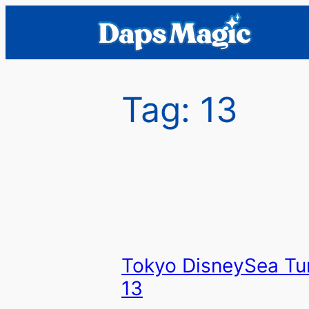
Skip
to
content
Tag:
13
Tokyo DisneySea Tu
13