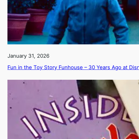
January 31, 2026
Fun in the Toy Story Funhouse – 30 Years Ago at Di