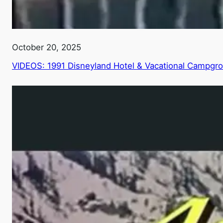
October 20, 2025
VIDEOS: 1991 Disneyland Hotel & Vacational Campgr