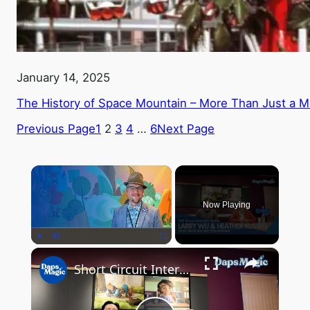
January 14, 2025
The History of Space Mountain – More Than Just a M
Previous Page
1
2
3
4
…
6
Next Page
×
Now Playing
×
Play
Unmute
Fullscreen
Short Circuit Interview with Larry Wu & Heather Russell at Walt Disney Animation Studios