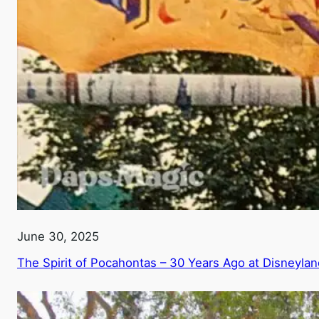
June 30, 2025
The Spirit of Pocahontas – 30 Years Ago at Disneylan