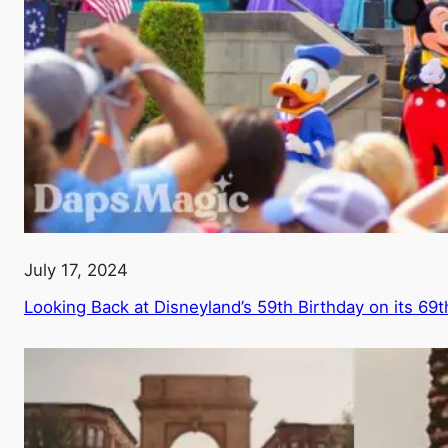
July 17, 2024
Looking Back at Disneyland’s 59th Birthday on its 69t