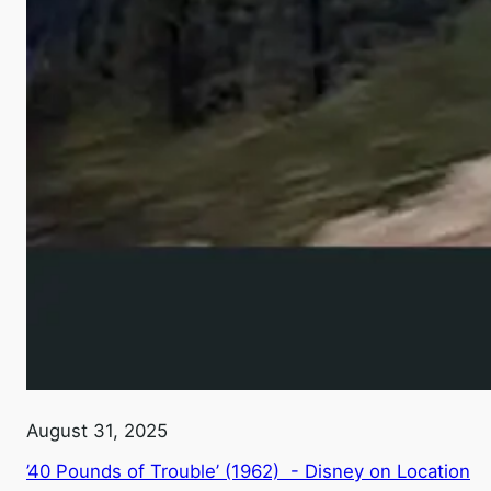
August 31, 2025
’40 Pounds of Trouble’ (1962) - Disney on Location