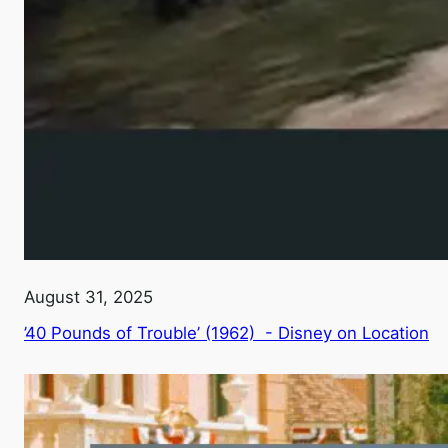
August 31, 2025
’40 Pounds of Trouble’ (1962) - Disney on Location