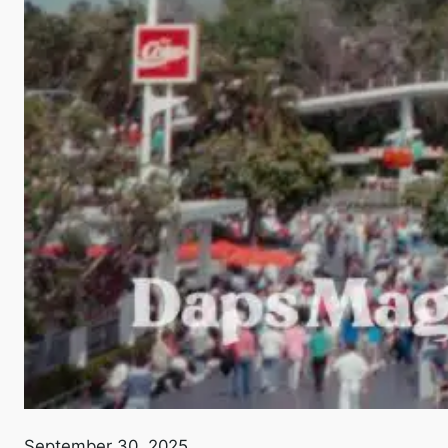
September 30, 2025