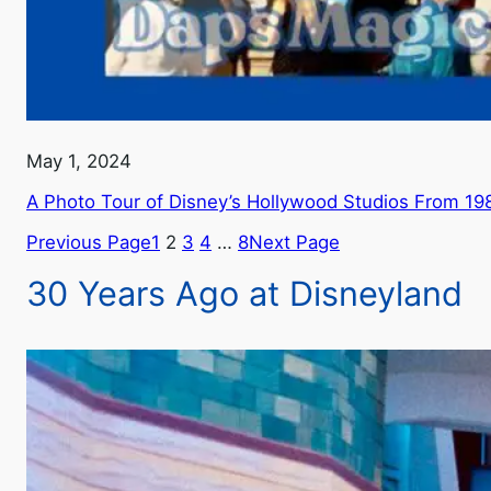
May 1, 2024
A Photo Tour of Disney’s Hollywood Studios From 19
Previous Page
1
2
3
4
…
8
Next Page
30 Years Ago at Disneyland