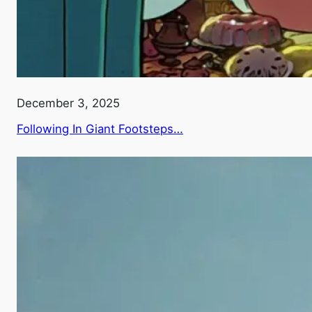
December 3, 2025
Following In Giant Footsteps…