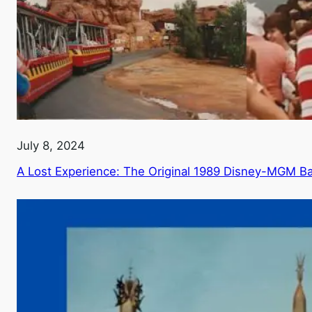
July 8, 2024
A Lost Experience: The Original 1989 Disney-MGM Ba