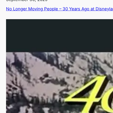
No Longer Moving People – 30 Years Ago at Disneyl