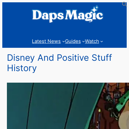
Latest News
Guides
Watch
Disney And Positive Stuff
History