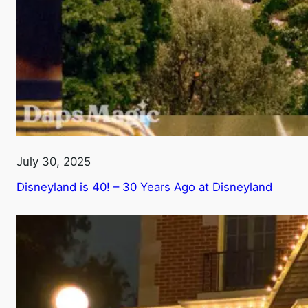
July 30, 2025
Disneyland is 40! – 30 Years Ago at Disneyland