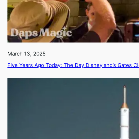
March 13, 2025
Five Years Ago Today: The Day Disneyland’s Gates C