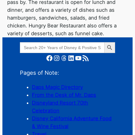
pass by. The restaurant is open for lunch and
dinner, and offers a variety of dishes such as
hamburgers, sandwiches, salads, and fried
chicken. Hungry Bear Restaurant also offers a
variety of desserts, such as funnel cake.
Search Button
Search
for:
Facebook
Instagram
Threads
LinkedIn
YouTube
RSS Feed
Pages of Note:
Daps Magic Directory
From the Desk of Mr. Daps
Disneyland Resort 70th
Celebration
Disney California Adventure Food
& Wine Festival
Travel