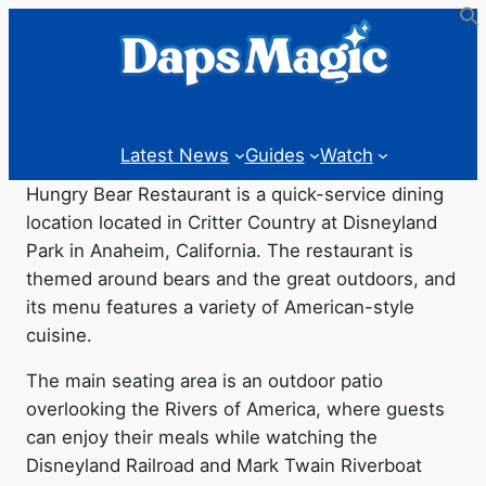
Latest News
Guides
Watch
Hungry Bear Restaurant is a quick-service dining
location located in Critter Country at Disneyland
Park in Anaheim, California. The restaurant is
themed around bears and the great outdoors, and
its menu features a variety of American-style
cuisine.
The main seating area is an outdoor patio
overlooking the Rivers of America, where guests
can enjoy their meals while watching the
Disneyland Railroad and Mark Twain Riverboat