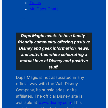
Trains
Mr. Daps Chats
C
Daps Magic exists to be a family-
friendly community offering positive
Disney and geek information, news,
and activities while celebrating a
mutual love of Disney and positive
stuff.
Daps Magic is not associated in any
official way with the Walt Disney
Company, its subsidiaries. or its
affiliates. The official Disney site is
available at
www.disney.com
. This