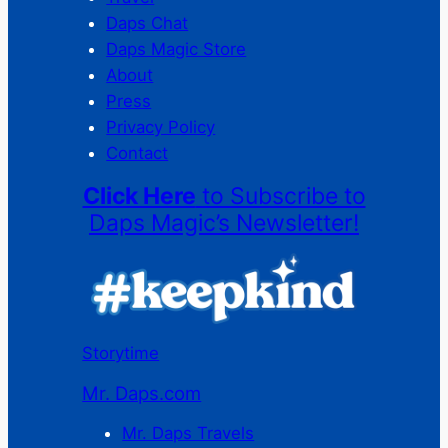
Daps Chat
Daps Magic Store
About
Press
Privacy Policy
Contact
Click Here
to Subscribe to
Daps Magic’s Newsletter!
Storytime
Mr. Daps.com
Mr. Daps Travels