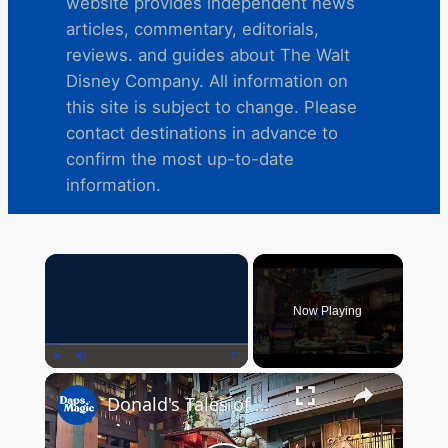
website provides independent news
articles, commentary, editorials,
reviews. and guides about The Walt
Disney Company. All information on
this site is subject to change. Please
contact destinations in advance to
confirm the most up-to-date
information.
×
Now Playing
×
Play
Unmute
Fullscreen
Donald's Tales of Adventure Culinary Display | Disney's Grand Californian Hotel & Spa 2025 4K