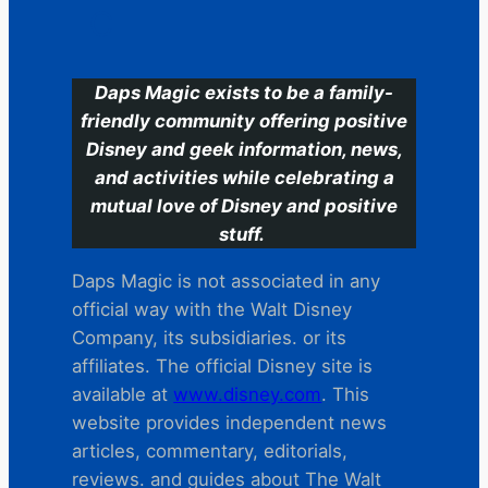
C
Daps Magic exists to be a family-
friendly community offering positive
Disney and geek information, news,
and activities while celebrating a
mutual love of Disney and positive
stuff.
Daps Magic is not associated in any
official way with the Walt Disney
Company, its subsidiaries. or its
affiliates. The official Disney site is
available at
www.disney.com
. This
website provides independent news
articles, commentary, editorials,
reviews. and guides about The Walt