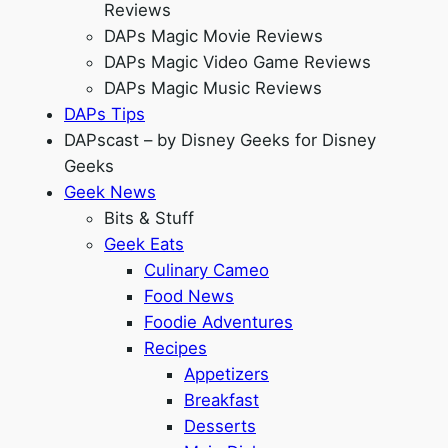
Reviews
DAPs Magic Movie Reviews
DAPs Magic Video Game Reviews
DAPs Magic Music Reviews
DAPs Tips
DAPscast – by Disney Geeks for Disney
Geeks
Geek News
Bits & Stuff
Geek Eats
Culinary Cameo
Food News
Foodie Adventures
Recipes
Appetizers
Breakfast
Desserts