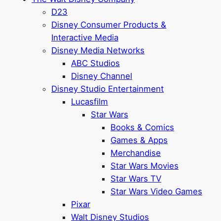
D23
Disney Consumer Products &
Interactive Media
Disney Media Networks
ABC Studios
Disney Channel
Disney Studio Entertainment
Lucasfilm
Star Wars
Books & Comics
Games & Apps
Merchandise
Star Wars Movies
Star Wars TV
Star Wars Video Games
Pixar
Walt Disney Studios