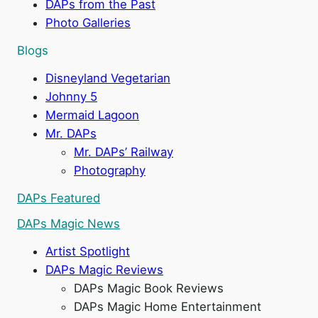
DAPs from the Past
Photo Galleries
d
Blogs
Disneyland Vegetarian
e
Johnny 5
Mermaid Lagoon
o
Mr. DAPs
Mr. DAPs’ Railway
Photography
DAPs Featured
DAPs Magic News
Artist Spotlight
DAPs Magic Reviews
DAPs Magic Book Reviews
DAPs Magic Home Entertainment