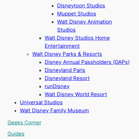
Disneytoon Studios
Muppet Studios
Walt Disney Animation
Studios
Walt Disney Studios Home
Entertainment
Walt Disney Parks & Resorts
Disney Annual Passholders (DAPs)
Disneyland Paris
Disneyland Resort
runDisney
Walt Disney World Resort
Universal Studios
Walt Disney Family Museum
Geeks Corner
Guides