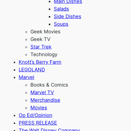
Main Dishes
Salads
Side Dishes
Soups
Geek Movies
Geek TV
Star Trek
Technology
Knott’s Berry Farm
LEGOLAND
Marvel
Books & Comics
Marvel TV
Merchandise
Movies
Op Ed/Opinion
PRESS RELEASE
The Walt Disney Company