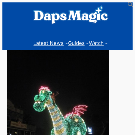
Latest News
Guides
Watch