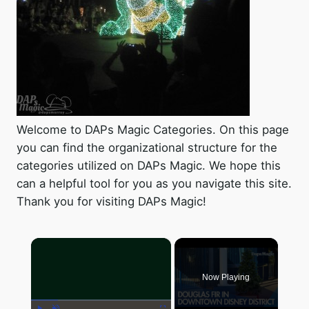
Welcome to DAPs Magic Categories. On this page
you can find the organizational structure for the
categories utilized on DAPs Magic. We hope this
can a helpful tool for you as you navigate this site.
Thank you for visiting DAPs Magic!
×
Now Playing