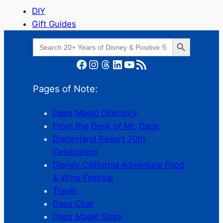
DIY
Gift Guides
Search Button
Search
for:
Facebook
Instagram
Threads
LinkedIn
YouTube
RSS Feed
Pages of Note:
Daps Magic Directory
From the Desk of Mr. Daps
Disneyland Resort 70th
Celebration
Disney California Adventure Food
& Wine Festival
Travel
Daps Chat
Daps Magic Store