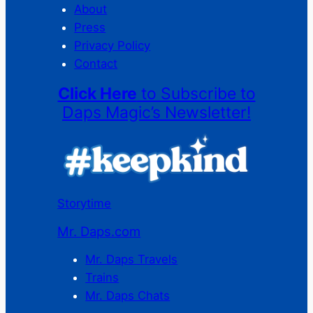
About
Press
Privacy Policy
Contact
Click Here
to Subscribe to
Daps Magic’s Newsletter!
Storytime
Mr. Daps.com
Mr. Daps Travels
Trains
Mr. Daps Chats