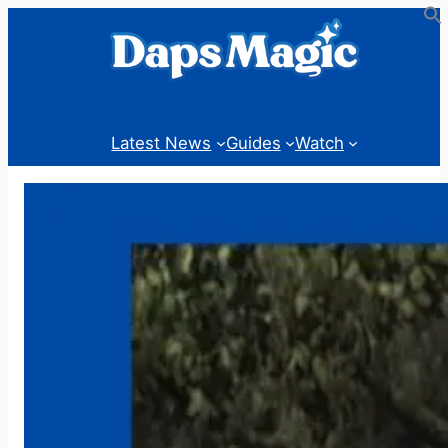
Skip
to
content
Latest News
Guides
Watch