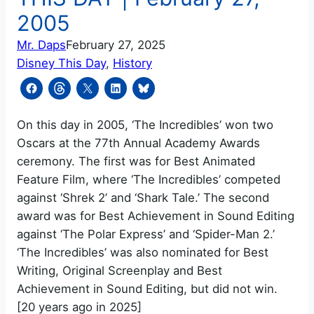
2005
Mr. Daps
February 27, 2025
Disney This Day
, 
History
On this day in 2005, ‘The Incredibles’ won two
Oscars at the 77th Annual Academy Awards
ceremony. The first was for Best Animated
Feature Film, where ‘The Incredibles’ competed
against ‘Shrek 2’ and ‘Shark Tale.’ The second
award was for Best Achievement in Sound Editing
against ‘The Polar Express’ and ‘Spider-Man 2.’
‘The Incredibles’ was also nominated for Best
Writing, Original Screenplay and Best
Achievement in Sound Editing, but did not win.
[20 years ago in 2025]