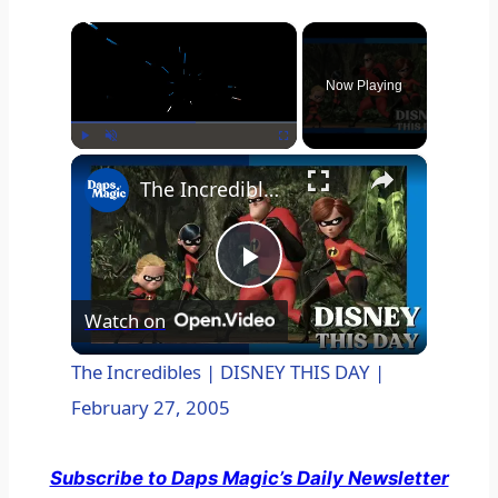
×
Now Playing
×
Play
Unmute
Fullscreen
The Incredibles | DISNEY THIS DAY | February 27, 2005
P
Watch on
l
The Incredibles | DISNEY THIS DAY |
February 27, 2005
a
Subscribe to Daps Magic’s Daily Newsletter
y