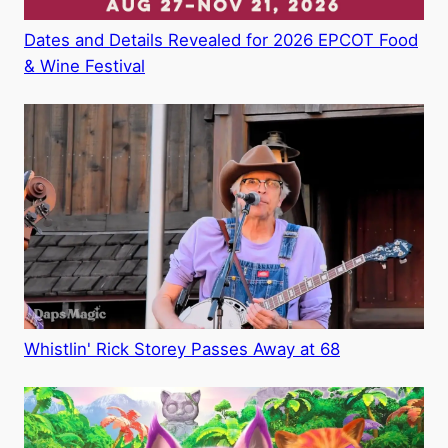
Dates and Details Revealed for 2026 EPCOT Food
& Wine Festival
Whistlin' Rick Storey Passes Away at 68