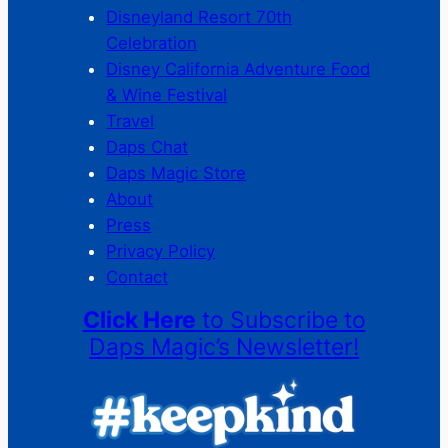
Disneyland Resort 70th
Celebration
Disney California Adventure Food
& Wine Festival
Travel
Daps Chat
Daps Magic Store
About
Press
Privacy Policy
Contact
Click Here
to Subscribe to
Daps Magic’s Newsletter!