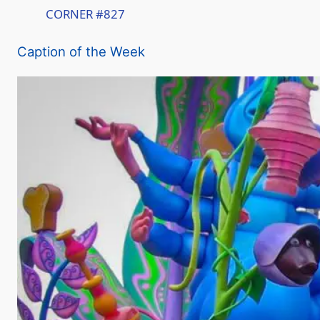
CORNER #827
a
Caption of the Week
y
V
i
d
e
o