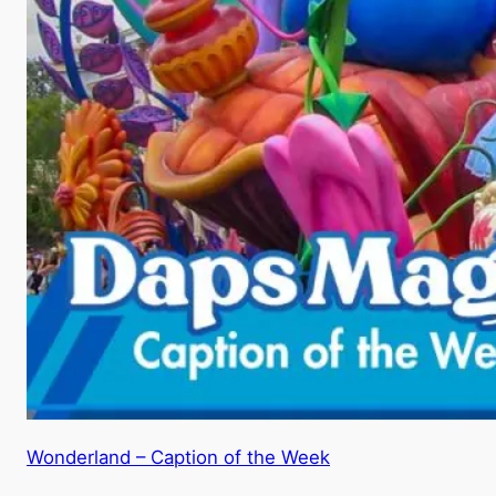
Wonderland – Caption of the Week