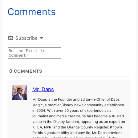
Comments
V
i
Subscribe
d
e
0
COMMENTS
o
Mr. Daps
Mr. Daps is the Founder and Editor-in-Chief of Daps
Magic, a premier Disney news community established
in 2004. With over 20 years of experience as a
journalist and media creator, he has become a trusted
voice in the Disney fandom, appearing as an expert on
KTLA, NPR, and the Orange County Register. Known
for his signature trilby and bow tie, Mr. Daps provides