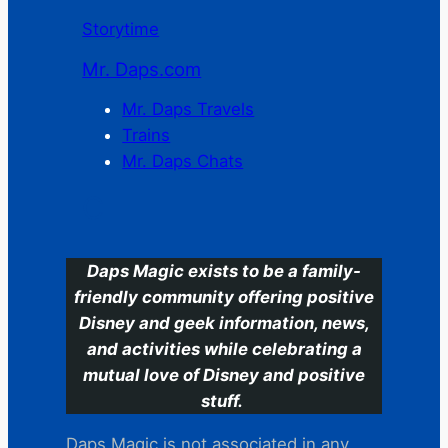
Storytime
Mr. Daps.com
Mr. Daps Travels
Trains
Mr. Daps Chats
C
Daps Magic exists to be a family-
friendly community offering positive
Disney and geek information, news,
and activities while celebrating a
mutual love of Disney and positive
stuff.
Daps Magic is not associated in any