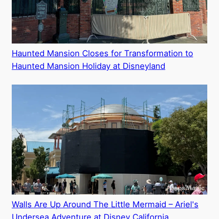
Haunted Mansion Closes for Transformation to
Haunted Mansion Holiday at Disneyland
Walls Are Up Around The Little Mermaid – Ariel's
Undersea Adventure at Disney California