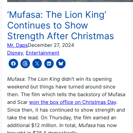
‘Mufasa: The Lion King’
Continues to Show
Strength After Christmas
Mr. Daps
December 27, 2024
Disney
, 
Entertainment
Mufasa: The Lion King
didn’t win its opening
weekend but things have turned around since
then. The film which tells the backstory of Mufasa
and Scar
won the box office on Christmas Day
.
Since then, it has continued to show strength and
take the lead. On Thursday, the film earned an
additional $12 million. In total,
Mufasa
has now