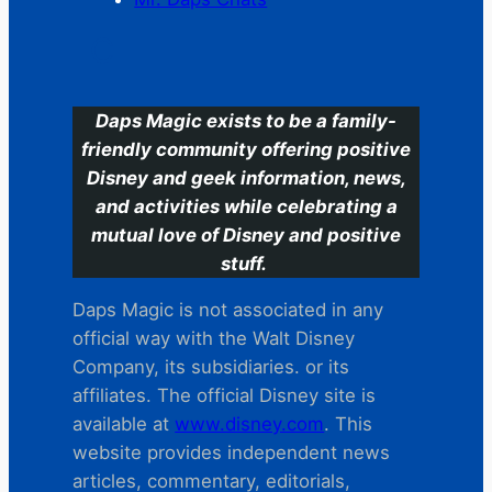
C
Daps Magic exists to be a family-
friendly community offering positive
Disney and geek information, news,
and activities while celebrating a
mutual love of Disney and positive
stuff.
Daps Magic is not associated in any
official way with the Walt Disney
Company, its subsidiaries. or its
affiliates. The official Disney site is
available at
www.disney.com
. This
website provides independent news
articles, commentary, editorials,