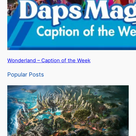
Wonderland – Caption of the Week
Popular Posts