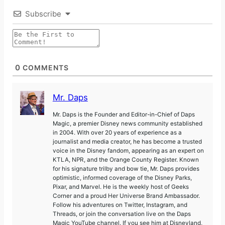
Subscribe
0
COMMENTS
Mr. Daps
Mr. Daps is the Founder and Editor-in-Chief of Daps
Magic, a premier Disney news community established
in 2004. With over 20 years of experience as a
journalist and media creator, he has become a trusted
voice in the Disney fandom, appearing as an expert on
KTLA, NPR, and the Orange County Register. Known
for his signature trilby and bow tie, Mr. Daps provides
optimistic, informed coverage of the Disney Parks,
Pixar, and Marvel. He is the weekly host of Geeks
Corner and a proud Her Universe Brand Ambassador.
Follow his adventures on Twitter, Instagram, and
Threads, or join the conversation live on the Daps
Magic YouTube channel. If you see him at Disneyland,