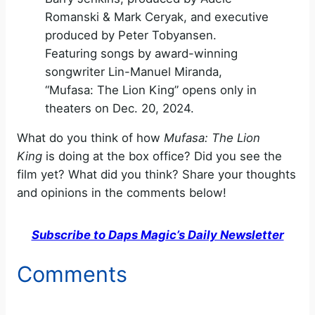
Romanski & Mark Ceryak, and executive
produced by Peter Tobyansen.
Featuring songs by award-winning
songwriter Lin-Manuel Miranda,
“Mufasa: The Lion King” opens only in
theaters on Dec. 20, 2024.
What do you think of how
Mufasa: The Lion
King
is doing at the box office? Did you see the
film yet? What did you think? Share your thoughts
and opinions in the comments below!
Subscribe to Daps Magic’s Daily Newsletter
Comments