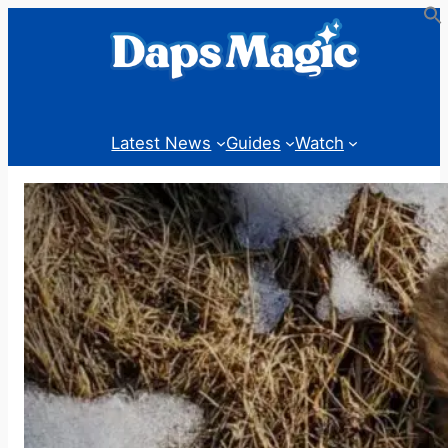
Skip
to
content
Latest News
Guides
Watch