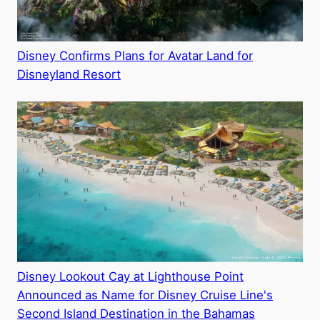
Disney Confirms Plans for Avatar Land for
Disneyland Resort
Disney Lookout Cay at Lighthouse Point
Announced as Name for Disney Cruise Line's
Second Island Destination in the Bahamas