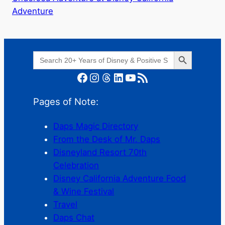
Adventure
Search Button
Search
for:
Facebook
Instagram
Threads
LinkedIn
YouTube
RSS Feed
Pages of Note:
Daps Magic Directory
From the Desk of Mr. Daps
Disneyland Resort 70th
Celebration
Disney California Adventure Food
& Wine Festival
Travel
Daps Chat