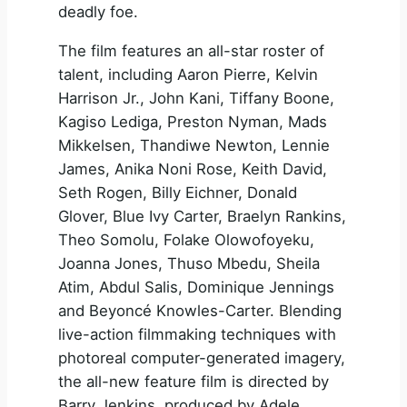
deadly foe.
The film features an all-star roster of
talent, including Aaron Pierre, Kelvin
Harrison Jr., John Kani, Tiffany Boone,
Kagiso Lediga, Preston Nyman, Mads
Mikkelsen, Thandiwe Newton, Lennie
James, Anika Noni Rose, Keith David,
Seth Rogen, Billy Eichner, Donald
Glover, Blue Ivy Carter, Braelyn Rankins,
Theo Somolu, Folake Olowofoyeku,
Joanna Jones, Thuso Mbedu, Sheila
Atim, Abdul Salis, Dominique Jennings
and Beyoncé Knowles-Carter. Blending
live-action filmmaking techniques with
photoreal computer-generated imagery,
the all-new feature film is directed by
Barry Jenkins, produced by Adele