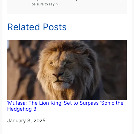
be sure to say hi!
Related Posts
‘Mufasa: The Lion King’ Set to Surpass ‘Sonic the
Hedgehog 3’
Date
January 3, 2025