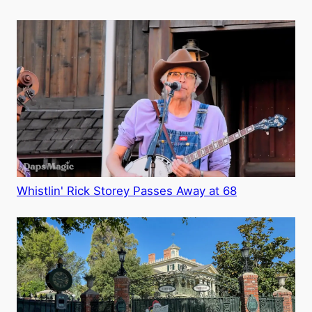
Whistlin' Rick Storey Passes Away at 68