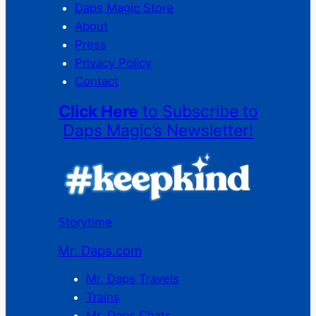
Daps Magic Store
About
Press
Privacy Policy
Contact
Click Here
to Subscribe to
Daps Magic’s Newsletter!
Storytime
Mr. Daps.com
Mr. Daps Travels
Trains
Mr. Daps Chats