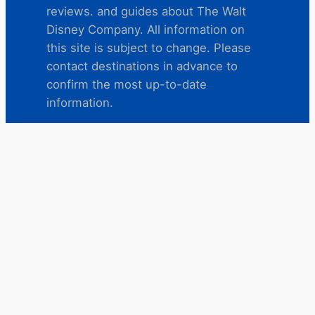
reviews. and guides about The Walt
Disney Company. All information on
this site is subject to change. Please
contact destinations in advance to
confirm the most up-to-date
information.