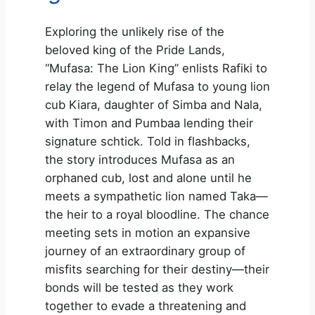
Exploring the unlikely rise of the
beloved king of the Pride Lands,
“Mufasa: The Lion King” enlists Rafiki to
relay the legend of Mufasa to young lion
cub Kiara, daughter of Simba and Nala,
with Timon and Pumbaa lending their
signature schtick. Told in flashbacks,
the story introduces Mufasa as an
orphaned cub, lost and alone until he
meets a sympathetic lion named Taka—
the heir to a royal bloodline. The chance
meeting sets in motion an expansive
journey of an extraordinary group of
misfits searching for their destiny—their
bonds will be tested as they work
together to evade a threatening and