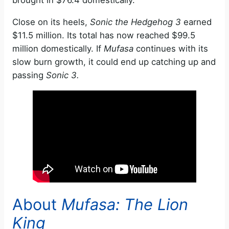
brought in $76.4 domestically.
Close on its heels,
Sonic the Hedgehog 3
earned
$11.5 million. Its total has now reached $99.5
million domestically. If
Mufasa
continues with its
slow burn growth, it could end up catching up and
passing
Sonic 3.
About
Mufasa: The Lion
King