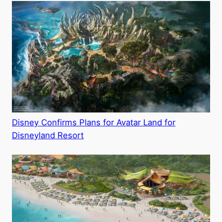
Disney Confirms Plans for Avatar Land for
Disneyland Resort