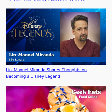
Lin-Manuel Miranda Shares Thoughts on
Becoming a Disney Legend