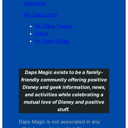
Storytime
Mr. Daps.com
Mr. Daps Travels
Trains
Mr. Daps Chats
C
Daps Magic exists to be a family-
friendly community offering positive
Disney and geek information, news,
and activities while celebrating a
mutual love of Disney and positive
stuff.
Daps Magic is not associated in any