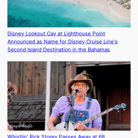
Disney Lookout Cay at Lighthouse Point
Announced as Name for Disney Cruise Line's
Second Island Destination in the Bahamas
Whistlin' Rick Storey Passes Away at 68