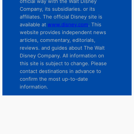
official way with the Walt Disney
Company, its subsidiaries. or its
affiliates. The official Disney site is
available at
www.disney.com
. This
website provides independent news
articles, commentary, editorials,
reviews. and guides about The Walt
Disney Company. All information on
this site is subject to change. Please
contact destinations in advance to
confirm the most up-to-date
information.