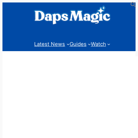
Skip
to
content
Latest News
Guides
Watch