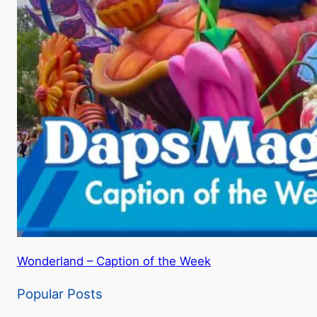
Wonderland – Caption of the Week
Popular Posts