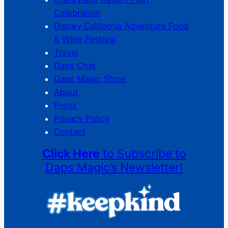
Celebration
Disney California Adventure Food
& Wine Festival
Travel
Daps Chat
Daps Magic Store
About
Press
Privacy Policy
Contact
Click Here
to Subscribe to
Daps Magic’s Newsletter!