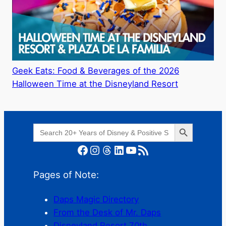
Geek Eats: Food & Beverages of the 2026
Halloween Time at the Disneyland Resort
Search Button
Search
for:
Facebook
Instagram
Threads
LinkedIn
YouTube
RSS Feed
Pages of Note:
Daps Magic Directory
From the Desk of Mr. Daps
Disneyland Resort 70th