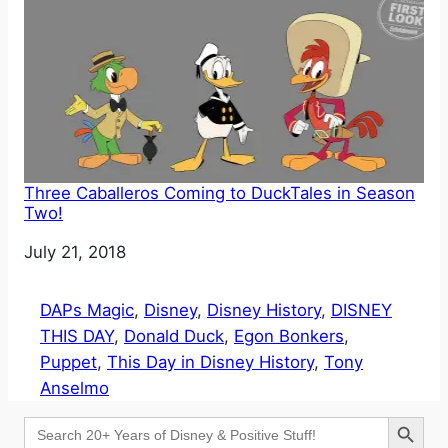
Three Caballeros Coming to DuckTales in Season
Two!
Date
July 21, 2018
DAPs Magic
, 
Disney
, 
Disney History
, 
DISNEY
THIS DAY
, 
Donald Duck
, 
Egon Bonkers
, 
Puppet
, 
This Day in Disney History
, 
Tony
Anselmo
Search Button
Search
for: