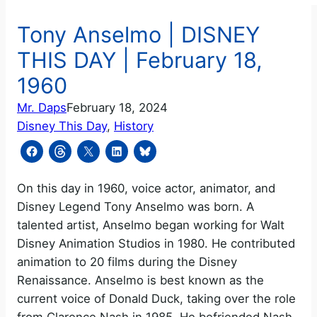
Tony Anselmo | DISNEY
THIS DAY | February 18,
1960
Mr. Daps
February 18, 2024
Disney This Day
, 
History
On this day in 1960, voice actor, animator, and
Disney Legend Tony Anselmo was born. A
talented artist, Anselmo began working for Walt
Disney Animation Studios in 1980. He contributed
animation to 20 films during the Disney
Renaissance. Anselmo is best known as the
current voice of Donald Duck, taking over the role