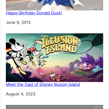
Happy Birthday Donald Duck!
Date
June 9, 2015
Meet the Cast of Disney Illusion Island
Date
August 4, 2023