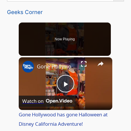
Geeks Corner
Now Playing
Gone Hollywood has gone Halloween at Disney California Adventure!
P
Watch on
l
Gone Hollywood has gone Halloween at
Disney California Adventure!
a