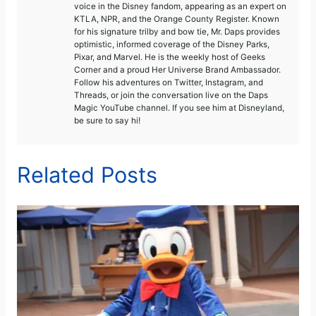
voice in the Disney fandom, appearing as an expert on
KTLA, NPR, and the Orange County Register. Known
for his signature trilby and bow tie, Mr. Daps provides
optimistic, informed coverage of the Disney Parks,
Pixar, and Marvel. He is the weekly host of Geeks
Corner and a proud Her Universe Brand Ambassador.
Follow his adventures on Twitter, Instagram, and
Threads, or join the conversation live on the Daps
Magic YouTube channel. If you see him at Disneyland,
be sure to say hi!
Related Posts