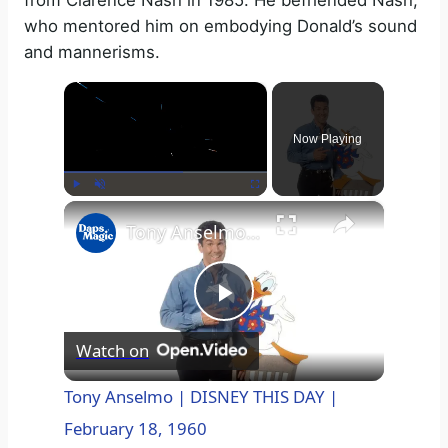
from Clarence Nash in 1985. He befriended Nash,
who mentored him on embodying Donald’s sound
and mannerisms.
×
Now Playing
×
Play
Unmute
Fullscreen
Tony Anselmo | DISNEY THIS DAY | February 18, 1960
P
Watch on
l
Tony Anselmo | DISNEY THIS DAY |
February 18, 1960
a