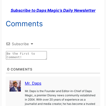
Subscribe to Daps Magic’s Daily Newsletter
y
Comments
V
i
Subscribe
d
e
0
COMMENTS
o
Mr. Daps
Mr. Daps is the Founder and Editor-in-Chief of Daps
Magic, a premier Disney news community established
in 2004. With over 20 years of experience as a
journalist and media creator, he has become a trusted