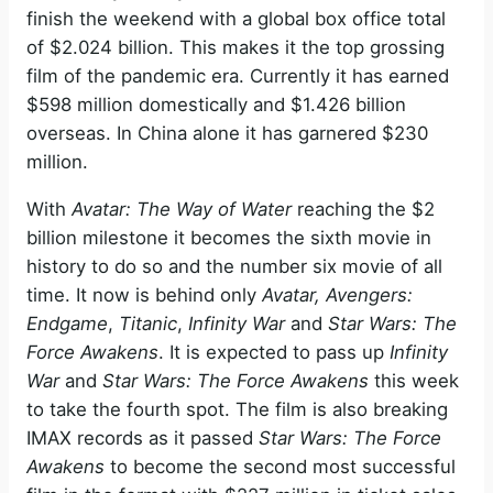
finish the weekend with a global box office total
of $2.024 billion. This makes it the top grossing
film of the pandemic era. Currently it has earned
$598 million domestically and $1.426 billion
overseas. In China alone it has garnered $230
million.
With
Avatar: The Way of Water
reaching the $2
billion milestone it becomes the sixth movie in
history to do so and the number six movie of all
time. It now is behind only
Avatar, Avengers:
Endgame
,
Titanic
,
Infinity War
and
Star Wars: The
Force Awakens
. It is expected to pass up
Infinity
War
and
Star Wars: The Force Awakens
this week
to take the fourth spot. The film is also breaking
IMAX records as it passed
Star Wars: The Force
Awakens
to become the second most successful