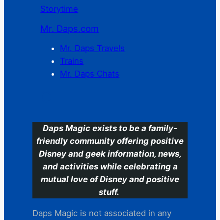
Storytime
Mr. Daps.com
Mr. Daps Travels
Trains
Mr. Daps Chats
C
Daps Magic exists to be a family-
friendly community offering positive
Disney and geek information, news,
and activities while celebrating a
mutual love of Disney and positive
stuff.
Daps Magic is not associated in any