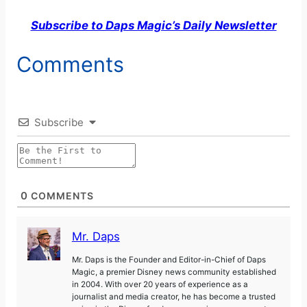
Subscribe to Daps Magic’s Daily Newsletter
Comments
Subscribe
0
COMMENTS
Mr. Daps
Mr. Daps is the Founder and Editor-in-Chief of Daps
Magic, a premier Disney news community established
in 2004. With over 20 years of experience as a
journalist and media creator, he has become a trusted