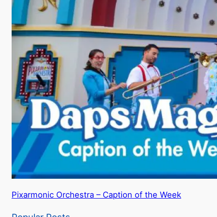
Pixarmonic Orchestra – Caption of the Week