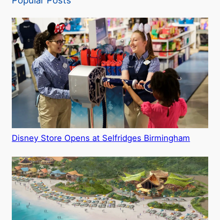
Popular Posts
Disney Store Opens at Selfridges Birmingham