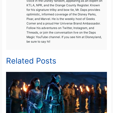
voice in the Disney fandom, appearing as an expert on
KTLA, NPR, and the Orange County Register. Known
for his signature trilby and bow tie, Mr. Daps provides
optimistic, informed coverage of the Disney Parks,
Pixar, and Marvel. He is the weekly host of Geeks
Corner and a proud Her Universe Brand Ambassador.
Follow his adventures on Twitter, Instagram, and
Threads, or join the conversation live on the Daps
Magic YouTube channel. If you see him at Disneyland,
be sure to say hi!
Related Posts