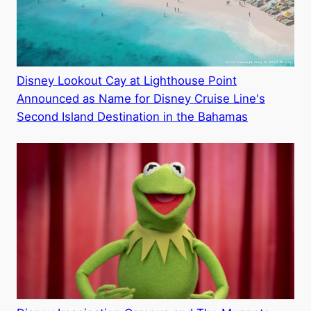
Disney Lookout Cay at Lighthouse Point
Announced as Name for Disney Cruise Line's
Second Island Destination in the Bahamas