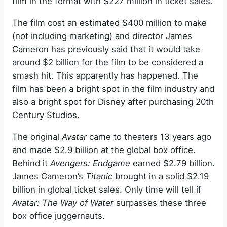
film in the format with $227 million in ticket sales.
The film cost an estimated $400 million to make
(not including marketing) and director James
Cameron has previously said that it would take
around $2 billion for the film to be considered a
smash hit. This apparently has happened. The
film has been a bright spot in the film industry and
also a bright spot for Disney after purchasing 20th
Century Studios.
The original
Avatar
came to theaters 13 years ago
and made $2.9 billion at the global box office.
Behind it
Avengers: Endgame
earned $2.79 billion.
James Cameron’s
Titanic
brought in a solid $2.19
billion in global ticket sales. Only time will tell if
Avatar: The Way of Water
surpasses these three
box office juggernauts.