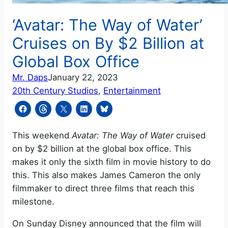
‘Avatar: The Way of Water’
Cruises on By $2 Billion at
Global Box Office
Mr. Daps
January 22, 2023
20th Century Studios
, 
Entertainment
This weekend
Avatar: The Way of Water
cruised
on by $2 billion at the global box office. This
makes it only the sixth film in movie history to do
this. This also makes James Cameron the only
filmmaker to direct three films that reach this
milestone.
On Sunday Disney announced that the film will