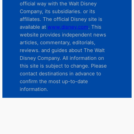
official way with the Walt Disney
Company, its subsidiaries. or its
affiliates. The official Disney site is
available at
www.disney.com
. This
website provides independent news
articles, commentary, editorials,
reviews. and guides about The Walt
Disney Company. All information on
this site is subject to change. Please
contact destinations in advance to
confirm the most up-to-date
information.