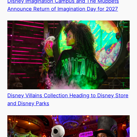
Disney Imagination Campus and The Muppets
Announce Return of Imagination Day for 2027
Disney Villains Collection Heading to Disney Store
and Disney Parks