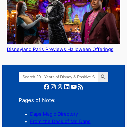
Disneyland Paris Previews Halloween Offerings
Search Button
Search
for:
Facebook
Instagram
Threads
LinkedIn
YouTube
RSS Feed
Pages of Note:
Daps Magic Directory
From the Desk of Mr. Daps