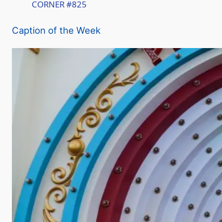
CORNER #825
a
Caption of the Week
y
V
i
d
e
o