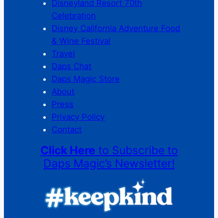
Disneyland Resort 70th
Celebration
Disney California Adventure Food
& Wine Festival
Travel
Daps Chat
Daps Magic Store
About
Press
Privacy Policy
Contact
Click Here
to Subscribe to
Daps Magic’s Newsletter!