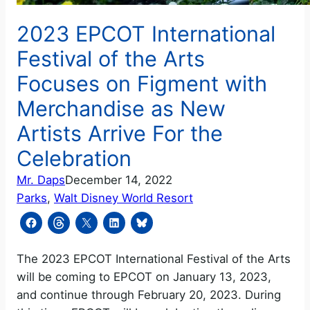
2023 EPCOT International
Festival of the Arts
Focuses on Figment with
Merchandise as New
Artists Arrive For the
Celebration
Mr. Daps
December 14, 2022
Parks
, 
Walt Disney World Resort
The 2023 EPCOT International Festival of the Arts
will be coming to EPCOT on January 13, 2023,
and continue through February 20, 2023. During