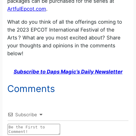
packages can be purchased for the series at
ArtfulEpcot.com
.
What do you think of all the offerings coming to
the 2023 EPCOT International Festival of the
Arts ? What are you most excited about? Share
your thoughts and opinions in the comments
below!
Subscribe to Daps Magic’s Daily Newsletter
Comments
Subscribe