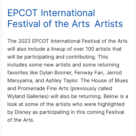
EPCOT International
Festival of the Arts Artists
The 2023 EPCOT International Festival of the Arts
will also include a lineup of over 100 artists that
will be participating and contributing. This
includes some new artists and some returning
favorites like Dylan Bonner, Fenway Fan, Jerrod
Maruyama, and Ashley Taylor. The House of Blues
and Promenade Fine Arts (previously called
Wyland Galleries) will also be returning. Below is a
look at some of the artists who were highlighted
by Disney as participating in this coming Festival
of the Arts.