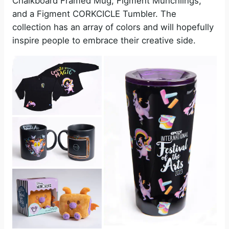
Chalkboard Framed Mug, Figment Munchlings,
and a Figment CORKCICLE Tumbler. The
collection has an array of colors and will hopefully
inspire people to embrace their creative side.