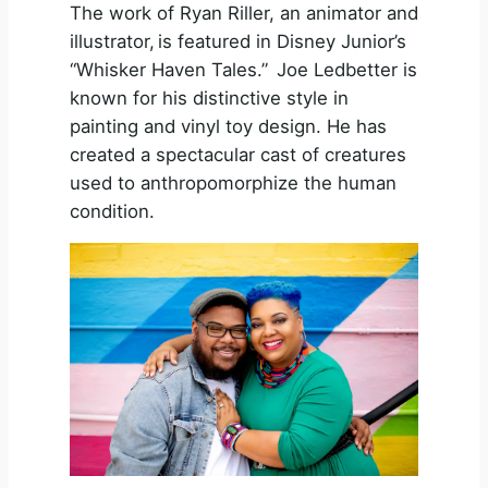
The work of Ryan Riller, an animator and
illustrator, is featured in Disney Junior’s
“Whisker Haven Tales.” Joe Ledbetter is
known for his distinctive style in
painting and vinyl toy design. He has
created a spectacular cast of creatures
used to anthropomorphize the human
condition.