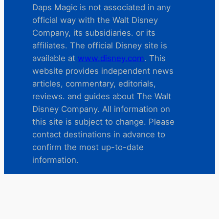
Daps Magic is not associated in any
official way with the Walt Disney
Company, its subsidiaries. or its
affiliates. The official Disney site is
available at
www.disney.com
. This
website provides independent news
articles, commentary, editorials,
reviews. and guides about The Walt
Disney Company. All information on
this site is subject to change. Please
contact destinations in advance to
confirm the most up-to-date
information.