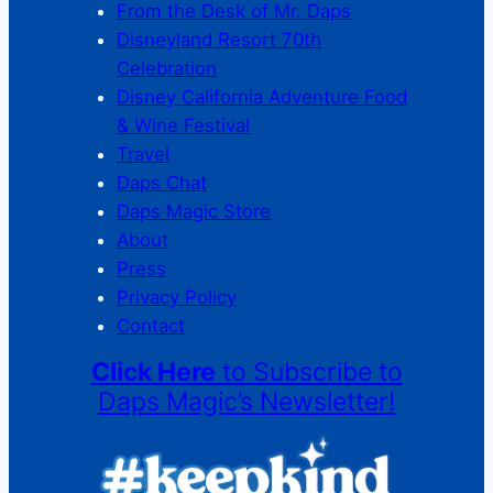
From the Desk of Mr. Daps
Disneyland Resort 70th
Celebration
Disney California Adventure Food
& Wine Festival
Travel
Daps Chat
Daps Magic Store
About
Press
Privacy Policy
Contact
Click Here
to Subscribe to
Daps Magic’s Newsletter!