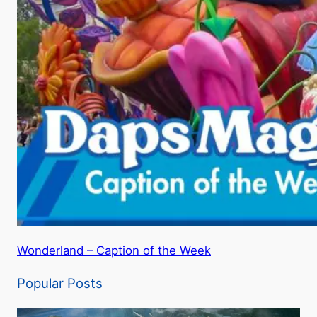
Wonderland – Caption of the Week
Popular Posts