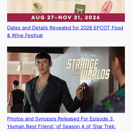
Dates and Details Revealed for 2026 EPCOT Food
& Wine Festival
Photos and Synopsis Released For Episode 3,
‘Human Best Friend,’ of Season 4 of ‘Star Trek: