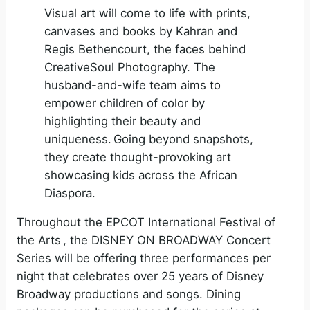
Visual art will come to life with prints,
canvases and books by Kahran and
Regis Bethencourt, the faces behind
CreativeSoul Photography. The
husband-and-wife team aims to
empower children of color by
highlighting their beauty and
uniqueness. Going beyond snapshots,
they create thought-provoking art
showcasing kids across the African
Diaspora.
Throughout the EPCOT International Festival of
the Arts , the DISNEY ON BROADWAY Concert
Series will be offering three performances per
night that celebrates over 25 years of Disney
Broadway productions and songs. Dining