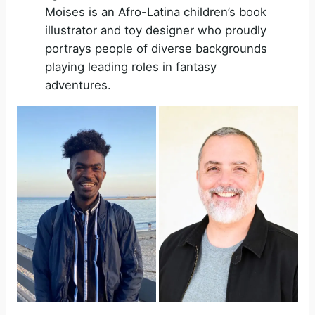
Moises is an Afro-Latina children’s book
illustrator and toy designer who proudly
portrays people of diverse backgrounds
playing leading roles in fantasy
adventures.