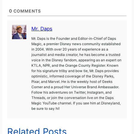
0
COMMENTS
Mr. Daps
Mr. Daps is the Founder and Editor-in-Chief of Daps
Magic, a premier Disney news community established
in 2004. With over 20 years of experience as a
journalist and media creator, he has become a trusted
voice in the Disney fandom, appearing as an expert on
KTLA, NPR, and the Orange County Register. Known
for his signature trilby and bow tie, Mr. Daps provides
optimistic, informed coverage of the Disney Parks,
Pixar, and Marvel. He is the weekly host of Geeks
Corner and a proud Her Universe Brand Ambassador.
Follow his adventures on Twitter, Instagram, and
Threads, or join the conversation live on the Daps
Magic YouTube channel. If you see him at Disneyland,
be sure to say hi!
Related Posts