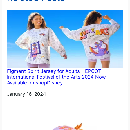
Figment Spirit Jersey for Adults – EPCOT
International Festival of the Arts 2024 Now
Available on shopDisney
Date
January 16, 2024