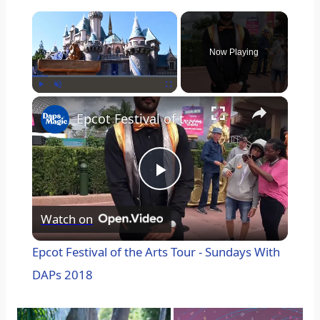
×
Now Playing
×
Play
Unmute
Fullscreen
Epcot Festival of the Arts Tour - Sundays With DAPs 2018
P
Watch on
l
Epcot Festival of the Arts Tour - Sundays With
a
DAPs 2018
y