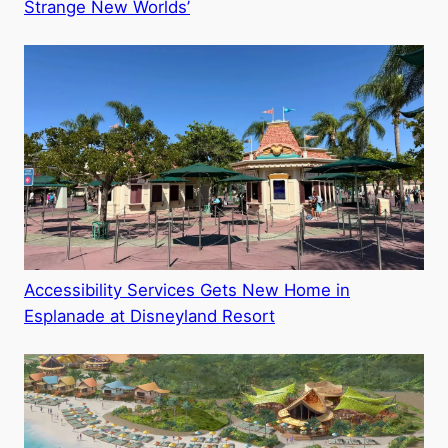
Strange New Worlds’
Accessibility Services Gets New Home in
Esplanade at Disneyland Resort