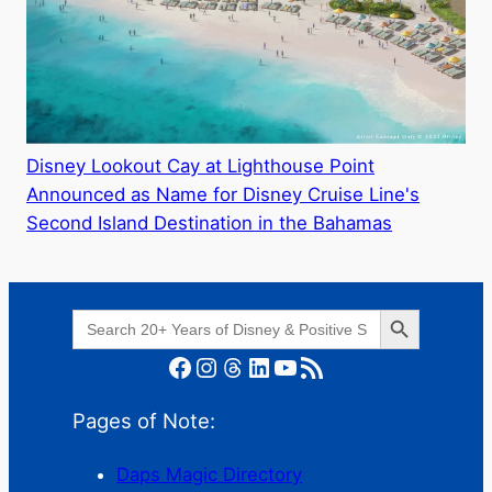
Disney Lookout Cay at Lighthouse Point
Announced as Name for Disney Cruise Line's
Second Island Destination in the Bahamas
Search Button
Search
for:
Facebook
Instagram
Threads
LinkedIn
YouTube
RSS Feed
Pages of Note:
Daps Magic Directory