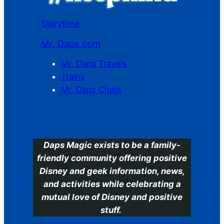
Storytime
Mr. Daps.com
Mr. Daps Travels
Trains
Mr. Daps Chats
C
Daps Magic exists to be a family-
friendly community offering positive
Disney and geek information, news,
and activities while celebrating a
mutual love of Disney and positive
stuff.