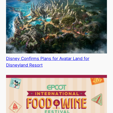
Disney Confirms Plans for Avatar Land for
Disneyland Resort