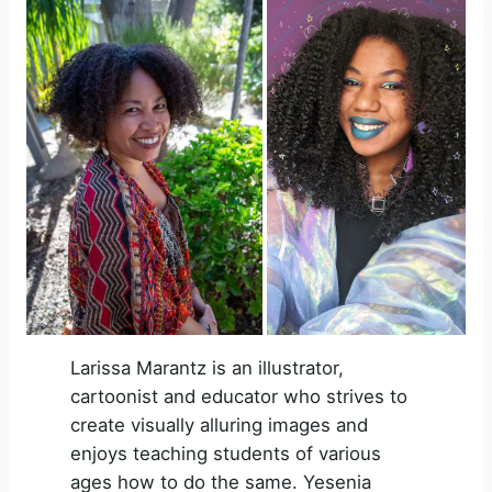
V
i
d
e
o
Larissa Marantz is an illustrator,
cartoonist and educator who strives to
create visually alluring images and
enjoys teaching students of various
ages how to do the same. Yesenia