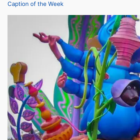
Caption of the Week