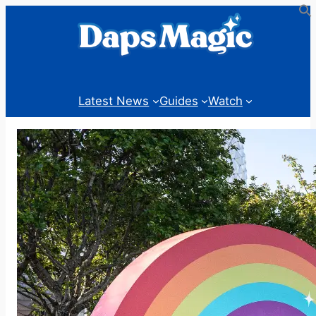
Skip
to
content
Latest News
Guides
Watch