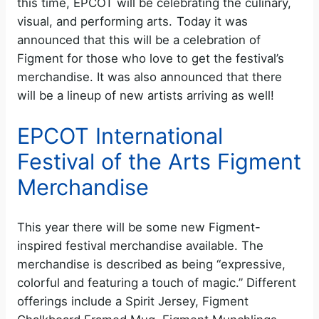
this time, EPCOT will be celebrating the culinary,
visual, and performing arts. Today it was
announced that this will be a celebration of
Figment for those who love to get the festival’s
merchandise. It was also announced that there
will be a lineup of new artists arriving as well!
EPCOT International
Festival of the Arts Figment
Merchandise
This year there will be some new Figment-
inspired festival merchandise available. The
merchandise is described as being “expressive,
colorful and featuring a touch of magic.” Different
offerings include a Spirit Jersey, Figment