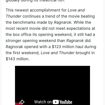
globally during its theatrical run.
This newest accomplishment for
Love and
Thunder
continues a trend of the movie beating
the benchmarks made by
Ragnarok.
While the
most recent movie did not meet expectations at
the box office its opening weekend, it still had a
stronger opening weekend than
Ragnarok
did.
Ragnorak
opened with a $123 million haul during
the first weekend,
Love and Thunder
brought in
$143 million.