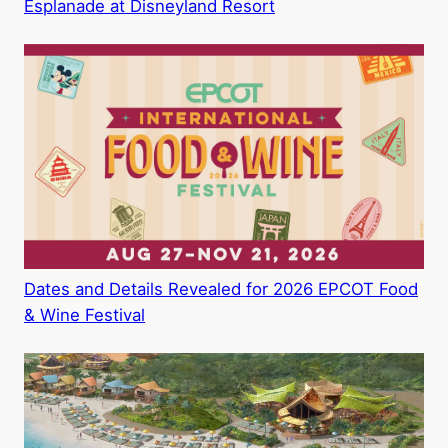
Esplanade at Disneyland Resort
Dates and Details Revealed for 2026 EPCOT Food
& Wine Festival