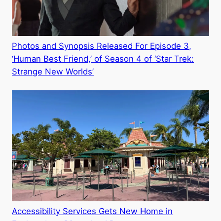
Photos and Synopsis Released For Episode 3,
‘Human Best Friend,’ of Season 4 of ‘Star Trek:
Strange New Worlds’
Accessibility Services Gets New Home in