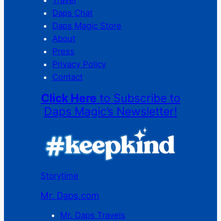
Travel
Daps Chat
Daps Magic Store
About
Press
Privacy Policy
Contact
Click Here
to Subscribe to
Daps Magic’s Newsletter!
Storytime
Mr. Daps.com
Mr. Daps Travels