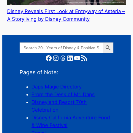
Disney Reveals First Look at Entryway of Asteria –
A Storyliving by Disney Community
Search Button
Search
for:
Facebook
Instagram
Threads
LinkedIn
YouTube
RSS Feed
Pages of Note:
Daps Magic Directory
From the Desk of Mr. Daps
Disneyland Resort 70th
Celebration
Disney California Adventure Food
& Wine Festival