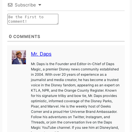
Subscribe
0
COMMENTS
Mr. Daps
Mr. Daps is the Founder and Editor-in-Chief of Daps
Magic, a premier Disney news community established
in 2004. With over 20 years of experience as a
journalist and media creator, he has become a trusted
voice in the Disney fandom, appearing as an expert on
KTLA, NPR, and the Orange County Register. Known
for his signature trilby and bow tie, Mr. Daps provides
optimistic, informed coverage of the Disney Parks,
Pixar, and Marvel. He is the weekly host of Geeks
Corner and a proud Her Universe Brand Ambassador.
Follow his adventures on Twitter, Instagram, and
Threads, or join the conversation live on the Daps
Magic YouTube channel. If you see him at Disneyland,