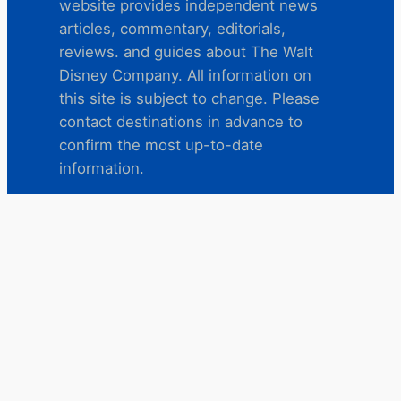
website provides independent news
articles, commentary, editorials,
reviews. and guides about The Walt
Disney Company. All information on
this site is subject to change. Please
contact destinations in advance to
confirm the most up-to-date
information.