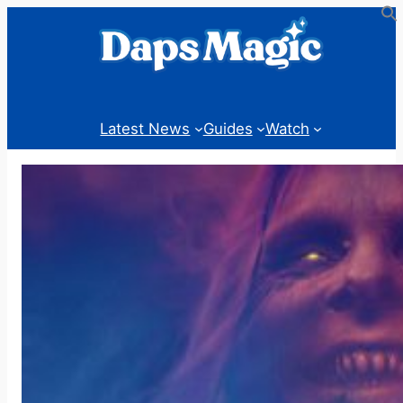
Skip
to
content
Latest News
Guides
Watch