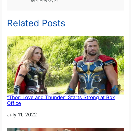
be sure to say hi!
Related Posts
“Thor: Love and Thunder” Starts Strong at Box
Office
Date
July 11, 2022