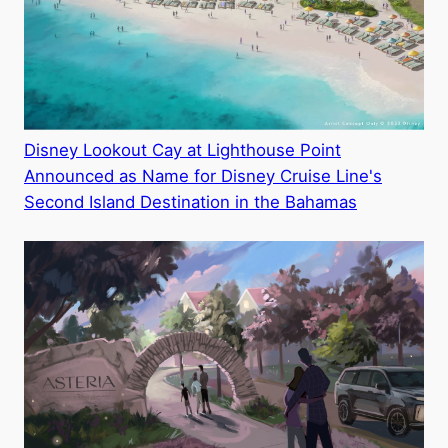
Disney Lookout Cay at Lighthouse Point
Announced as Name for Disney Cruise Line's
Second Island Destination in the Bahamas