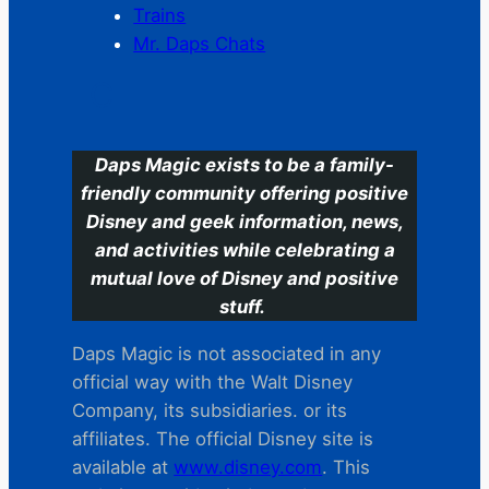
Trains
Mr. Daps Chats
C
Daps Magic exists to be a family-
friendly community offering positive
Disney and geek information, news,
and activities while celebrating a
mutual love of Disney and positive
stuff.
Daps Magic is not associated in any
official way with the Walt Disney
Company, its subsidiaries. or its
affiliates. The official Disney site is
available at
www.disney.com
. This