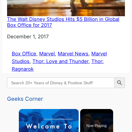
The Walt Disney Studios Hits $5 Billion in Global
Box Office for 2017
Date
December 1, 2017
Box Office
, 
Marvel
, 
Marvel News
, 
Marvel
Studios
, 
Thor: Love and Thunder
, 
Thor:
Ragnarok
Search Button
Search
for:
Geeks Corner
×
Now Playing