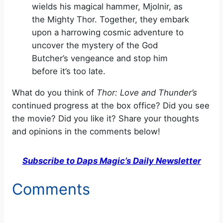
wields his magical hammer, Mjolnir, as
the Mighty Thor. Together, they embark
upon a harrowing cosmic adventure to
uncover the mystery of the God
Butcher’s vengeance and stop him
before it’s too late.
What do you think of
Thor: Love and Thunder’s
continued progress at the box office? Did you see
the movie? Did you like it? Share your thoughts
and opinions in the comments below!
Subscribe to Daps Magic’s Daily Newsletter
Comments