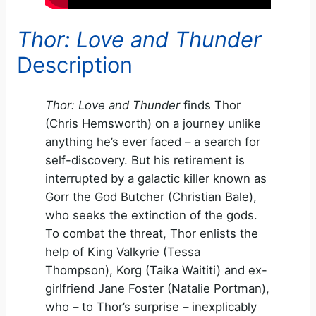
Thor: Love and Thunder
Description
Thor: Love and Thunder
finds Thor
(Chris Hemsworth) on a journey unlike
anything he’s ever faced – a search for
self-discovery. But his retirement is
interrupted by a galactic killer known as
Gorr the God Butcher (Christian Bale),
who seeks the extinction of the gods.
To combat the threat, Thor enlists the
help of King Valkyrie (Tessa
Thompson), Korg (Taika Waititi) and ex-
girlfriend Jane Foster (Natalie Portman),
who – to Thor’s surprise – inexplicably