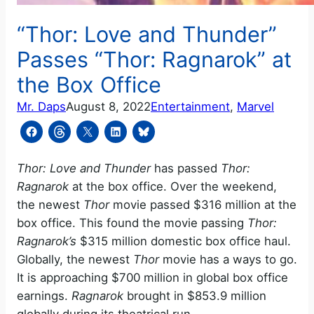
“Thor: Love and Thunder”
Passes “Thor: Ragnarok” at
the Box Office
Mr. Daps
August 8, 2022
Entertainment
, 
Marvel
Thor: Love and Thunder
has passed
Thor:
Ragnarok
at the box office. Over the weekend,
the newest
Thor
movie passed $316 million at the
box office. This found the movie passing
Thor:
Ragnarok’s
$315 million domestic box office haul.
Globally,
the newest
Thor
movie has a ways to go.
It is approaching $700 million in global box office
earnings.
Ragnarok
brought in $853.9 million