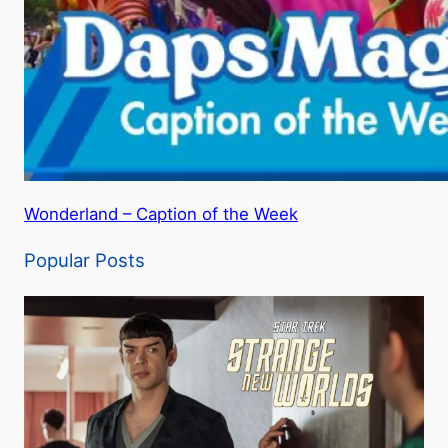
Wonderland – Caption of the Week
Popular Posts