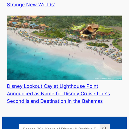
Strange New Worlds’
Disney Lookout Cay at Lighthouse Point
Announced as Name for Disney Cruise Line's
Second Island Destination in the Bahamas
Search Button
Search