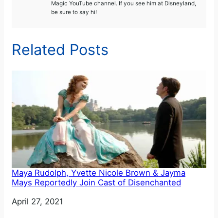
Magic YouTube channel. If you see him at Disneyland,
be sure to say hi!
Related Posts
Maya Rudolph, Yvette Nicole Brown & Jayma
Mays Reportedly Join Cast of Disenchanted
Date
April 27, 2021