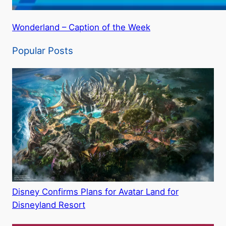
Wonderland – Caption of the Week
Popular Posts
Disney Confirms Plans for Avatar Land for
Disneyland Resort