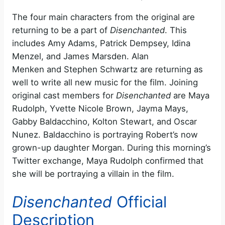
The four main characters from the original are
returning to be a part of
Disenchanted
. This
includes Amy Adams, Patrick Dempsey, Idina
Menzel, and James Marsden. Alan
Menken and Stephen Schwartz are returning as
well to write all new music for the film. Joining
original cast members for
Disenchanted
are Maya
Rudolph, Yvette Nicole Brown, Jayma Mays,
Gabby Baldacchino, Kolton Stewart, and Oscar
Nunez. Baldacchino is portraying Robert’s now
grown-up daughter Morgan. During this morning’s
Twitter exchange, Maya Rudolph confirmed that
she will be portraying a villain in the film.
Disenchanted
Official
Description