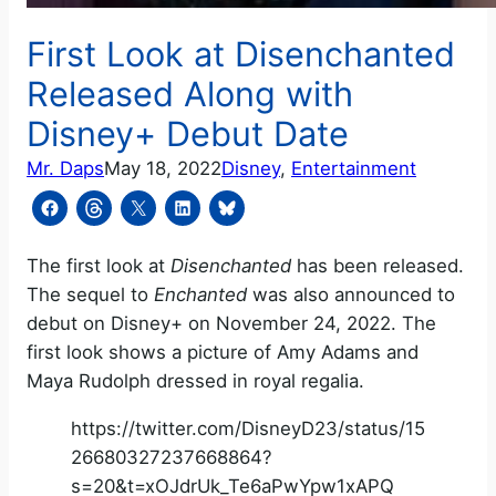
First Look at Disenchanted
Released Along with
Disney+ Debut Date
Mr. Daps
May 18, 2022
Disney
, 
Entertainment
The first look at
Disenchanted
has been released.
The sequel to
Enchanted
was also announced to
debut on Disney+ on November 24, 2022. The
first look shows a picture of Amy Adams and
Maya Rudolph dressed in royal regalia.
https://twitter.com/DisneyD23/status/15
26680327237668864?
s=20&t=xOJdrUk_Te6aPwYpw1xAPQ