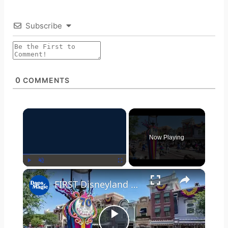
Subscribe
0
COMMENTS
×
Now Playing
Play
Unmute
Fullscreen
×
FIRST Disneyland Band March Along for 70th Celebration!