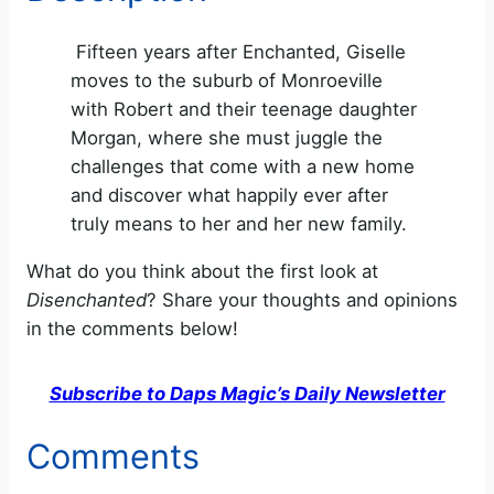
Fifteen years after Enchanted, Giselle
moves to the suburb of Monroeville
with Robert and their teenage daughter
Morgan, where she must juggle the
challenges that come with a new home
and discover what happily ever after
truly means to her and her new family.
What do you think about the first look at
Disenchanted
? Share your thoughts and opinions
in the comments below!
Subscribe to Daps Magic’s Daily Newsletter
Comments