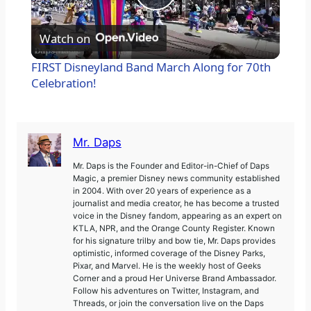
P
l
Watch on
a
FIRST Disneyland Band March Along for 70th
y
Celebration!
V
i
d
Mr. Daps
e
Mr. Daps is the Founder and Editor-in-Chief of Daps
Magic, a premier Disney news community established
o
in 2004. With over 20 years of experience as a
journalist and media creator, he has become a trusted
voice in the Disney fandom, appearing as an expert on
KTLA, NPR, and the Orange County Register. Known
for his signature trilby and bow tie, Mr. Daps provides
optimistic, informed coverage of the Disney Parks,
Pixar, and Marvel. He is the weekly host of Geeks
Corner and a proud Her Universe Brand Ambassador.
Follow his adventures on Twitter, Instagram, and
Threads, or join the conversation live on the Daps