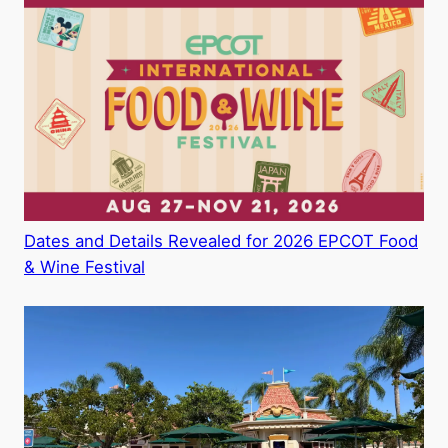
Dates and Details Revealed for 2026 EPCOT Food
& Wine Festival