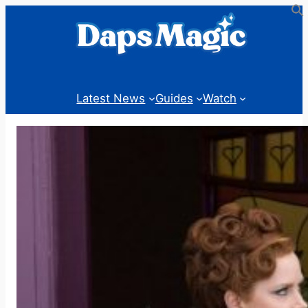
Skip
to
content
Latest News
Guides
Watch