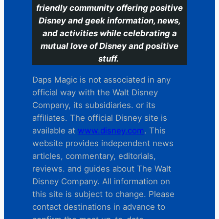
friendly community offering positive
Disney and geek information, news,
and activities while celebrating a
mutual love of Disney and positive
stuff.
Daps Magic is not associated in any
official way with the Walt Disney
Company, its subsidiaries. or its
affiliates. The official Disney site is
available at
www.disney.com
. This
website provides independent news
articles, commentary, editorials,
reviews. and guides about The Walt
Disney Company. All information on
this site is subject to change. Please
contact destinations in advance to