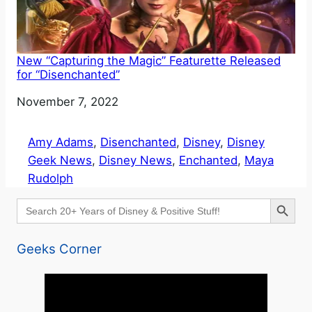
New “Capturing the Magic” Featurette Released
for “Disenchanted”
Date
November 7, 2022
Amy Adams
, 
Disenchanted
, 
Disney
, 
Disney
Geek News
, 
Disney News
, 
Enchanted
, 
Maya
Rudolph
Search Button
Search
for:
Geeks Corner