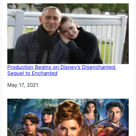
Production Begins on Disney’s Disenchanted,
Sequel to Enchanted
Date
May 17, 2021