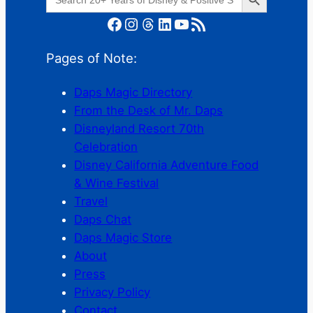
for:
Facebook
Instagram
Threads
LinkedIn
YouTube
RSS Feed
Pages of Note:
Daps Magic Directory
From the Desk of Mr. Daps
Disneyland Resort 70th
Celebration
Disney California Adventure Food
& Wine Festival
Travel
Daps Chat
Daps Magic Store
About
Press
Privacy Policy
Contact