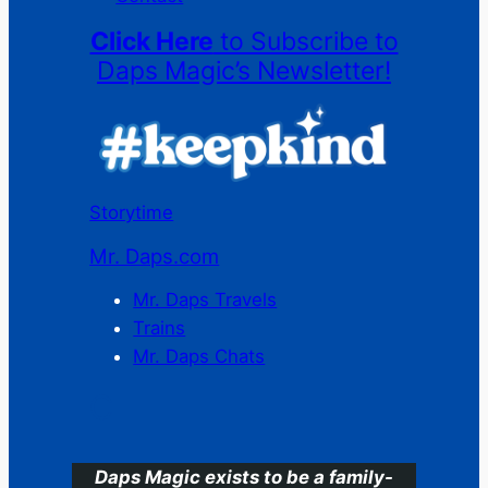
Click Here
to Subscribe to
Daps Magic’s Newsletter!
Storytime
Mr. Daps.com
Mr. Daps Travels
Trains
Mr. Daps Chats
C
Daps Magic exists to be a family-