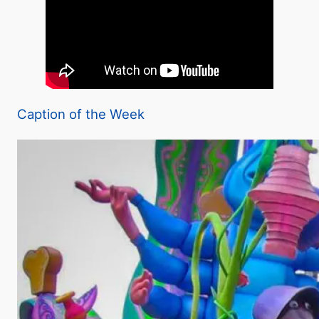
Caption of the Week