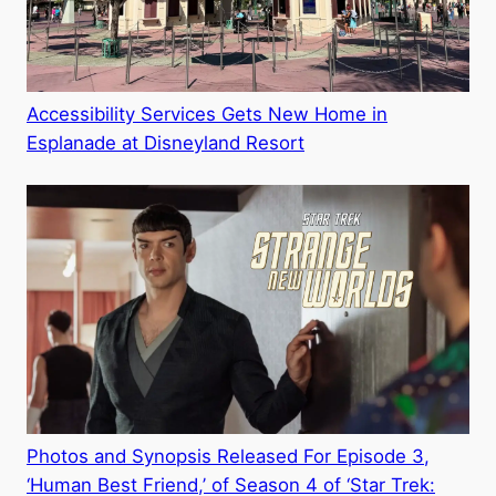
Accessibility Services Gets New Home in
Esplanade at Disneyland Resort
Photos and Synopsis Released For Episode 3,
‘Human Best Friend,’ of Season 4 of ‘Star Trek: