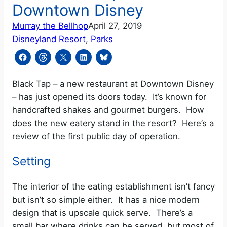
Downtown Disney
Murray the Bellhop
April 27, 2019
Disneyland Resort
, 
Parks
Black Tap – a new restaurant at Downtown Disney
– has just opened its doors today. It’s known for
handcrafted shakes and gourmet burgers. How
does the new eatery stand in the resort? Here’s a
review of the first public day of operation.
Setting
The interior of the eating establishment isn’t fancy
but isn’t so simple either. It has a nice modern
design that is upscale quick serve. There’s a
small bar where drinks can be served, but most of