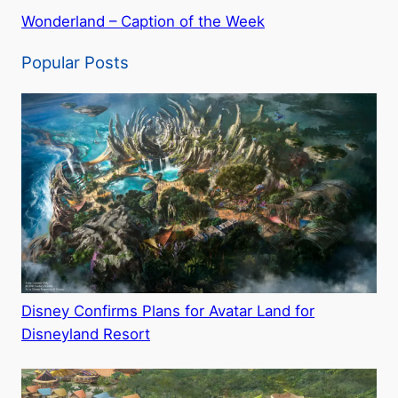
Wonderland – Caption of the Week
Popular Posts
Disney Confirms Plans for Avatar Land for
Disneyland Resort