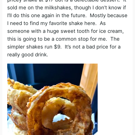
sold me on the milkshakes, though I don’t know if
I’ll do this one again in the future. Mostly because
I need to find my favorite shake here. As
someone with a huge sweet tooth for ice cream,
this is going to be a common stop for me. The
simpler shakes run $9. It’s not a bad price for a
really good drink.