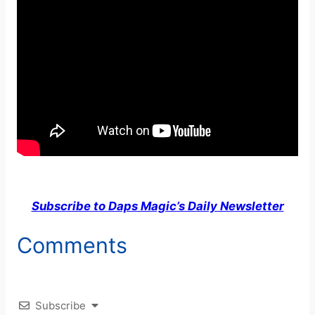
Subscribe to Daps Magic’s Daily Newsletter
Comments
Subscribe