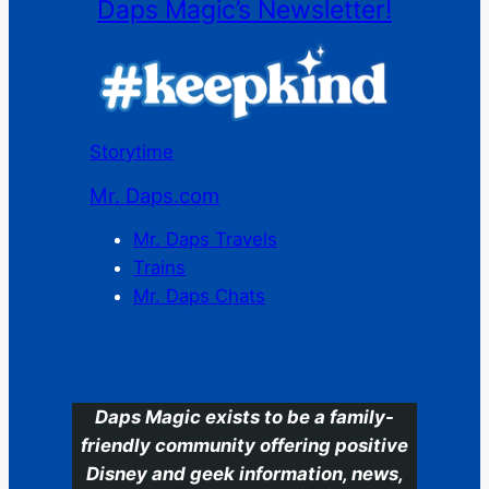
Daps Magic’s Newsletter!
Storytime
Mr. Daps.com
Mr. Daps Travels
Trains
Mr. Daps Chats
C
Daps Magic exists to be a family-
friendly community offering positive
Disney and geek information, news,