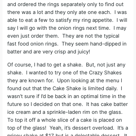
and ordered the rings separately only to find out
there was a lot and they only ate one each. I was
able to eat a few to satisfy my ring appetite. I will
say I will go with the onion rings next time. I may
even just order them. They are not the typical
fast food onion rings. They seem hand-dipped in
batter and are very crisp and juicy!
Of course, I had to get a shake. But, not just any
shake. I wanted to try one of the Crazy Shakes
they are known for. Upon looking at the menu I
found out that the Cake Shake is limited daily. I
wasn’t sure if I’d be back in an optimal time in the
future so I decided on that one. It has cake batter
ice cream and a sprinkle-laden rim on the glass.
To top it off a whole slice of a cake is placed on
top of the glass! Yeah, it’s dessert overload. It’s a
pricey shake at $17 but is a delectable dessert. It