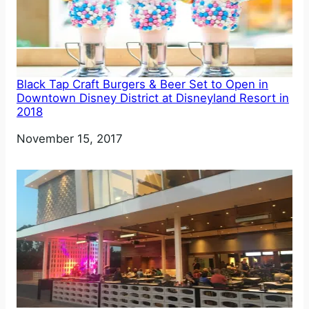
Black Tap Craft Burgers & Beer Set to Open in
Downtown Disney District at Disneyland Resort in
2018
Date
November 15, 2017