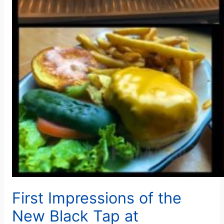
First Impressions of the
New Black Tap at