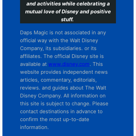
and activities while celebrating a
mutual love of Disney and positive
stuff.
Daps Magic is not associated in any
official way with the Walt Disney
Company, its subsidiaries. or its
affiliates. The official Disney site is
available at
www.disney.com
. This
website provides independent news
articles, commentary, editorials,
reviews. and guides about The Walt
Disney Company. All information on
this site is subject to change. Please
contact destinations in advance to
confirm the most up-to-date
information.