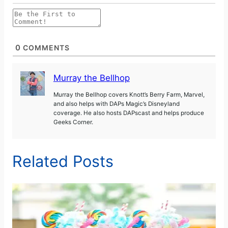
0
COMMENTS
Murray the Bellhop
Murray the Bellhop covers Knott’s Berry Farm, Marvel,
and also helps with DAPs Magic’s Disneyland
coverage. He also hosts DAPscast and helps produce
Geeks Corner.
Related Posts