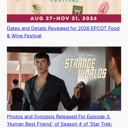
Dates and Details Revealed for 2026 EPCOT Food
& Wine Festival
Photos and Synopsis Released For Episode 3,
‘Human Best Friend,’ of Season 4 of ‘Star Trek: