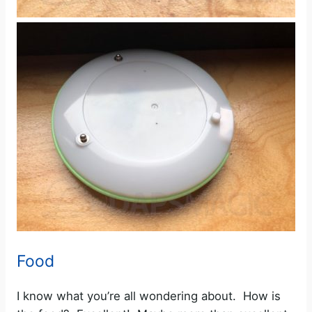
Food
I know what you’re all wondering about. How is