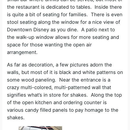
the restaurant is dedicated to tables. Inside there
is quite a bit of seating for families. There is even
stool seating along the window for a nice view of
Downtown Disney as you dine. A patio next to
the walk-up window allows for more seating and
space for those wanting the open air
arrangement.
As far as decoration, a few pictures adorn the
walls, but most of it is black and white patterns on
some wood paneling. Near the entrance is a
crazy multi-colored, multi-patterned wall that
signifies what’s in store for shakes. Along the top
of the open kitchen and ordering counter is
various candy filled panels to pay homage to the
shakes.