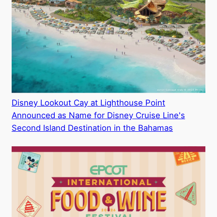
Disney Lookout Cay at Lighthouse Point
Announced as Name for Disney Cruise Line's
Second Island Destination in the Bahamas