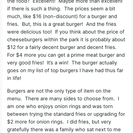
the food? Excellent! Maybe more than excellent
if there is such a thing. The prices seem a bit
much, like $16 (non-discount) for a burger and
fries. But, this is a great burger! And the fries
were delicious too! If you think about the price of
cheeseburgers within the park it is probably about
$12 for a fairly decent burger and decent fries.
For $4 more you can get a prime meat burger and
very good fries! It’s a win! The burger actually
goes on my list of top burgers I have had thus far
in life!
Burgers are not the only type of item on the
menu. There are many sides to choose from. I
am one who enjoys onion rings and was torn
between trying the standard fries or upgrading for
$2 more for onion rings. I did fries, but very
gratefully there was a family who sat next to me