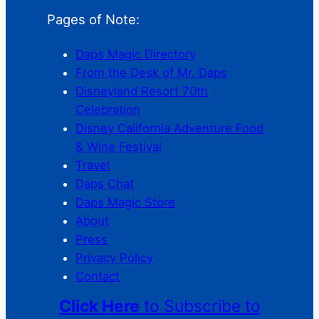
Pages of Note:
Daps Magic Directory
From the Desk of Mr. Daps
Disneyland Resort 70th
Celebration
Disney California Adventure Food
& Wine Festival
Travel
Daps Chat
Daps Magic Store
About
Press
Privacy Policy
Contact
Click Here
to Subscribe to