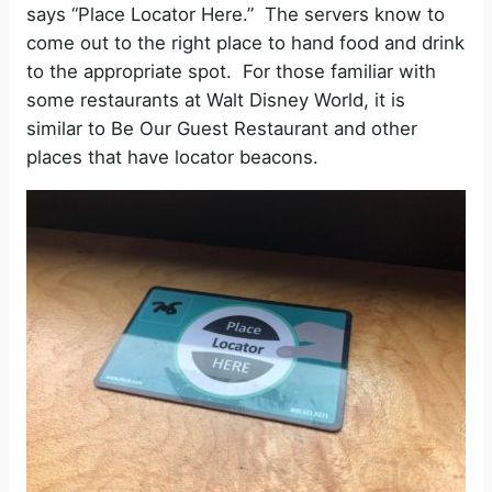
says “Place Locator Here.” The servers know to
come out to the right place to hand food and drink
to the appropriate spot. For those familiar with
some restaurants at Walt Disney World, it is
similar to Be Our Guest Restaurant and other
places that have locator beacons.