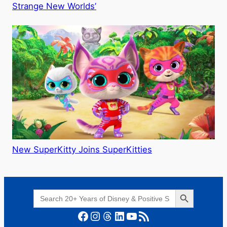
Strange New Worlds’
New SuperKitty Joins SuperKitties
Search Button
Search
for:
Facebook
Instagram
Threads
LinkedIn
YouTube
RSS Feed