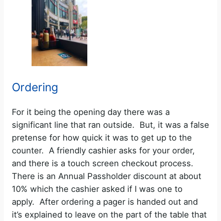
Ordering
For it being the opening day there was a
significant line that ran outside. But, it was a false
pretense for how quick it was to get up to the
counter. A friendly cashier asks for your order,
and there is a touch screen checkout process.
There is an Annual Passholder discount at about
10% which the cashier asked if I was one to
apply. After ordering a pager is handed out and
it’s explained to leave on the part of the table that