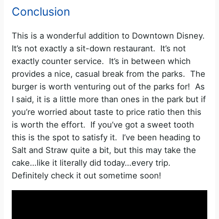
Conclusion
This is a wonderful addition to Downtown Disney.
It’s not exactly a sit-down restaurant. It’s not
exactly counter service. It’s in between which
provides a nice, casual break from the parks. The
burger is worth venturing out of the parks for! As
I said, it is a little more than ones in the park but if
you’re worried about taste to price ratio then this
is worth the effort. If you’ve got a sweet tooth
this is the spot to satisfy it. I’ve been heading to
Salt and Straw quite a bit, but this may take the
cake…like it literally did today…every trip.
Definitely check it out sometime soon!