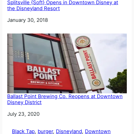
Splitsville {Soft} Opens in Downtown Disney at
the Disneyland Resort
Date
January 30, 2018
Ballast Point Brewing Co. Reopens at Downtown
Disney District
Date
July 23, 2020
Black Tap
, 
burger
, 
Disneyland
, 
Downtown