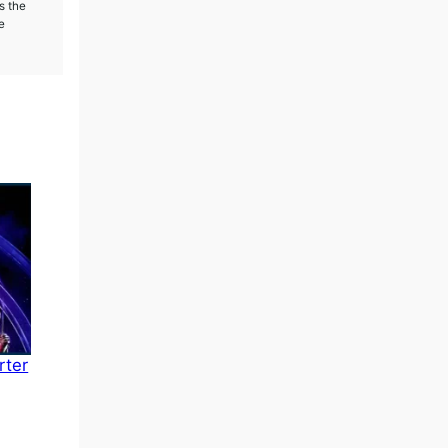
s the
e
rter