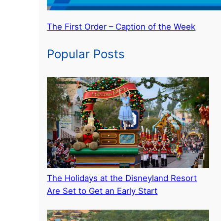
The First Order – Caption of the Week
Popular Posts
The Holidays at the Disneyland Resort
Are Set to Get an Early Start