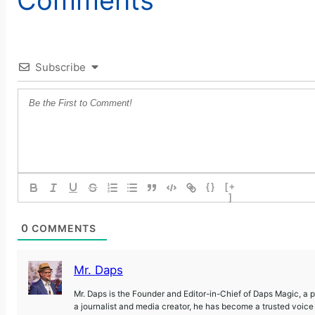
Subscribe
{}
[+
]
0
COMMENTS
Mr. Daps
Mr. Daps is the Founder and Editor-in-Chief of Daps Magic, a
a journalist and media creator, he has become a trusted voic