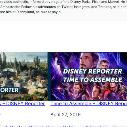
provides optimistic, informed coverage of the Disney Parks, Pixar, and Marvel. He i
mbassador. Follow his adventures on Twitter, Instagram, and Threads, or join th
ee him at Disneyland, be sure to say hi!
k – DISNEY Reporter
Time to Assemble – DISNEY Repo
9
Date
April 27, 2019