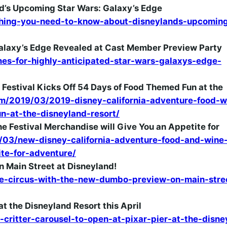
d’s Upcoming Star Wars: Galaxy’s Edge
hing-you-need-to-know-about-disneylands-upcoming
Galaxy’s Edge Revealed at Cast Member Preview Party
s-for-highly-anticipated-star-wars-galaxys-edge-
Festival Kicks Off 54 Days of Food Themed Fun at the
m/2019/03/2019-disney-california-adventure-food-w
un-at-the-disneyland-resort/
 Festival Merchandise will Give You an Appetite for
03/new-disney-california-adventure-food-and-wine
ite-for-adventure/
 Main Street at Disneyland!
e-circus-with-the-new-dumbo-preview-on-main-stre
at the Disneyland Resort this April
ritter-carousel-to-open-at-pixar-pier-at-the-disne