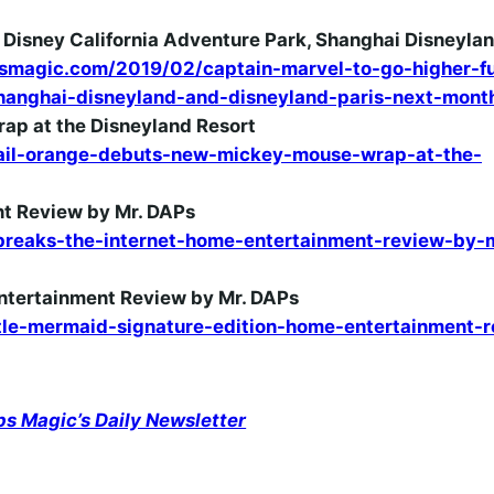
at Disney California Adventure Park, Shanghai Disneyla
smagic.com/2019/02/captain-marvel-to-go-higher-fu
shanghai-disneyland-and-disneyland-paris-next-mont
p at the Disneyland Resort
il-orange-debuts-new-mickey-mouse-wrap-at-the-
nt Review by Mr. DAPs
reaks-the-internet-home-entertainment-review-by-
Entertainment Review by Mr. DAPs
le-mermaid-signature-edition-home-entertainment-r
ps Magic’s Daily Newsletter