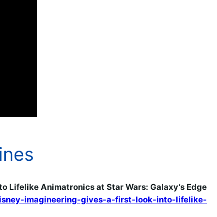
ines
to Lifelike Animatronics at Star Wars: Galaxy’s Edge
ey-imagineering-gives-a-first-look-into-lifelike-