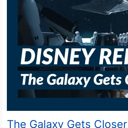
The Galaxy Gets Closer