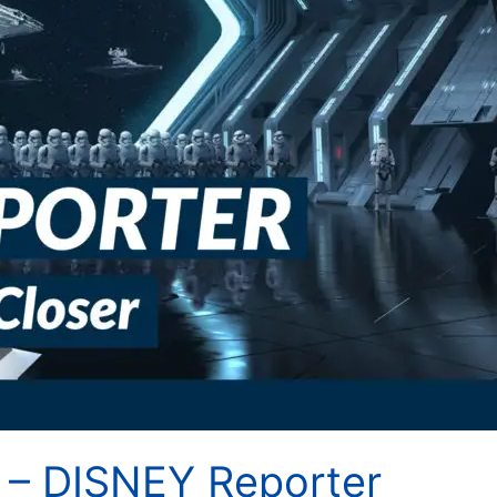
 – DISNEY Reporter