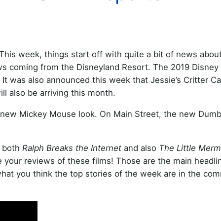
This week, things start off with quite a bit of news about
ews coming from the Disneyland Resort. The 2019 Disney
 It was also announced this week that Jessie’s Critter C
ill also be arriving this month.
ts new Mickey Mouse look. On Main Street, the new Dum
d both
Ralph Breaks the Internet
and also
The Little Merm
your reviews of these films! Those are the main headli
hat you think the top stories of the week are in the co