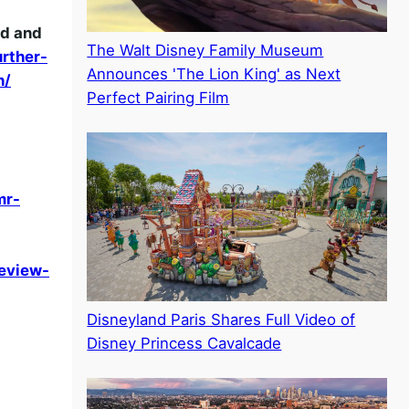
nd and
The Walt Disney Family Museum
rther-
Announces 'The Lion King' as Next
h/
Perfect Pairing Film
mr-
eview-
Disneyland Paris Shares Full Video of
Disney Princess Cavalcade