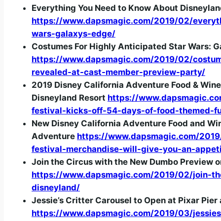
Everything You Need to Know About Disneylan
https://www.dapsmagic.com/2019/02/everyt
wars-galaxys-edge/
Costumes For Highly Anticipated Star Wars: 
https://www.dapsmagic.com/2019/02/costume
revealed-at-cast-member-preview-party/
2019 Disney California Adventure Food & Wine 
Disneyland Resort
https://www.dapsmagic.co
festival-kicks-off-54-days-of-food-themed-f
New Disney California Adventure Food and Wine
Adventure
https://www.dapsmagic.com/2019/
festival-merchandise-will-give-you-an-appet
Join the Circus with the New Dumbo Preview on
https://www.dapsmagic.com/2019/02/join-th
disneyland/
Jessie’s Critter Carousel to Open at Pixar Pier 
https://www.dapsmagic.com/2019/03/jessies-c