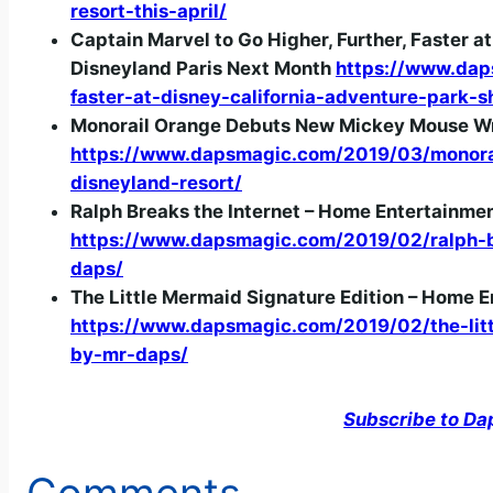
resort-this-april/
Captain Marvel to Go Higher, Further, Faster 
Disneyland Paris Next Month
https://www.dap
faster-at-disney-california-adventure-park-
Monorail Orange Debuts New Mickey Mouse Wra
https://www.dapsmagic.com/2019/03/monora
disneyland-resort/
Ralph Breaks the Internet – Home Entertainme
https://www.dapsmagic.com/2019/02/ralph-b
daps/
The Little Mermaid Signature Edition – Home 
https://www.dapsmagic.com/2019/02/the-litt
by-mr-daps/
Subscribe to Da
Comments