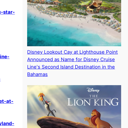
-star-
Disney Lookout Cay at Lighthouse Point
ine-
Announced as Name for Disney Cruise
Line's Second Island Destination in the
Bahamas
-
et-at-
yland-