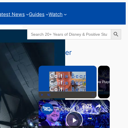
atest News
Guides
Watch
Search Button
Search
for:
Geeks Corner
×
Now Playing
×
Play
Unmute
Fullscreen
A Great Big Beautiful D23 - GEEKS CORNER #824