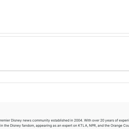
 premier Disney news community established in 2004. With over 20 years of exper
e in the Disney fandom, appearing as an expert on KTLA, NPR, and the Orange Co