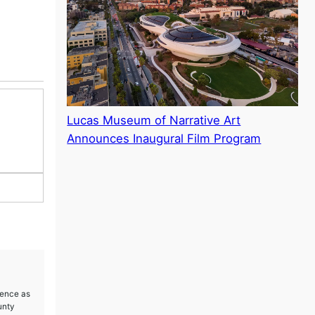
Lucas Museum of Narrative Art
Announces Inaugural Film Program
ience as
unty