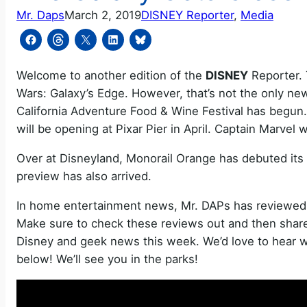
Mr. Daps
March 2, 2019
DISNEY Reporter
, 
Media
Welcome to another edition of the
DISNEY
Reporter. 
Wars: Galaxy’s Edge. However, that’s not the only n
California Adventure Food & Wine Festival has begun.
will be opening at Pixar Pier in April. Captain Marvel w
Over at Disneyland, Monorail Orange has debuted i
preview has also arrived.
In home entertainment news, Mr. DAPs has reviewe
Make sure to check these reviews out and then share 
Disney and geek news this week. We’d love to hear w
below! We’ll see you in the parks!