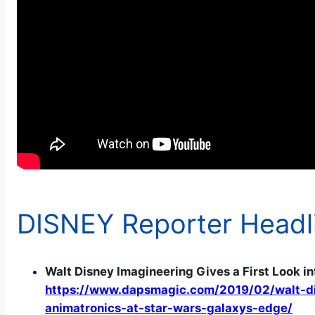
DISNEY Reporter Headl
Walt Disney Imagineering Gives a First Look in
https://www.dapsmagic.com/2019/02/walt-disn
animatronics-at-star-wars-galaxys-edge/