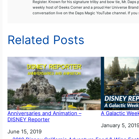
Register. Known for his signature trilby and bow tie, Mr. Daps 
weekly host of Geeks Corner and a proud Her Universe Brand A
conversation live on the Daps Magic YouTube channel. If you s
Related Posts
Anniversaries and Animation –
A Galactic Wee
DISNEY Reporter
Date
January 5, 201
Date
June 15, 2019