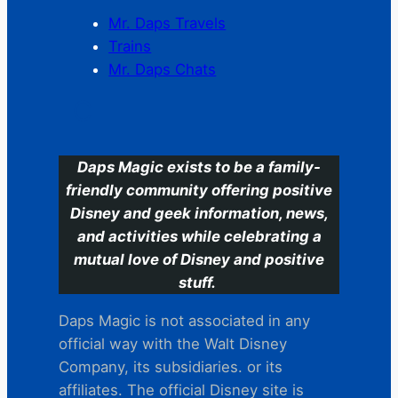
Mr. Daps Travels
Trains
Mr. Daps Chats
C
Daps Magic exists to be a family-
friendly community offering positive
Disney and geek information, news,
and activities while celebrating a
mutual love of Disney and positive
stuff.
Daps Magic is not associated in any
official way with the Walt Disney
Company, its subsidiaries. or its
affiliates. The official Disney site is