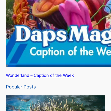
Wonderland – Caption of the Week
Popular Posts