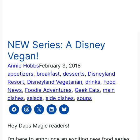
NEW Series: A Disney
Vegan!
Annie Hobbs
February 3, 2018
appetizers
, 
breakfast
, 
desserts
, 
Disneyland
Resort
, 
Disneyland Vegetarian
, 
drinks
, 
Food
News
, 
Foodie Adventures
, 
Geek Eats
, 
main
dishes
, 
salads
, 
side dishes
, 
soups
Hey Daps Magic readers!
I’m here to announce an exciting new food series