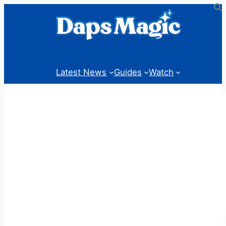
Skip
to
content
Latest News
Guides
Watch