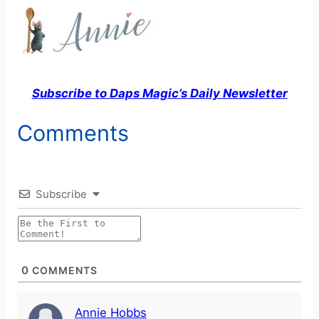
Subscribe to Daps Magic’s Daily Newsletter
Comments
Subscribe
0
COMMENTS
Annie Hobbs