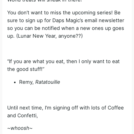
You don’t want to miss the upcoming series! Be
sure to sign up for Daps Magic’s email newsletter
so you can be notified when a new ones up goes
up. (Lunar New Year, anyone??)
“If you are what you eat, then I only want to eat
the good stuff!”
Remy,
Ratatouille
Until next time, I’m signing off with lots of Coffee
and Confetti,
~
whoosh
~