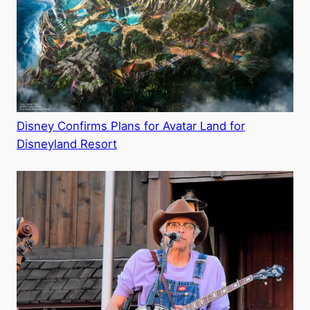
Disney Confirms Plans for Avatar Land for
Disneyland Resort