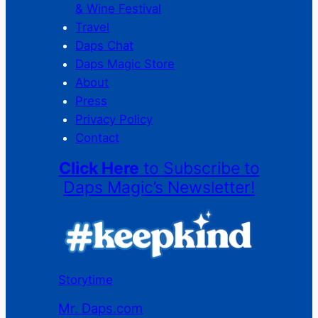
& Wine Festival
Travel
Daps Chat
Daps Magic Store
About
Press
Privacy Policy
Contact
Click Here
to Subscribe to
Daps Magic’s Newsletter!
Storytime
Mr. Daps.com