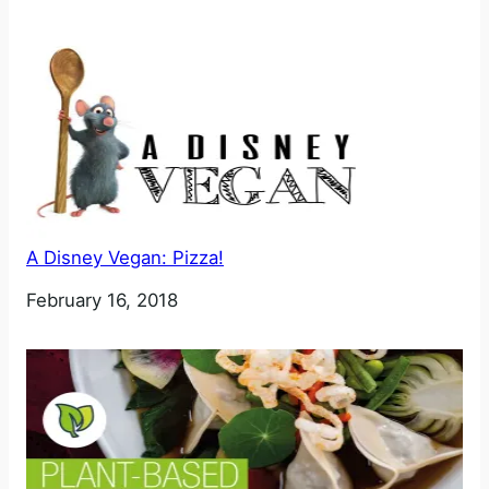
A Disney Vegan: Pizza!
Date
February 16, 2018