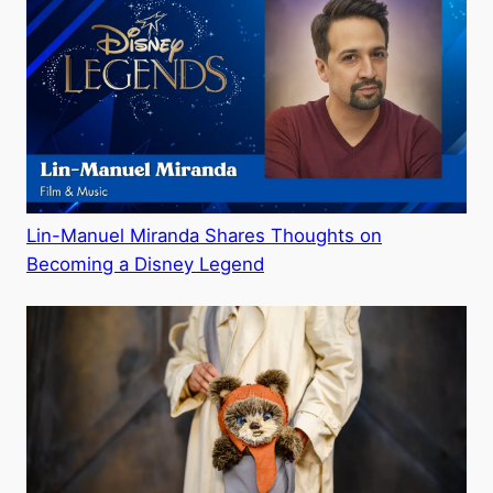
Lin-Manuel Miranda Shares Thoughts on
Becoming a Disney Legend