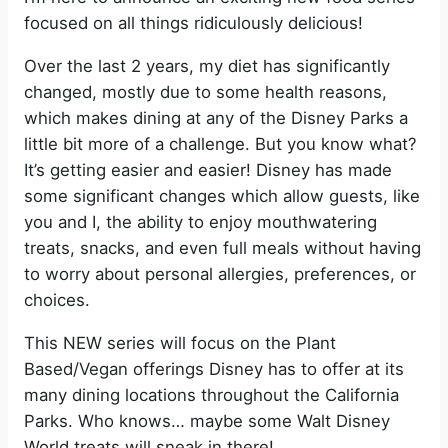
focused on all things ridiculously delicious!
Over the last 2 years, my diet has significantly
changed, mostly due to some health reasons,
which makes dining at any of the Disney Parks a
little bit more of a challenge. But you know what?
It’s getting easier and easier! Disney has made
some significant changes which allow guests, like
you and I, the ability to enjoy mouthwatering
treats, snacks, and even full meals without having
to worry about personal allergies, preferences, or
choices.
This NEW series will focus on the Plant
Based/Vegan offerings Disney has to offer at its
many dining locations throughout the California
Parks. Who knows… maybe some Walt Disney
World treats will sneak in there!