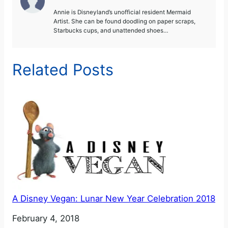
Annie is Disneyland’s unofficial resident Mermaid
Artist. She can be found doodling on paper scraps,
Starbucks cups, and unattended shoes…
Related Posts
A Disney Vegan: Lunar New Year Celebration 2018
Date
February 4, 2018