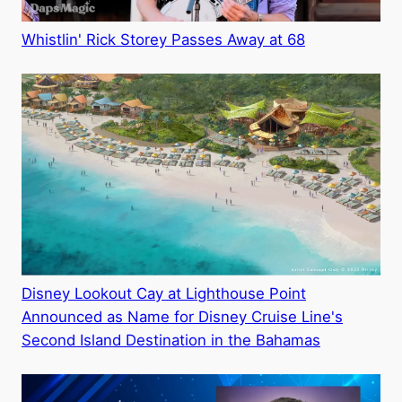
Whistlin' Rick Storey Passes Away at 68
Disney Lookout Cay at Lighthouse Point
Announced as Name for Disney Cruise Line's
Second Island Destination in the Bahamas