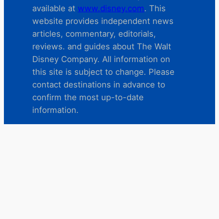
available at
www.disney.com
. This
website provides independent news
articles, commentary, editorials,
reviews. and guides about The Walt
Disney Company. All information on
this site is subject to change. Please
contact destinations in advance to
confirm the most up-to-date
information.