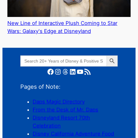
New Line of Interactive Plush Coming to Star
Wars: Galaxy's Edge at Disneyland
Search Button
Search
for:
Facebook
Instagram
Threads
LinkedIn
YouTube
RSS Feed
Pages of Note:
Daps Magic Directory
From the Desk of Mr. Daps
Disneyland Resort 70th
Celebration
Disney California Adventure Food