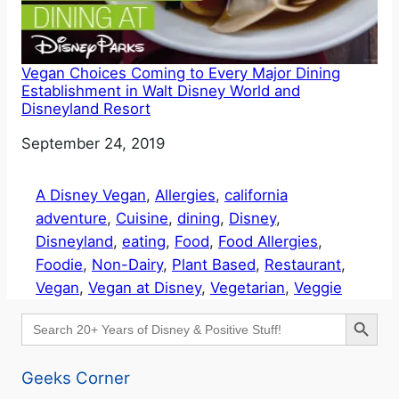
Vegan Choices Coming to Every Major Dining
Establishment in Walt Disney World and
Disneyland Resort
Date
September 24, 2019
A Disney Vegan
, 
Allergies
, 
california
adventure
, 
Cuisine
, 
dining
, 
Disney
, 
Disneyland
, 
eating
, 
Food
, 
Food Allergies
, 
Foodie
, 
Non-Dairy
, 
Plant Based
, 
Restaurant
, 
Vegan
, 
Vegan at Disney
, 
Vegetarian
, 
Veggie
Search Button
Search
for:
Geeks Corner