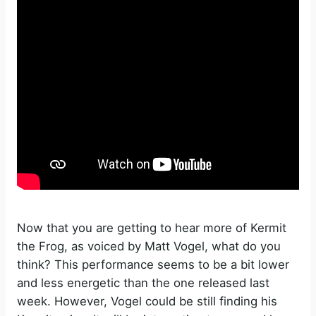
Now that you are getting to hear more of Kermit
the Frog, as voiced by Matt Vogel, what do you
think? This performance seems to be a bit lower
and less energetic than the one released last
week. However, Vogel could be still finding his