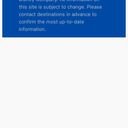
this site is subject to change. Please
contact destinations in advance to
confirm the most up-to-date
information.