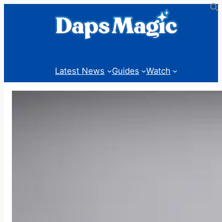
Skip
to
content
Latest News
Guides
Watch