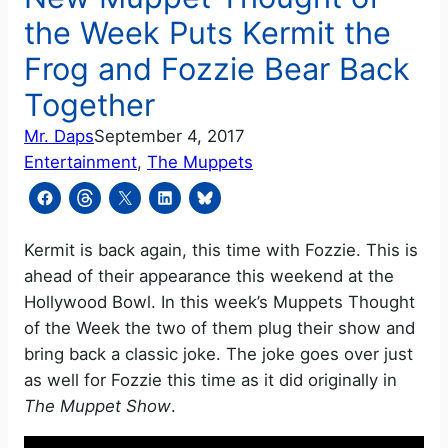
the Week Puts Kermit the
Frog and Fozzie Bear Back
Together
Mr. Daps
September 4, 2017
Entertainment
, 
The Muppets
Kermit is back again, this time with Fozzie. This is
ahead of their appearance this weekend at the
Hollywood Bowl. In this week’s Muppets Thought
of the Week the two of them plug their show and
bring back a classic joke. The joke goes over just
as well for Fozzie this time as it did originally in
The Muppet Show
.