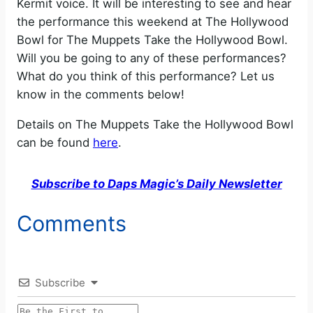
Kermit voice. It will be interesting to see and hear
the performance this weekend at The Hollywood
Bowl for The Muppets Take the Hollywood Bowl.
Will you be going to any of these performances?
What do you think of this performance? Let us
know in the comments below!
Details on The Muppets Take the Hollywood Bowl
can be found
here
.
Subscribe to Daps Magic’s Daily Newsletter
Comments
Subscribe