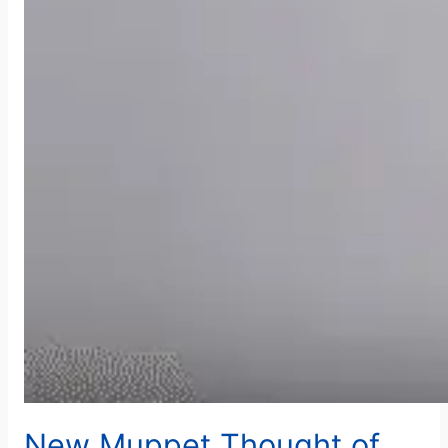
New Muppet Thought of