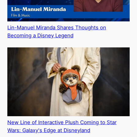
Lin-Manuel Miranda Shares Thoughts on
Becoming a Disney Legend
New Line of Interactive Plush Coming to Star
Wars: Galaxy's Edge at Disneyland