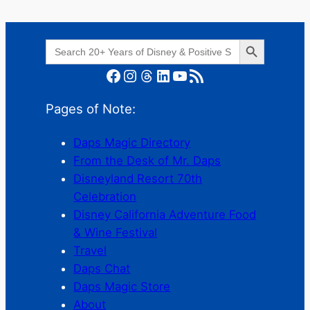
Search Button
Search
for:
Facebook
Instagram
Threads
LinkedIn
YouTube
RSS Feed
Pages of Note:
Daps Magic Directory
From the Desk of Mr. Daps
Disneyland Resort 70th
Celebration
Disney California Adventure Food
& Wine Festival
Travel
Daps Chat
Daps Magic Store
About