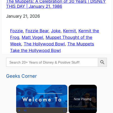
The Muppets: A Celebration of 30 Years | DISNEY
THIS DAY | January 21, 1986
Date
January 21, 2026
Fozzie
, 
Fozzie Bear
, 
Joke
, 
Kermit
, 
Kermit the
Frog
, 
Matt Vogel
, 
Muppet Thought of the
Week
, 
The Hollywood Bowl
, 
The Muppets
Take the Hollywood Bowl
Search Button
Search
for:
Geeks Corner
×
Now Playing