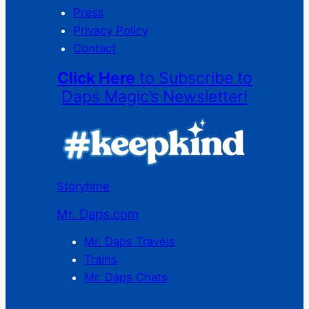
Press
Privacy Policy
Contact
Click Here
to Subscribe to
Daps Magic’s Newsletter!
Storytime
Mr. Daps.com
Mr. Daps Travels
Trains
Mr. Daps Chats