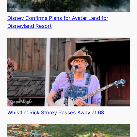
Disney Confirms Plans for Avatar Land for
Disneyland Resort
Whistlin' Rick Storey Passes Away at 68