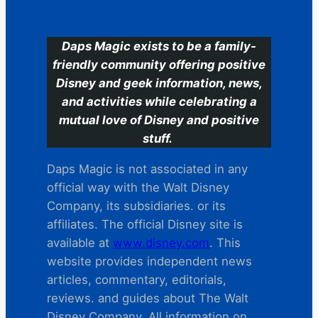
C
Daps Magic exists to be a family-
friendly community offering positive
Disney and geek information, news,
and activities while celebrating a
mutual love of Disney and positive
stuff.
Daps Magic is not associated in any
official way with the Walt Disney
Company, its subsidiaries. or its
affiliates. The official Disney site is
available at
www.disney.com
. This
website provides independent news
articles, commentary, editorials,
reviews. and guides about The Walt
Disney Company. All information on