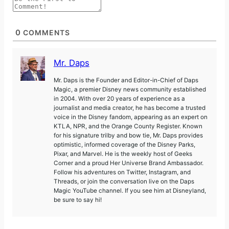
0
COMMENTS
Mr. Daps
Mr. Daps is the Founder and Editor-in-Chief of Daps
Magic, a premier Disney news community established
in 2004. With over 20 years of experience as a
journalist and media creator, he has become a trusted
voice in the Disney fandom, appearing as an expert on
KTLA, NPR, and the Orange County Register. Known
for his signature trilby and bow tie, Mr. Daps provides
optimistic, informed coverage of the Disney Parks,
Pixar, and Marvel. He is the weekly host of Geeks
Corner and a proud Her Universe Brand Ambassador.
Follow his adventures on Twitter, Instagram, and
Threads, or join the conversation live on the Daps
Magic YouTube channel. If you see him at Disneyland,
be sure to say hi!