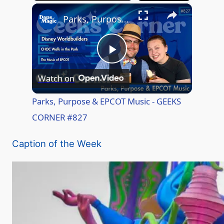
×
Play
Unmute
Fullscreen
Parks, Purpose & EPCOT Music - GEEKS CORNER #827
P
Watch on
l
Parks, Purpose & EPCOT Music - GEEKS
CORNER #827
a
Caption of the Week
y
V
i