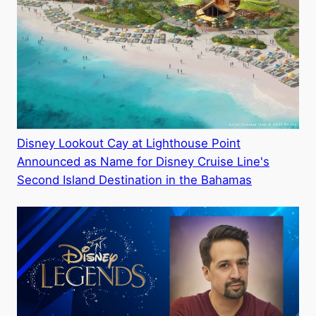
Disney Lookout Cay at Lighthouse Point
Announced as Name for Disney Cruise Line's
Second Island Destination in the Bahamas