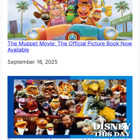
The Muppet Movie: The Official Picture Book Now
Available
Date
September 16, 2025