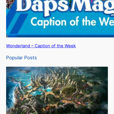
Wonderland – Caption of the Week
Popular Posts