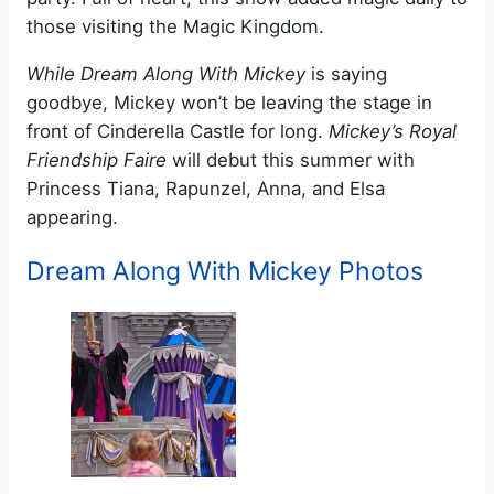
those visiting the Magic Kingdom.
While Dream Along With Mickey
is saying
goodbye, Mickey won’t be leaving the stage in
front of Cinderella Castle for long.
Mickey’s Royal
Friendship Faire
will debut this summer with
Princess Tiana, Rapunzel, Anna, and Elsa
appearing.
Dream Along With Mickey Photos