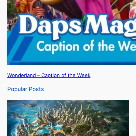
Wonderland – Caption of the Week
Popular Posts