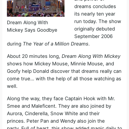
dreams concludes
its nearly ten year
run today. The show
Dream Along With
originally debuted
Mickey Says Goodbye
September 2006
during
The Year of a Million Dreams
.
About 20 minutes long,
Dream Along With Mickey
shows how Mickey Mouse, Minnie Mouse, and
Goofy help Donald discover that dreams really can
come true… with the help of all those watching as
well.
Along the way, they face Captain Hook with Mr.
Smee and Maleficent. They are also joined by
Aurora, Cinderella, Snow White and their
princes. Peter Pan and Wendy also join the
party. Full of heart, this show added magic daily to