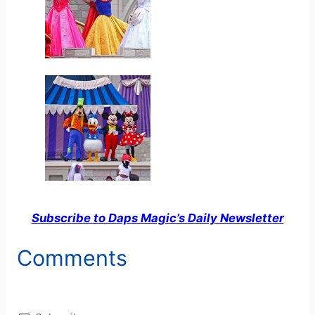
Subscribe to Daps Magic’s Daily Newsletter
Comments