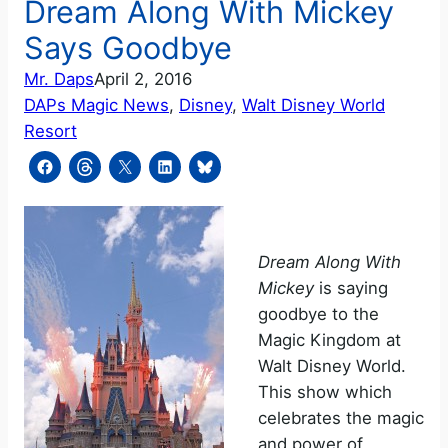
Dream Along With Mickey
Says Goodbye
Mr. Daps
April 2, 2016
DAPs Magic News
, 
Disney
, 
Walt Disney World
Resort
Dream Along With
Mickey
is saying
goodbye to the
Magic Kingdom at
Walt Disney World.
This show which
celebrates the magic
and power of