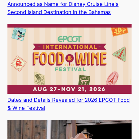
Announced as Name for Disney Cruise Line's
Second Island Destination in the Bahamas
Dates and Details Revealed for 2026 EPCOT Food
& Wine Festival