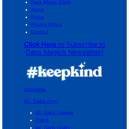
Daps Magic Store
About
Press
Privacy Policy
Contact
Click Here
to Subscribe to
Daps Magic’s Newsletter!
Storytime
Mr. Daps.com
Mr. Daps Travels
Trains
Mr. Daps Chats