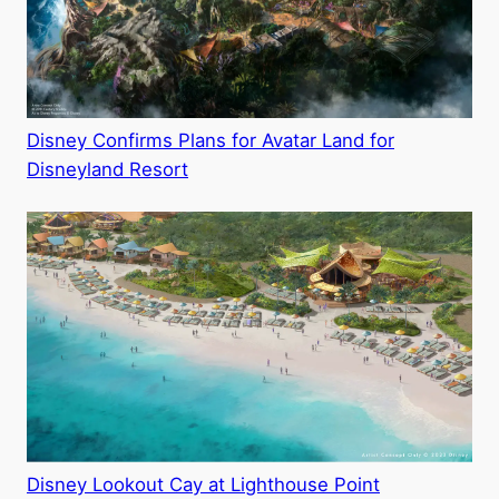
Disney Confirms Plans for Avatar Land for
Disneyland Resort
Disney Lookout Cay at Lighthouse Point