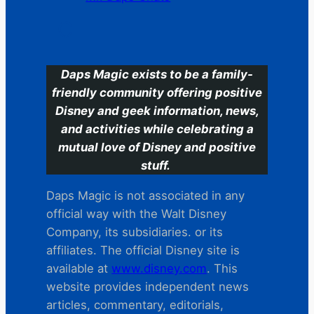
C
Daps Magic exists to be a family-
friendly community offering positive
Disney and geek information, news,
and activities while celebrating a
mutual love of Disney and positive
stuff.
Daps Magic is not associated in any
official way with the Walt Disney
Company, its subsidiaries. or its
affiliates. The official Disney site is
available at
www.disney.com
. This
website provides independent news
articles, commentary, editorials,