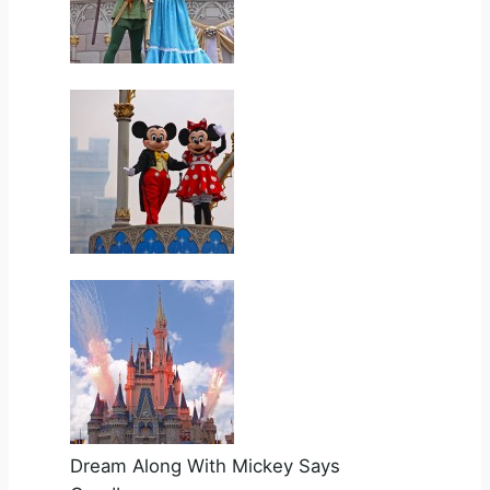
Dream Along With Mickey Says