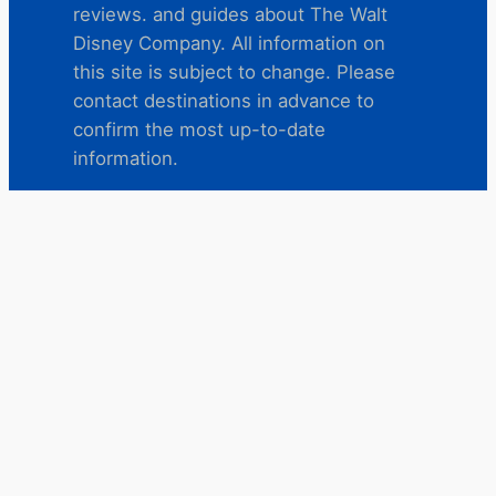
reviews. and guides about The Walt
Disney Company. All information on
this site is subject to change. Please
contact destinations in advance to
confirm the most up-to-date
information.