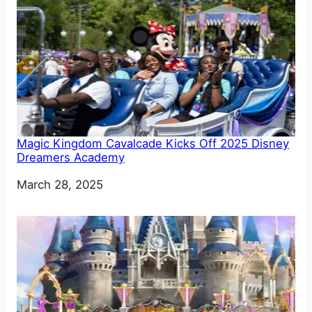
Magic Kingdom Cavalcade Kicks Off 2025 Disney
Dreamers Academy
Date
March 28, 2025