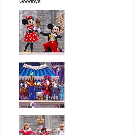
Goodbye