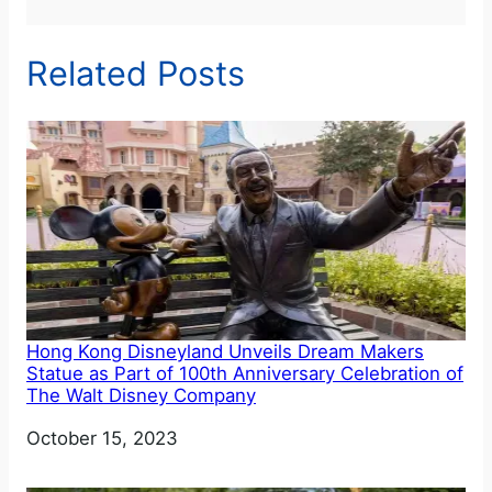
Related Posts
Hong Kong Disneyland Unveils Dream Makers
Statue as Part of 100th Anniversary Celebration of
The Walt Disney Company
Date
October 15, 2023