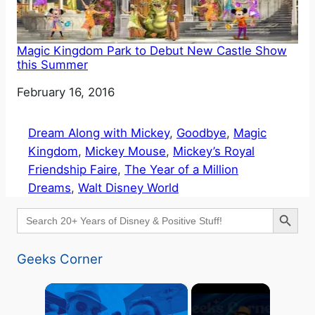
Magic Kingdom Park to Debut New Castle Show
this Summer
Date
February 16, 2016
Dream Along with Mickey
, 
Goodbye
, 
Magic
Kingdom
, 
Mickey Mouse
, 
Mickey’s Royal
Friendship Faire
, 
The Year of a Million
Dreams
, 
Walt Disney World
Search Button
Search
for:
Geeks Corner
×