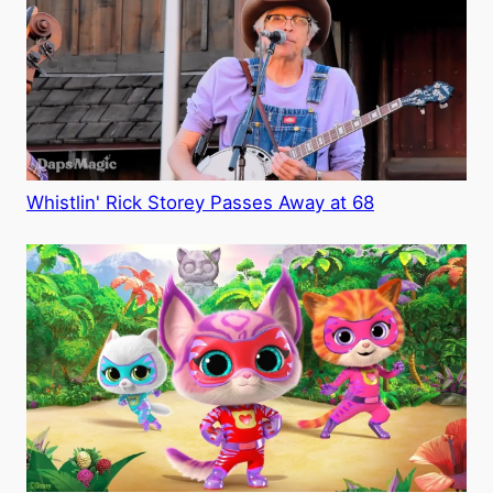
Whistlin' Rick Storey Passes Away at 68