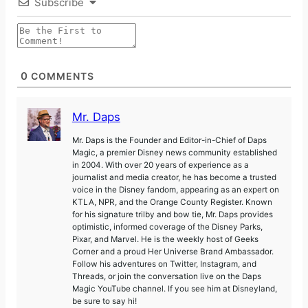
Subscribe
0
COMMENTS
Mr. Daps
Mr. Daps is the Founder and Editor-in-Chief of Daps
Magic, a premier Disney news community established
in 2004. With over 20 years of experience as a
journalist and media creator, he has become a trusted
voice in the Disney fandom, appearing as an expert on
KTLA, NPR, and the Orange County Register. Known
for his signature trilby and bow tie, Mr. Daps provides
optimistic, informed coverage of the Disney Parks,
Pixar, and Marvel. He is the weekly host of Geeks
Corner and a proud Her Universe Brand Ambassador.
Follow his adventures on Twitter, Instagram, and
Threads, or join the conversation live on the Daps
Magic YouTube channel. If you see him at Disneyland,
be sure to say hi!