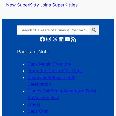
New SuperKitty Joins SuperKitties
Search Button
Search
for:
Facebook
Instagram
Threads
LinkedIn
YouTube
RSS Feed
Pages of Note:
Daps Magic Directory
From the Desk of Mr. Daps
Disneyland Resort 70th
Celebration
Disney California Adventure Food
& Wine Festival
Travel
Daps Chat