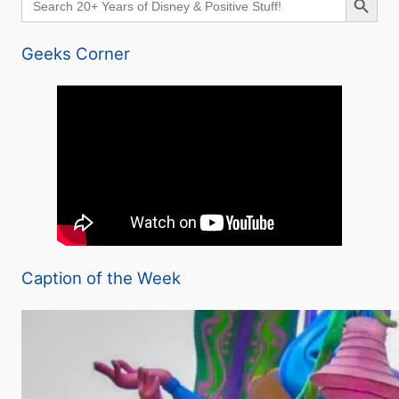
for:
Geeks Corner
Caption of the Week