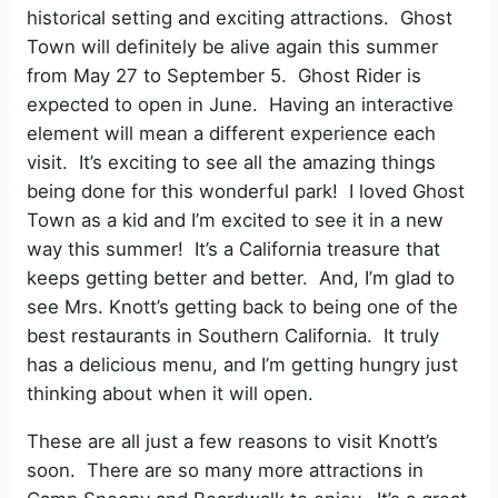
historical setting and exciting attractions.
Ghost
Town will definitely be alive again this summer
from May 27 to September 5. Ghost Rider is
expected to open in June.
Having an interactive
element will mean a different experience each
visit.
It’s exciting to see all the amazing things
being done for this wonderful park!
I loved Ghost
Town as a kid and I’m excited to see it in a new
way this summer!
It’s a California treasure that
keeps getting better and better.
And, I’m glad to
see Mrs. Knott’s getting back to being one of the
best restaurants in Southern California.
It truly
has a delicious menu, and I’m getting hungry just
thinking about when it will open.
These are all just a few reasons to visit Knott’s
soon.
There are so many more attractions in