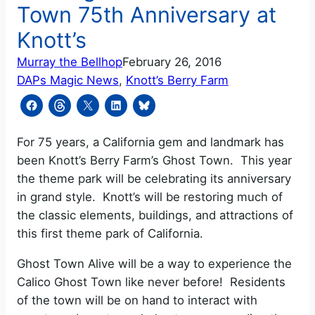
Town 75th Anniversary at
Knott’s
Murray the Bellhop
February 26, 2016
DAPs Magic News
, 
Knott’s Berry Farm
For 75 years, a California gem and landmark has
been Knott’s Berry Farm’s Ghost Town.
This year
the theme park will be celebrating its anniversary
in grand style.
Knott’s will be restoring much of
the classic elements, buildings, and attractions of
this first theme park of California.
Ghost Town Alive will be a way to experience the
Calico Ghost Town like never before!
Residents
of the town will be on hand to interact with