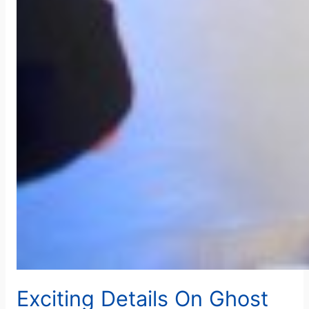
Exciting Details On Ghost