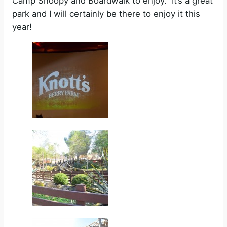
Camp Snoopy and Boardwalk to enjoy.
It’s a great
park and I will certainly be there to enjoy it this
year!