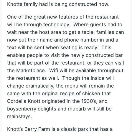
Knotts family had is being constructed now.
One of the great new features of the restaurant
will be through technology.
Where guests had to
wait near the host area to get a table, families can
now put their name and phone number in and a
text will be sent when seating is ready.
This
enables people to visit the newly constructed bar
that will be part of the restaurant, or they can visit
the Marketplace.
Wifi will be available throughout
the restaurant as well.
Though the inside will
change dramatically, the menu will remain the
same with the original recipe of chicken that
Cordelia Knott originated in the 1930’s, and
boysenberry delights and rhubarb will still be
mainstays.
Knott’s Berry Farm is a classic park that has a