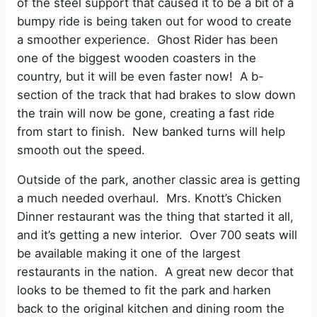
of the steel support that caused it to be a bit of a
bumpy ride is being taken out for wood to create
a smoother experience.
Ghost Rider has been
one of the biggest wooden coasters in the
country, but it will be even faster now!
A b-
section of the track that had brakes to slow down
the train will now be gone, creating a fast ride
from start to finish.
New banked turns will help
smooth out the speed.
Outside of the park, another classic area is getting
a much needed overhaul.
Mrs. Knott’s Chicken
Dinner restaurant was the thing that started it all,
and it’s getting a new interior.
Over 700 seats will
be available making it one of the largest
restaurants in the nation.
A great new decor that
looks to be themed to fit the park and harken
back to the original kitchen and dining room the