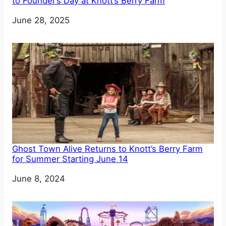
to Founder’s Day at Knott’s Berry Farm
Date
June 28, 2025
Ghost Town Alive Returns to Knott’s Berry Farm
for Summer Starting June 14
Date
June 8, 2024