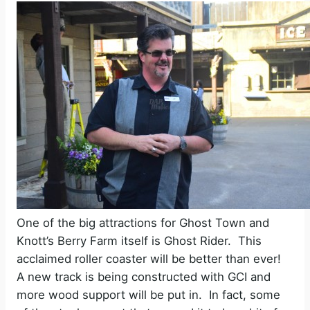
One of the big attractions for Ghost Town and
Knott’s Berry Farm itself is Ghost Rider.
This
acclaimed roller coaster will be better than ever!
A new track is being constructed with GCI and
more wood support will be put in.
In fact, some