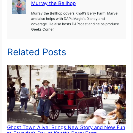
Murray the Bellhop
Murray the Bellhop covers Knott’s Berry Farm, Marvel,
and also helps with DAPs Magic’s Disneyland
coverage. He also hosts DAPscast and helps produce
Geeks Corner.
Related Posts
Ghost Town Alive! Brings New Story and New Fun