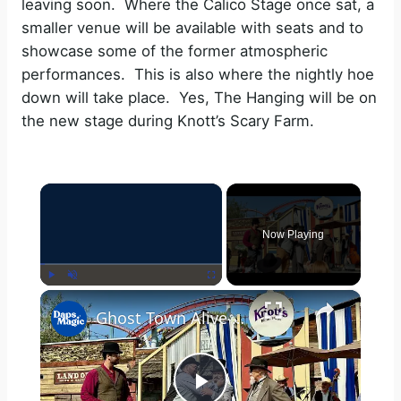
leaving soon. Where the Calico Stage once sat, a
smaller venue will be available with seats and to
showcase some of the former atmospheric
performances. This is also where the nightly hoe
down will take place. Yes, The Hanging will be on
the new stage during Knott’s Scary Farm.
×
Now Playing
×
Play
Unmute
Fullscreen
Ghost Town Alive Hoedown | Knott's Berry Farm 2025 4K