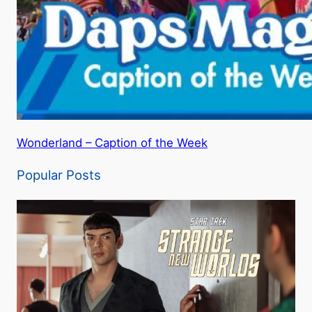
Wonderland – Caption of the Week
Popular Posts