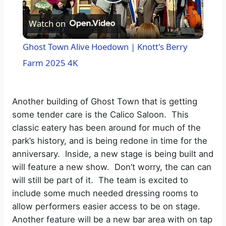
P
Watch on
l
Ghost Town Alive Hoedown | Knott's Berry
a
Farm 2025 4K
y
Another building of Ghost Town that is getting
some tender care is the Calico Saloon.
This
V
classic eatery has been around for much of the
park’s history, and is being redone in time for the
i
anniversary.
Inside, a new stage is being built and
will feature a new show.
Don’t worry, the can can
will still be part of it.
The team is excited to
d
include some much needed dressing rooms to
allow performers easier access to be on stage.
e
Another feature will be a new bar area with on tap