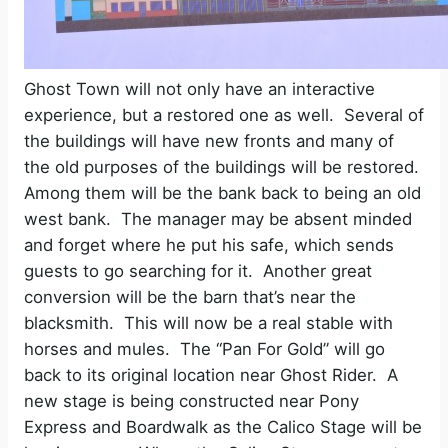
Ghost Town will not only have an interactive
experience, but a restored one as well.
Several of
the buildings will have new fronts and many of
the old purposes of the buildings will be restored.
Among them will be the bank back to being an old
west bank.
The manager may be absent minded
and forget where he put his safe, which sends
guests to go searching for it.
Another great
conversion will be the barn that’s near the
blacksmith.
This will now be a real stable with
horses and mules.
The “Pan For Gold” will go
back to its original location near Ghost Rider. A
new stage is being constructed near Pony
Express and Boardwalk as the Calico Stage will be