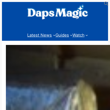
Skip
to
content
Latest News
Guides
Watch