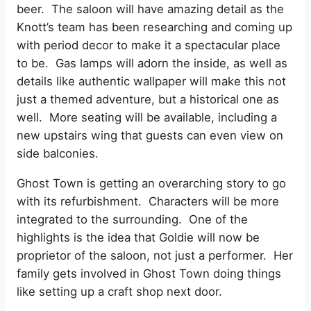
beer.
The saloon will have amazing detail as the
o
Knott’s team has been researching and coming up
with period decor to make it a spectacular place
to be.
Gas lamps will adorn the inside, as well as
details like authentic wallpaper will make this not
just a themed adventure, but a historical one as
well.
More seating will be available, including a
new upstairs wing that guests can even view on
side balconies.
Ghost Town is getting an overarching story to go
with its refurbishment.
Characters will be more
integrated to the surrounding.
One of the
highlights is the idea that Goldie will now be
proprietor of the saloon, not just a performer.
Her
family gets involved in Ghost Town doing things
like setting up a craft shop next door.