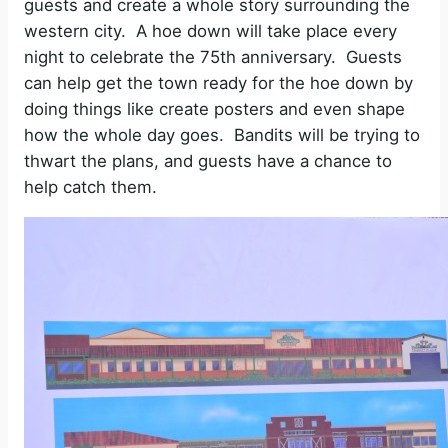
guests and create a whole story surrounding the
western city.
A hoe down will take place every
night to celebrate the 75th anniversary.
Guests
can help get the town ready for the hoe down by
doing things like create posters and even shape
how the whole day goes.
Bandits will be trying to
thwart the plans, and guests have a chance to
help catch them.