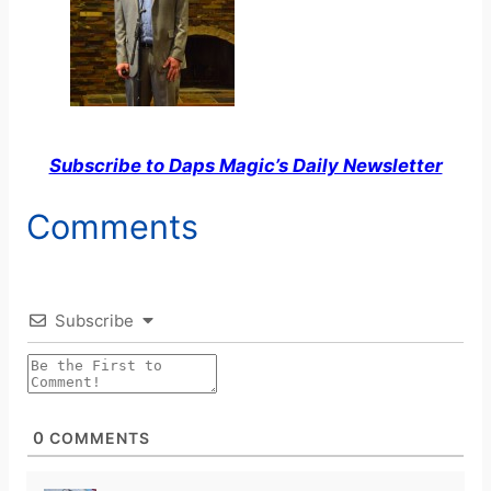
Subscribe to Daps Magic’s Daily Newsletter
Comments
Subscribe
0
COMMENTS