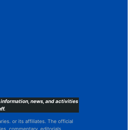
information, news, and activities
ff.
s. or its affiliates. The official
es, commentary, editorials,