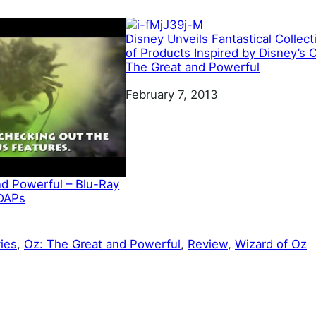
Disney Unveils Fantastical Collect
of Products Inspired by Disney’s 
The Great and Powerful
Date
February 7, 2013
nd Powerful – Blu-Ray
 DAPs
ies
, 
Oz: The Great and Powerful
, 
Review
, 
Wizard of Oz