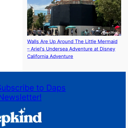
Walls Are Up Around The Little Mermaid
– Ariel's Undersea Adventure at Disney
California Adventure
Subscribe to Daps
Newsletter!