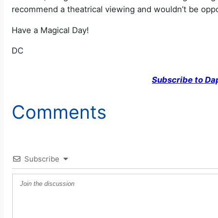
recommend a theatrical viewing and wouldn’t be oppos
Have a Magical Day!
DC
Subscribe to Da
Comments
Subscribe