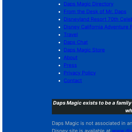
Daps Magic Directory
From the Desk of Mr. Daps
Disneyland Resort 70th Cele
Disney California Adventure 
Travel
Daps Chat
Daps Magic Store
About
Press
Privacy Policy
Contact
Daps Magic exists to be a family
wh
Daps Magic is not associated in any
Disney site is available at
www.dis