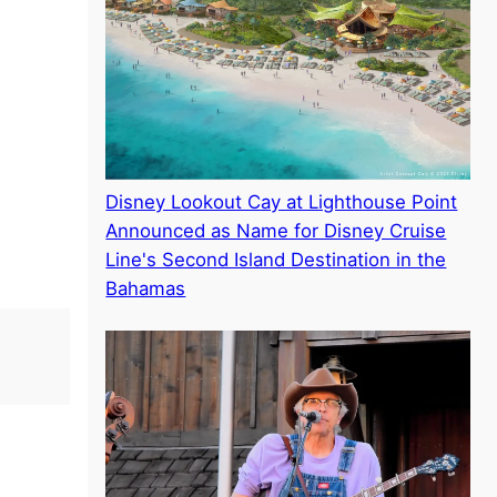
Disney Lookout Cay at Lighthouse Point
Announced as Name for Disney Cruise
Line's Second Island Destination in the
Bahamas