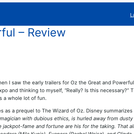
L
ful – Review
en I saw the early trailers for Oz the Great and Powerful,
po and thinking to myself, “Really? Is this necessary?” 
s a whole lot of fun.
es as a prequel to The Wizard of Oz. Disney summarizes i
 magician with dubious ethics, is hurled away from dust
he jackpot-fame and fortune are his for the taking. That al