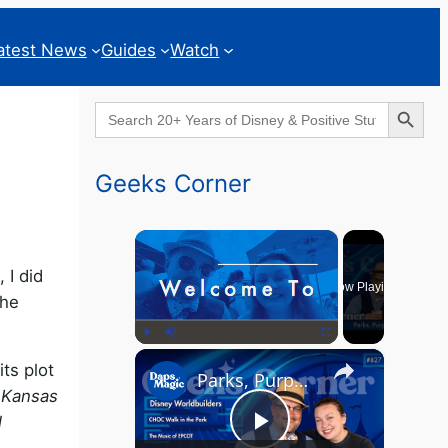
atest News
Guides
Watch
Search Button
Search
for:
Geeks Corner
×
 I did
Now Playing
The
×
Play
Unmute
Fullscreen
ts plot
Parks, Purpose & EPCOT Music - GEEKS CORNER #827
y Kansas
l