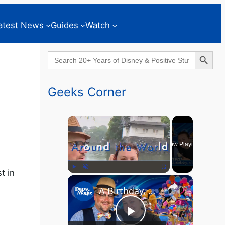
atest News
Guides
Watch
Search Button
Search
for:
Geeks Corner
×
Now Playing
t in
×
Play
Unmute
Fullscreen
A Birthday, a Trailer, and a Dinner - GEEKS CORNER #825