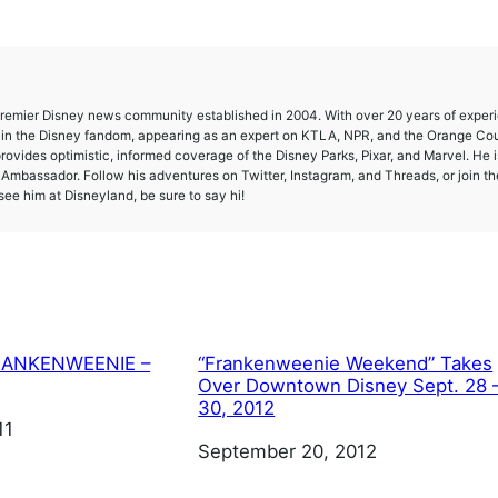
 premier Disney news community established in 2004. With over 20 years of exper
e in the Disney fandom, appearing as an expert on KTLA, NPR, and the Orange Co
provides optimistic, informed coverage of the Disney Parks, Pixar, and Marvel. He i
mbassador. Follow his adventures on Twitter, Instagram, and Threads, or join th
ee him at Disneyland, be sure to say hi!
 FRANKENWEENIE –
“Frankenweenie Weekend” Takes
Over Downtown Disney Sept. 28 
30, 2012
11
Date
September 20, 2012