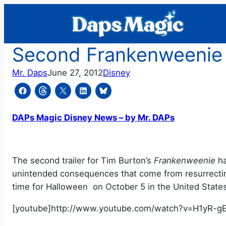
Skip
to
content
Second Frankenweenie Tr
Mr. Daps
June 27, 2012
Disney
DAPs Magic Disney News – by Mr. DAPs
The second trailer for Tim Burton’s
Frankenweenie
ha
unintended consequences that come from resurrecti
time for Halloween on October 5 in the United States
[youtube]http://www.youtube.com/watch?v=H1yR-gE