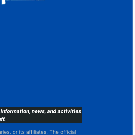
information, news, and activities
ff.
s. or its affiliates. The official