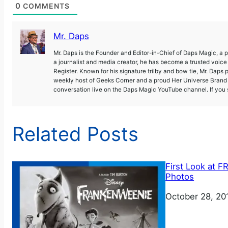
0
COMMENTS
Mr. Daps
Mr. Daps is the Founder and Editor-in-Chief of Daps Magic, a
a journalist and media creator, he has become a trusted voic
Register. Known for his signature trilby and bow tie, Mr. Daps 
weekly host of Geeks Corner and a proud Her Universe Brand A
conversation live on the Daps Magic YouTube channel. If you s
Related Posts
First Look at
Photos
Date
October 28, 20