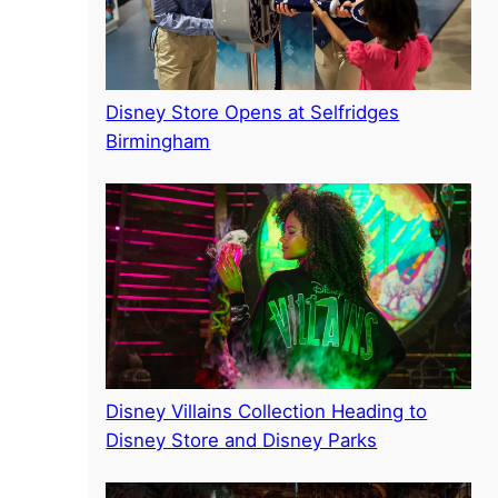
Disney Store Opens at Selfridges
Birmingham
Disney Villains Collection Heading to
Disney Store and Disney Parks