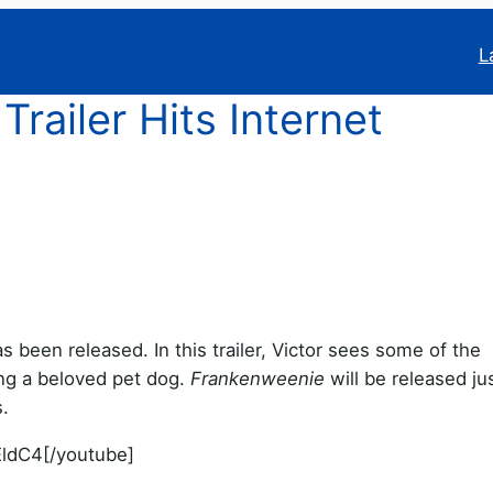
L
ailer Hits Internet
s been released. In this trailer, Victor sees some of the
ng a beloved pet dog.
Frankenweenie
will be released jus
.
ldC4[/youtube]