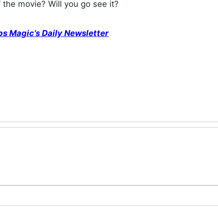
f the movie? Will you go see it?
ps Magic’s Daily Newsletter