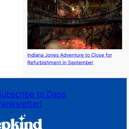
Indiana Jones Adventure to Close for
Refurbishment in September
Subscribe to Daps
Newsletter!