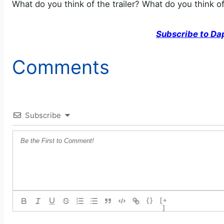
What do you think of the trailer? What do you think o
Subscribe to Da
Comments
Subscribe
{}
[+
]