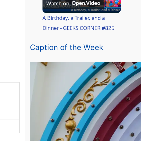
P
Watch on
l
A Birthday, a Trailer, and a
Dinner - GEEKS CORNER #825
a
Caption of the Week
y
V
i
d
e