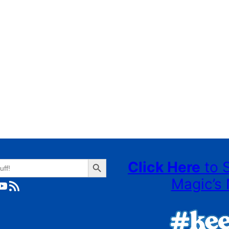
Search Button
Click Here
to 
Magic’s 
ube
RSS Feed