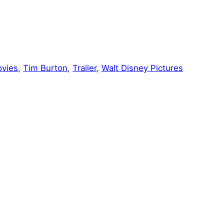
vies
, 
Tim Burton
, 
Trailer
, 
Walt Disney Pictures