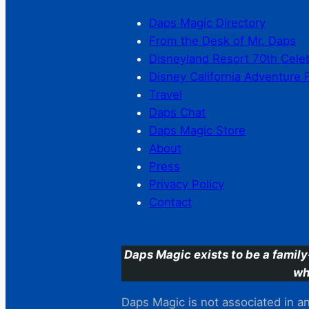
Daps Magic Directory
From the Desk of Mr. Daps
Disneyland Resort 70th Cele
Disney California Adventure 
Travel
Daps Chat
Daps Magic Store
About
Press
Privacy Policy
Contact
Daps Magic exists to be a family
wh
Daps Magic is not associated in any