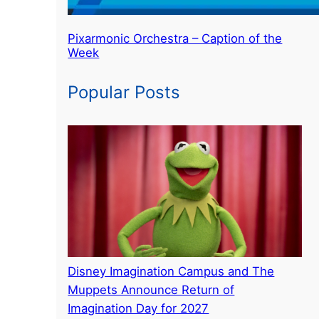
Pixarmonic Orchestra – Caption of the
Week
Popular Posts
Disney Imagination Campus and The
Muppets Announce Return of
Imagination Day for 2027