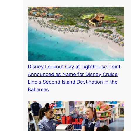
Disney Lookout Cay at Lighthouse Point
Announced as Name for Disney Cruise
Line's Second Island Destination in the
Bahamas