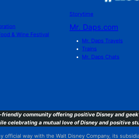
Storytime
Mr. Daps.com
bration
Food & Wine Festival
Mr. Daps Travels
Trains
Mr. Daps Chats
C
-friendly community offering positive Disney and geek 
ile celebrating a mutual love of Disney and positive stu
 official way with the Walt Disney Company, its subsidiarie