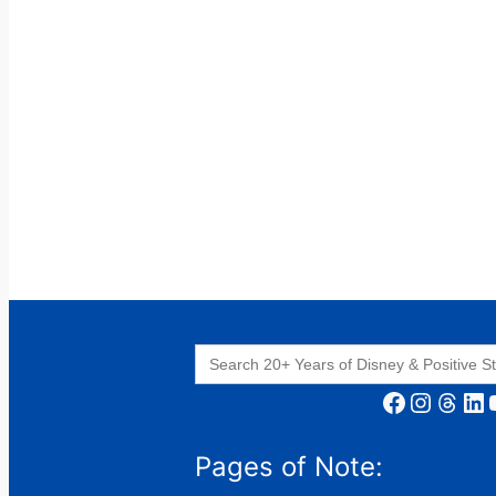
Search
for:
Facebook
Instagram
Threads
LinkedIn
YouT
Pages of Note: