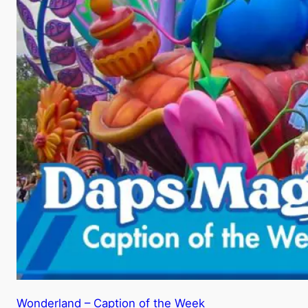
Wonderland – Caption of the Week