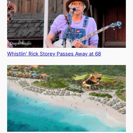
Whistlin' Rick Storey Passes Away at 68