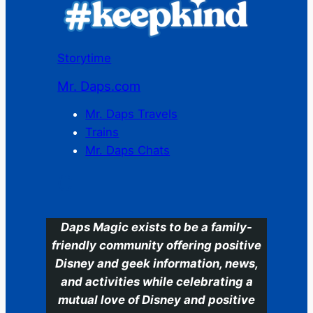
Storytime
Mr. Daps.com
Mr. Daps Travels
Trains
Mr. Daps Chats
C
Daps Magic exists to be a family-
friendly community offering positive
Disney and geek information, news,
and activities while celebrating a
mutual love of Disney and positive