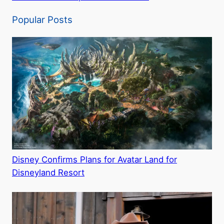
Popular Posts
Disney Confirms Plans for Avatar Land for
Disneyland Resort