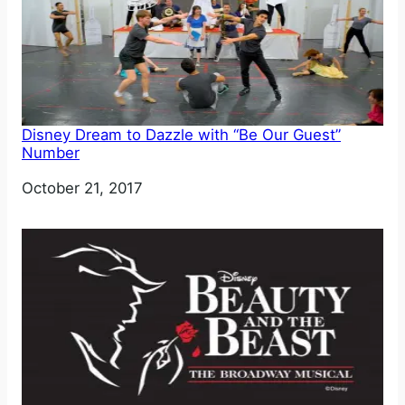
Disney Dream to Dazzle with “Be Our Guest”
Number
Date
October 21, 2017