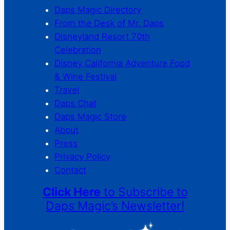
Daps Magic Directory
From the Desk of Mr. Daps
Disneyland Resort 70th
Celebration
Disney California Adventure Food
& Wine Festival
Travel
Daps Chat
Daps Magic Store
About
Press
Privacy Policy
Contact
Click Here
to Subscribe to
Daps Magic’s Newsletter!