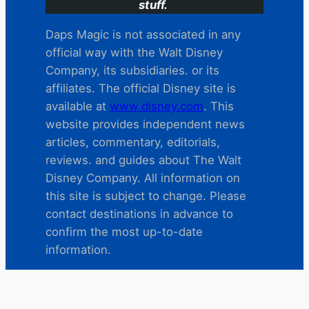
stuff.
Daps Magic is not associated in any
official way with the Walt Disney
Company, its subsidiaries. or its
affiliates. The official Disney site is
available at
www.disney.com
. This
website provides independent news
articles, commentary, editorials,
reviews. and guides about The Walt
Disney Company. All information on
this site is subject to change. Please
contact destinations in advance to
confirm the most up-to-date
information.