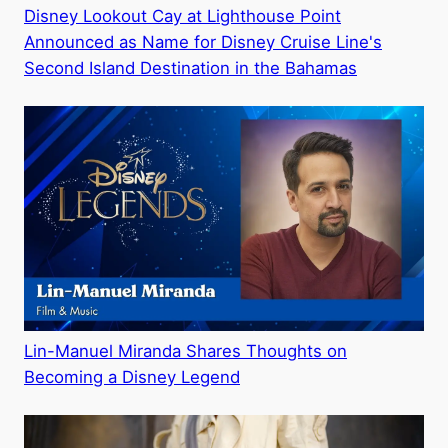
Disney Lookout Cay at Lighthouse Point
Announced as Name for Disney Cruise Line's
Second Island Destination in the Bahamas
Lin-Manuel Miranda Shares Thoughts on
Becoming a Disney Legend