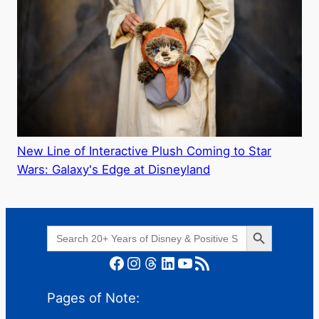
New Line of Interactive Plush Coming to Star
Wars: Galaxy's Edge at Disneyland
Search Button
Search
for:
Facebook
Instagram
Threads
LinkedIn
YouTube
RSS Feed
Pages of Note: