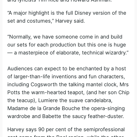
“A major highlight is the full Disney version of the
set and costumes,” Harvey said.
“Normally, we have someone come in and build
our sets for each production but this one is huge
— a masterpiece of elaborate, technical wizardry.”
Audiences can expect to be enchanted by a host
of larger-than-life inventions and fun characters,
including Cogsworth the talking mantel clock, Mrs
Potts the warm-hearted teapot, (and her son Chip
the teacup), Lumiere the suave candelabra,
Madame de la Grande Bouche the opera-singing
wardrobe and Babette the saucy feather-duster.
Harvey says 90 per cent of the semiprofessional