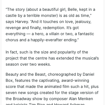
“The story (about a beautiful girl, Belle, kept in a
castle by a terrible monster) is as old as time,”
says Harvey. “And it touches on love, jealousy,
revenge and finally, redemption. It’s got
everything — a hero, a villain or two, a fantastic
chorus and a happily-everafter ending.”
In fact, such is the size and popularity of the
project that the centre has extended the musical’s
season over two weeks.
Beauty and the Beast, choreographed by Daniel
Box, features the captivating, award-winning
score that made the animated film such a hit, plus
seven new songs created for the stage version of
the Broadway show by composer Alan Menken
and lyricists Tim Rice and Howard Ashman.