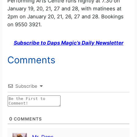
Performing Arts Centre runs nightly at 7.30 on
January 19, 20, 21, 27 and 28, with matinees at
2pm on January 20, 21, 26, 27 and 28. Bookings
on 9550 3921.
Subscribe to Daps Magic’s Daily Newsletter
Comments
Subscribe
0
COMMENTS
Mr. Daps