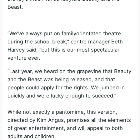
Beast.
“We’ve always put on familyorientated theatre
during the school break,” centre manager Beth
Harvey said, “but this is our most spectacular
venture ever.
“Last year, we heard on the grapevine that Beauty
and the Beast was being released, and that
people could apply for the rights. We jumped in
quickly and were lucky enough to succeed.”
While not exactly a pantomime, this version,
directed by Kim Angus, promises all the elements
of great entertainment, and will appeal to both
adults and children.