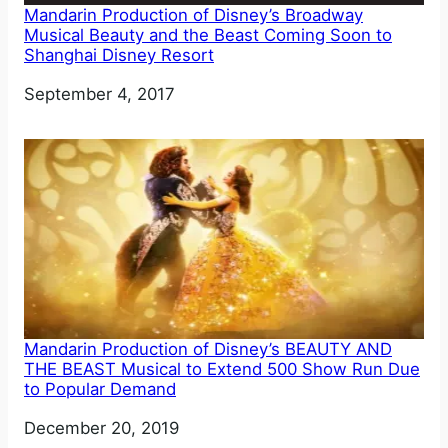
Mandarin Production of Disney’s Broadway
Musical Beauty and the Beast Coming Soon to
Shanghai Disney Resort
Date
September 4, 2017
Mandarin Production of Disney’s BEAUTY AND
THE BEAST Musical to Extend 500 Show Run Due
to Popular Demand
Date
December 20, 2019