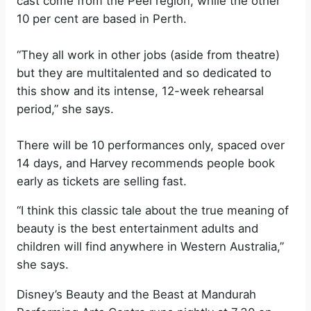
cast come from the Peel region, while the other
10 per cent are based in Perth.
“They all work in other jobs (aside from theatre)
but they are multitalented and so dedicated to
this show and its intense, 12-week rehearsal
period,” she says.
There will be 10 performances only, spaced over
14 days, and Harvey recommends people book
early as tickets are selling fast.
“I think this classic tale about the true meaning of
beauty is the best entertainment adults and
children will find anywhere in Western Australia,”
she says.
Disney’s Beauty and the Beast at Mandurah