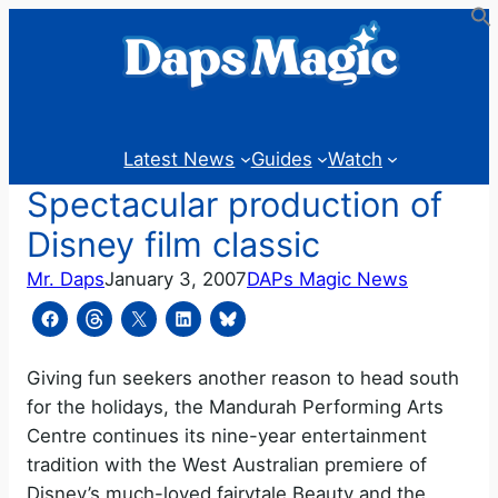
Skip
to
content
Latest News
Guides
Watch
Spectacular production of
Disney film classic
Mr. Daps
January 3, 2007
DAPs Magic News
Giving fun seekers another reason to head south
for the holidays, the Mandurah Performing Arts
Centre continues its nine-year entertainment
tradition with the West Australian premiere of
Disney’s much-loved fairytale Beauty and the