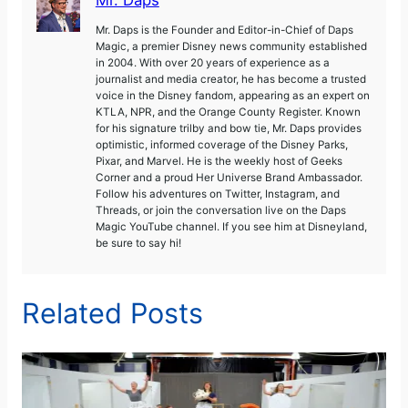
Mr. Daps is the Founder and Editor-in-Chief of Daps
Magic, a premier Disney news community established
in 2004. With over 20 years of experience as a
journalist and media creator, he has become a trusted
voice in the Disney fandom, appearing as an expert on
KTLA, NPR, and the Orange County Register. Known
for his signature trilby and bow tie, Mr. Daps provides
optimistic, informed coverage of the Disney Parks,
Pixar, and Marvel. He is the weekly host of Geeks
Corner and a proud Her Universe Brand Ambassador.
Follow his adventures on Twitter, Instagram, and
Threads, or join the conversation live on the Daps
Magic YouTube channel. If you see him at Disneyland,
be sure to say hi!
Related Posts