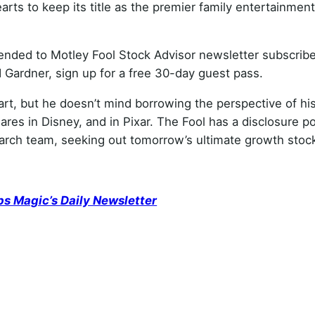
arts to keep its title as the premier family entertainment
ed to Motley Fool Stock Advisor newsletter subscribe
Gardner, sign up for a free 30-day guest pass.
eart, but he doesn’t mind borrowing the perspective of hi
es in Disney, and in Pixar. The Fool has a disclosure po
search team, seeking out tomorrow’s ultimate growth stoc
ps Magic’s Daily Newsletter