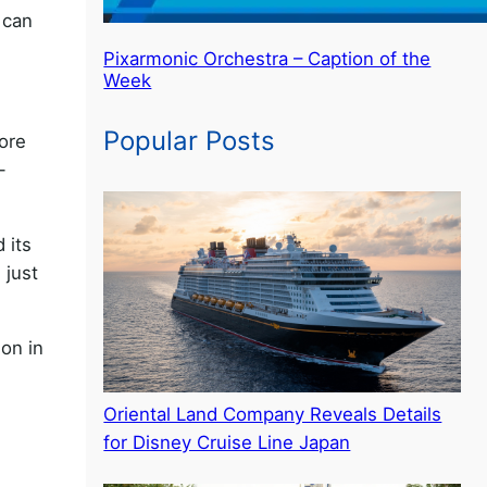
 can
Pixarmonic Orchestra – Caption of the
Week
Popular Posts
more
-
 its
 just
ion in
Oriental Land Company Reveals Details
for Disney Cruise Line Japan