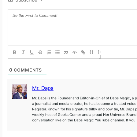
{}
[+
]
0
COMMENTS
Mr. Daps
Mr. Daps is the Founder and Editor-in-Chief of Daps Magic, a
a journalist and media creator, he has become a trusted voic
Register. Known for his signature trilby and bow tie, Mr. Daps 
weekly host of Geeks Corner and a proud Her Universe Brand A
conversation live on the Daps Magic YouTube channel. If you s