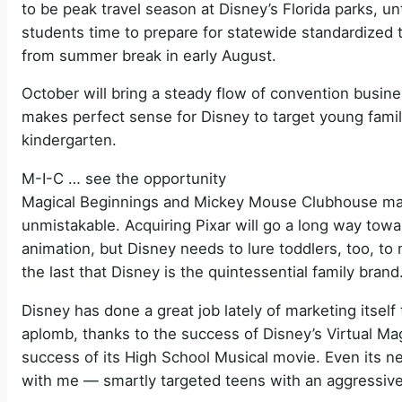
to be peak travel season at Disney’s Florida parks, un
students time to prepare for statewide standardized 
from summer break in early August.
October will bring a steady flow of convention busine
makes perfect sense for Disney to target young familie
kindergarten.
M-I-C … see the opportunity
Magical Beginnings and Mickey Mouse Clubhouse may
unmistakable. Acquiring Pixar will go a long way towar
animation, but Disney needs to lure toddlers, too, to
the last that Disney is the quintessential family brand
Disney has done a great job lately of marketing itself 
aplomb, thanks to the success of Disney’s Virtual M
success of its High School Musical movie. Even its 
with me — smartly targeted teens with an aggressive