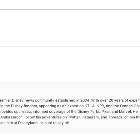
 premier Disney news community established in 2004. With over 20 years of exper
e in the Disney fandom, appearing as an expert on KTLA, NPR, and the Orange Co
provides optimistic, informed coverage of the Disney Parks, Pixar, and Marvel. He i
mbassador. Follow his adventures on Twitter, Instagram, and Threads, or join th
ee him at Disneyland, be sure to say hi!