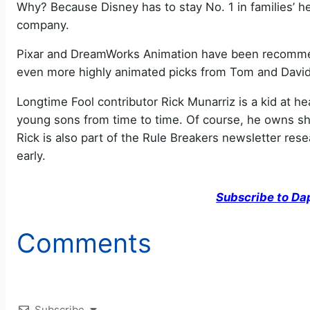
Why? Because Disney has to stay No. 1 in families’ he
company.
Pixar and DreamWorks Animation have been recommend
even more highly animated picks from Tom and David 
Longtime Fool contributor Rick Munarriz is a kid at h
young sons from time to time. Of course, he owns shar
Rick is also part of the Rule Breakers newsletter re
early.
Subscribe to Da
Comments
Subscribe