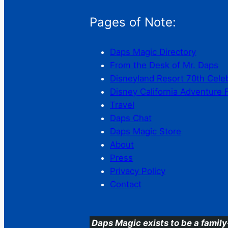
Pages of Note:
Daps Magic Directory
From the Desk of Mr. Daps
Disneyland Resort 70th Cele
Disney California Adventure 
Travel
Daps Chat
Daps Magic Store
About
Press
Privacy Policy
Contact
Daps Magic exists to be a family