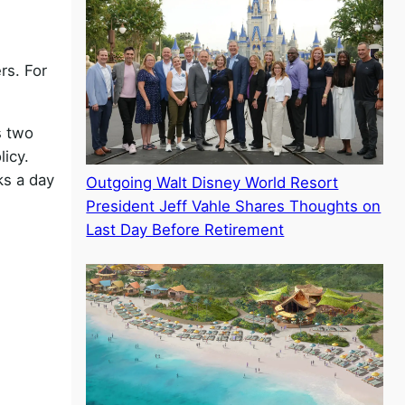
rs. For
s two
licy.
ks a day
Outgoing Walt Disney World Resort
President Jeff Vahle Shares Thoughts on
Last Day Before Retirement