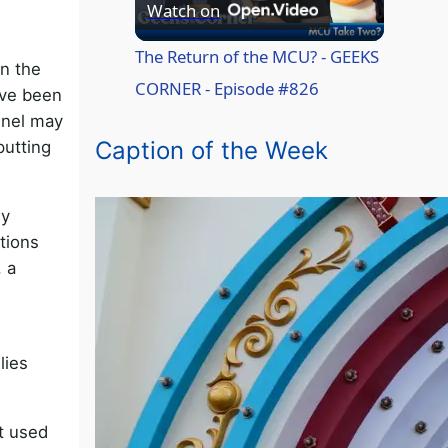
P
Watch on
l
The Return of the MCU? - GEEKS
in the
CORNER - Episode #826
ave been
a
nnel may
Caption of the Week
putting
y
ey
V
tions
, a
i
d
lies
e
t used