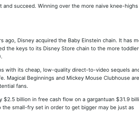
rket and succeed. Winning over the more naive knee-highs
rs ago, Disney acquired the Baby Einstein chain. It has 
 the keys to its Disney Store chain to the more toddler
.
s with its cheap, low-quality direct-to-video sequels and
afe. Magical Beginnings and Mickey Mouse Clubhouse are
ential fans.
 $2.5 billion in free cash flow on a gargantuan $31.9 bill
o the small-fry set in order to get bigger may be just as