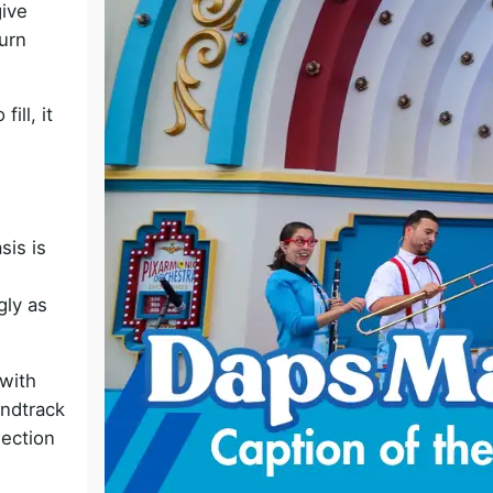
give
o
urn
ill, it
is is
gly as
 with
undtrack
nection