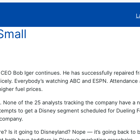
L
Small
EO Bob Iger continues. He has successfully repaired f
icely. Everybody’s watching ABC and ESPN. Attendance 
igher fuel prices.
s. None of the 25 analysts tracking the company have a 
empts to get a Disney segment scheduled for Dueling F
e company.
e? Is it going to Disneyland? Nope — it’s going back to b