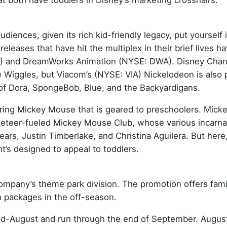
t both have toddlers in Disney’s marketing crosshairs.
diences, given its rich kid-friendly legacy, put yourself 
eleases that have hit the multiplex in their brief lives h
XR) and DreamWorks Animation (NYSE: DWA). Disney Cha
 Wiggles, but Viacom’s (NYSE: VIA) Nickelodeon is also 
es of Dora, SpongeBob, Blue, and the Backyardigans.
ring Mickey Mouse that is geared to preschoolers. Mick
eteer-fueled Mickey Mouse Club, whose various incarna
ears, Justin Timberlake, and Christina Aguilera. But here
t’s designed to appeal to toddlers.
company’s theme park division. The promotion offers fami
 packages in the off-season.
 mid-August and run through the end of September. Augus