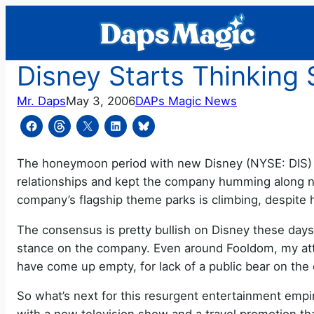
Skip
to
content
Disney Starts Thinking 
Mr. Daps
May 3, 2006
DAPs Magic News
The honeymoon period with new Disney (NYSE: DIS) C
relationships and kept the company humming along n
company’s flagship theme parks is climbing, despite h
The consensus is pretty bullish on Disney these day
stance on the company. Even around Fooldom, my att
have come up empty, for lack of a public bear on th
So what’s next for this resurgent entertainment empir