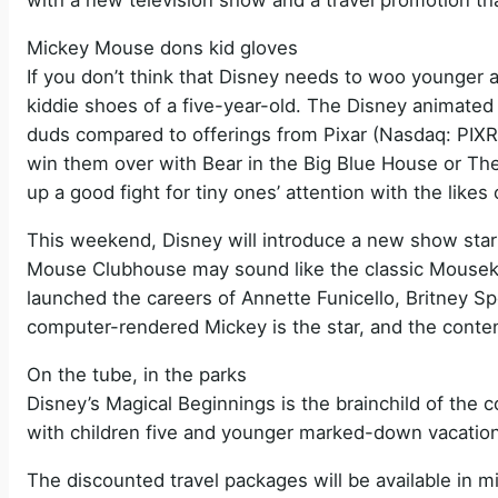
with a new television show and a travel promotion tha
Mickey Mouse dons kid gloves
If you don’t think that Disney needs to woo younger au
kiddie shoes of a five-year-old. The Disney animated r
duds compared to offerings from Pixar (Nasdaq: PI
win them over with Bear in the Big Blue House or The
up a good fight for tiny ones’ attention with the lik
This weekend, Disney will introduce a new show star
Mouse Clubhouse may sound like the classic Mousek
launched the careers of Annette Funicello, Britney Sp
computer-rendered Mickey is the star, and the conten
On the tube, in the parks
Disney’s Magical Beginnings is the brainchild of the 
with children five and younger marked-down vacation
The discounted travel packages will be available in