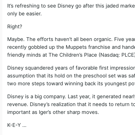
It’s refreshing to see Disney go after this jaded ma
only be easier.
Right?
Maybe. The efforts haven’t all been organic. Five yea
recently gobbled up the Muppets franchise and handed
friendly minds at The Children’s Place (Nasdaq: PLCE)
Disney squandered years of favorable first impression
assumption that its hold on the preschool set was s
two more steps toward winning back its youngest pot
Disney is a big company. Last year, it generated nearly
revenue. Disney’s realization that it needs to return t
important as Iger’s other sharp moves.
K-E-Y …