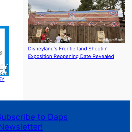
Disneyland's Frontierland Shootin’
Exposition Reopening Date Revealed
EY
Subscribe to Daps
Newsletter!