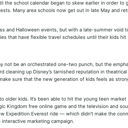
til the school calendar began to skew earlier in order to 
tests. Many area schools now get out in late May and ret
ss and Halloween events, but with a late-summer void to f
s that have flexible travel schedules until their kids hit
 not be an orchestrated one-two punch, but the emphas
d cleaning up Disney’s tarnished reputation in theatrical
 make sure that the new generation of kids feels as stron
.
to older kids. It’s been able to hit the young teen market
agic Kingdom free online game and the television and so
new Expedition Everest ride — which didn’t make the con
 interactive marketing campaign.