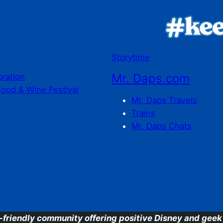
Storytime
Mr. Daps.com
bration
Food & Wine Festival
Mr. Daps Travels
Trains
Mr. Daps Chats
C
-friendly community offering positive Disney and geek 