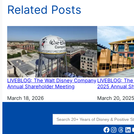
Related Posts
LIVEBLOG: The Walt Disney Company
LIVEBLOG: The
Annual Shareholder Meeting
2025 Annual Sh
Date
March 18, 2026
Date
March 20, 202
Search
for:
Facebook
Instagram
Threads
LinkedIn
YouT