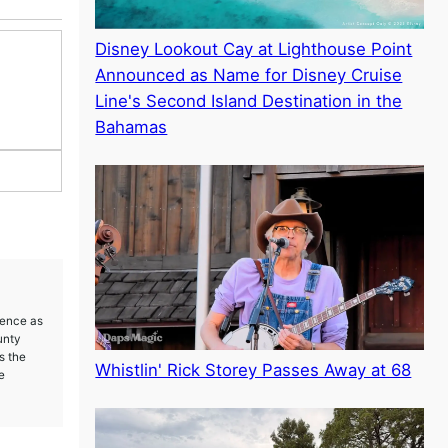
Disney Lookout Cay at Lighthouse Point
Announced as Name for Disney Cruise
Line's Second Island Destination in the
Bahamas
ience as
unty
s the
Whistlin' Rick Storey Passes Away at 68
e