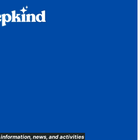
information, news, and activities