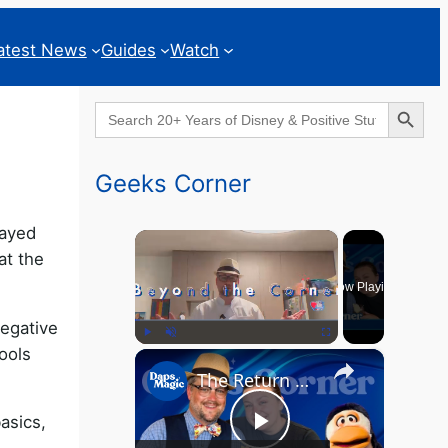
atest News
Guides
Watch
Search Button
Search
for:
Geeks Corner
rayed
×
at the
Now Playing
negative
ools
×
Play
Unmute
Fullscreen
The Return of the MCU? - GEEKS CORNER - Episode #826
asics,