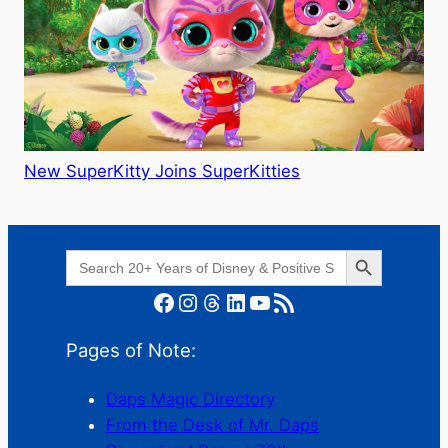
New SuperKitty Joins SuperKitties
Search Button
Search
for:
Facebook
Instagram
Threads
LinkedIn
YouTube
RSS Feed
Pages of Note:
Daps Magic Directory
From the Desk of Mr. Daps