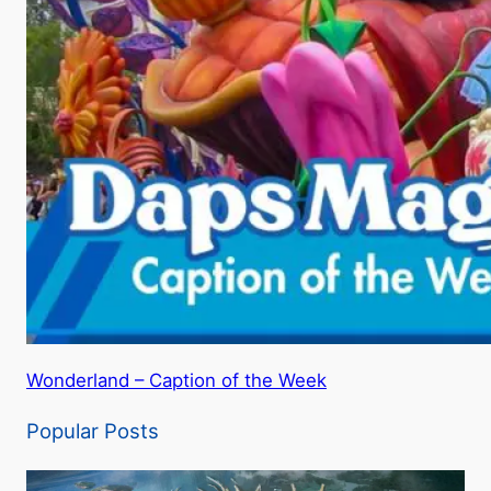
Wonderland – Caption of the Week
Popular Posts