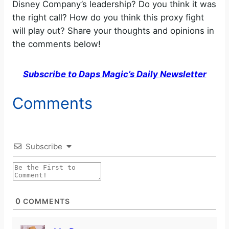
Disney Company’s leadership? Do you think it was
the right call? How do you think this proxy fight
will play out? Share your thoughts and opinions in
the comments below!
Subscribe to Daps Magic’s Daily Newsletter
Comments
Subscribe
0
COMMENTS