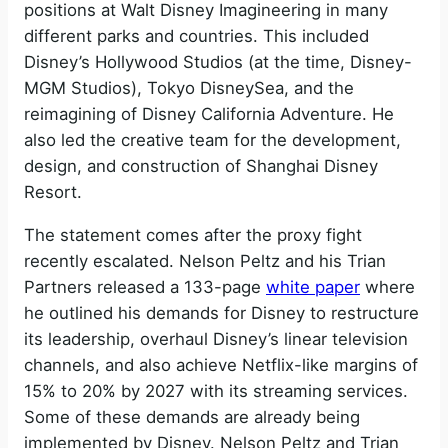
positions at Walt Disney Imagineering in many
different parks and countries. This included
Disney’s Hollywood Studios (at the time, Disney-
MGM Studios), Tokyo DisneySea, and the
reimagining of Disney California Adventure. He
also led the creative team for the development,
design, and construction of Shanghai Disney
Resort.
The statement comes after the proxy fight
recently escalated. Nelson Peltz and his Trian
Partners released a 133-page
white paper
where
he outlined his demands for Disney to restructure
its leadership, overhaul Disney’s linear television
channels, and also achieve Netflix-like margins of
15% to 20% by 2027 with its streaming services.
Some of these demands are already being
implemented by Disney. Nelson Peltz and Trian