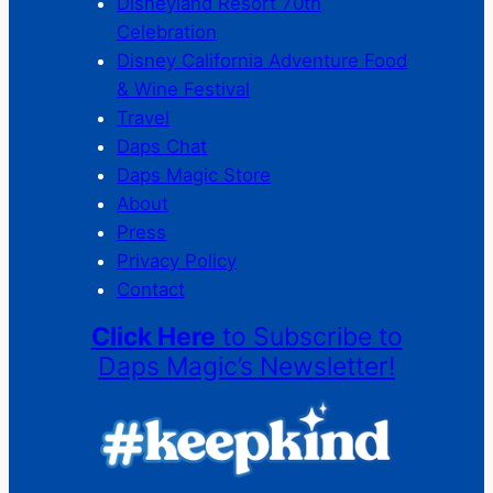
Disneyland Resort 70th
Celebration
Disney California Adventure Food
& Wine Festival
Travel
Daps Chat
Daps Magic Store
About
Press
Privacy Policy
Contact
Click Here
to Subscribe to
Daps Magic’s Newsletter!