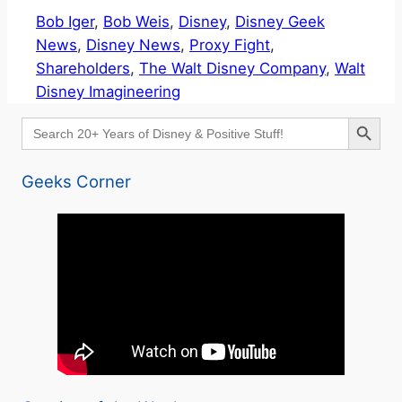
Bob Iger
, 
Bob Weis
, 
Disney
, 
Disney Geek
News
, 
Disney News
, 
Proxy Fight
, 
Shareholders
, 
The Walt Disney Company
, 
Walt
Disney Imagineering
Search Button
Search
for:
Geeks Corner