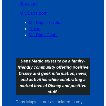
Storytime
Mr. Daps.com
Mr. Daps Travels
Trains
Mr. Daps Chats
C
Daps Magic exists to be a family-
friendly community offering positive
Disney and geek information, news,
and activities while celebrating a
mutual love of Disney and positive
stuff.
Daps Magic is not associated in any