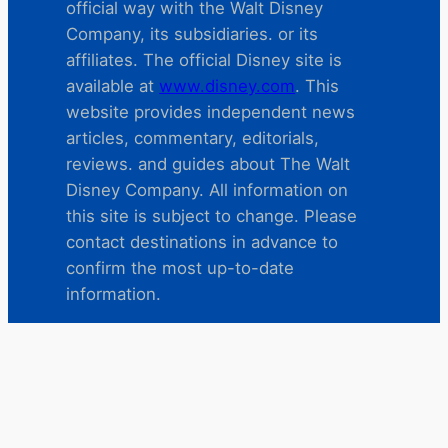
official way with the Walt Disney
Company, its subsidiaries. or its
affiliates. The official Disney site is
available at
www.disney.com
. This
website provides independent news
articles, commentary, editorials,
reviews. and guides about The Walt
Disney Company. All information on
this site is subject to change. Please
contact destinations in advance to
confirm the most up-to-date
information.