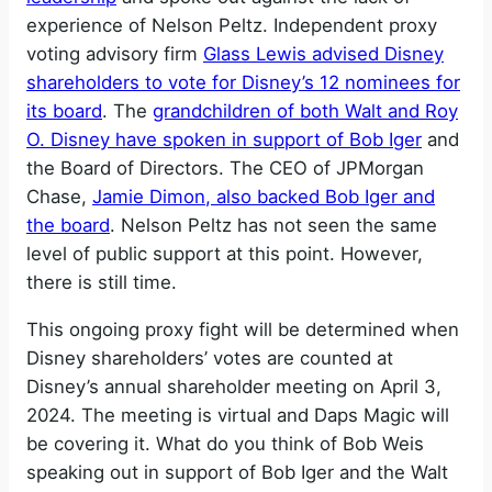
experience of Nelson Peltz. Independent proxy
voting advisory firm
Glass Lewis advised Disney
shareholders to vote for Disney’s 12 nominees for
its board
. The
grandchildren of both Walt and Roy
O. Disney have spoken in support of Bob Iger
and
the Board of Directors. The CEO of JPMorgan
Chase,
Jamie Dimon, also backed Bob Iger and
the board
. Nelson Peltz has not seen the same
level of public support at this point. However,
there is still time.
This ongoing proxy fight will be determined when
Disney shareholders’ votes are counted at
Disney’s annual shareholder meeting on April 3,
2024. The meeting is virtual and Daps Magic will
be covering it. What do you think of Bob Weis
speaking out in support of Bob Iger and the Walt