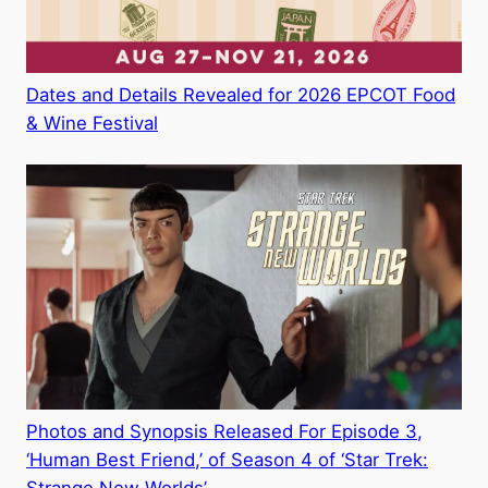
Dates and Details Revealed for 2026 EPCOT Food
& Wine Festival
Photos and Synopsis Released For Episode 3,
‘Human Best Friend,’ of Season 4 of ‘Star Trek: