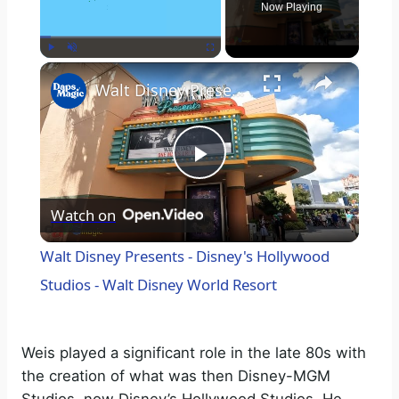
Now Playing
×
Play
Unmute
Fullscreen
Walt Disney Presents - Disney's Hollywood Studios - Walt Disney World Resort
P
Watch on
l
Walt Disney Presents - Disney's Hollywood
a
Studios - Walt Disney World Resort
y
Weis played a significant role in the late 80s with
the creation of what was then Disney-MGM
V
Studios, now Disney’s Hollywood Studios. He