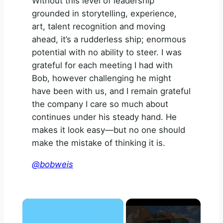
Without this level of leadership
grounded in storytelling, experience,
art, talent recognition and moving
ahead, it’s a rudderless ship; enormous
potential with no ability to steer. I was
grateful for each meeting I had with
Bob, however challenging he might
have been with us, and I remain grateful
the company I care so much about
continues under his steady hand. He
makes it look easy—but no one should
make the mistake of thinking it is.
@bobweis
×