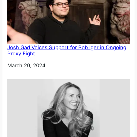
Josh Gad Voices Support for Bob Iger in Ongoing
Proxy Fight
Date
March 20, 2024