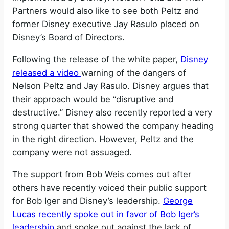
Partners would also like to see both Peltz and
former Disney executive Jay Rasulo placed on
Disney’s Board of Directors.
Following the release of the white paper,
Disney
released a video
warning of the dangers of
Nelson Peltz and Jay Rasulo. Disney argues that
their approach would be “disruptive and
destructive.” Disney also recently reported a very
strong quarter that showed the company heading
in the right direction. However, Peltz and the
company were not assuaged.
The support from Bob Weis comes out after
others have recently voiced their public support
for Bob Iger and Disney’s leadership.
George
Lucas recently spoke out in favor of Bob Iger’s
leadership
and spoke out against the lack of