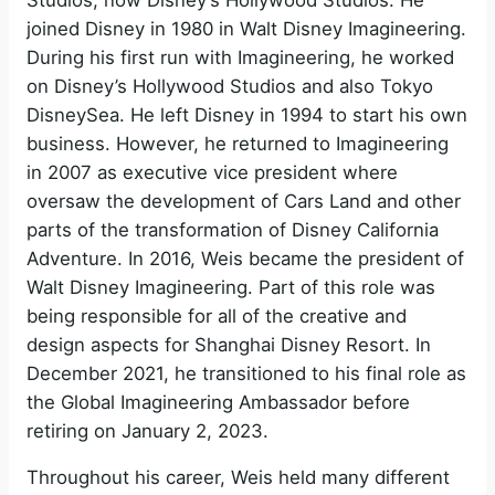
joined Disney in 1980 in Walt Disney Imagineering.
i
During his first run with Imagineering, he worked
on Disney’s Hollywood Studios and also Tokyo
DisneySea. He left Disney in 1994 to start his own
d
business. However, he returned to Imagineering
in 2007 as executive vice president where
e
oversaw the development of Cars Land and other
parts of the transformation of Disney California
o
Adventure. In 2016, Weis became the president of
Walt Disney Imagineering. Part of this role was
being responsible for all of the creative and
design aspects for Shanghai Disney Resort. In
December 2021, he transitioned to his final role as
the Global Imagineering Ambassador before
retiring on January 2, 2023.
Throughout his career, Weis held many different