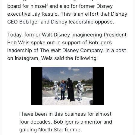
board for himself and also for former Disney
executive Jay Rasulo. This is an effort that Disney
CEO Bob Iger and Disney leadership oppose.
Today, former Walt Disney Imagineering President
Bob Weis spoke out in support of Bob Iger’s
leadership of The Walt Disney Company. In a post
on Instagram, Weis said the following:
I have been in this business for almost
four decades. Bob Iger is a mentor and
guiding North Star for me.