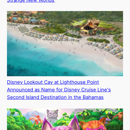
Strange New Worlds’
Disney Lookout Cay at Lighthouse Point
Announced as Name for Disney Cruise Line's
Second Island Destination in the Bahamas