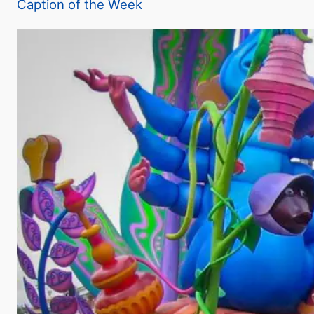
Caption of the Week