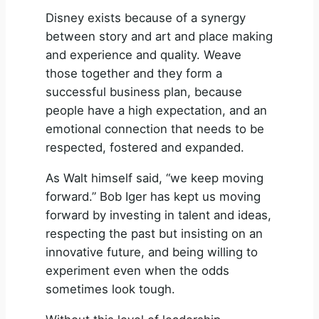
Disney exists because of a synergy
between story and art and place making
and experience and quality. Weave
those together and they form a
successful business plan, because
people have a high expectation, and an
emotional connection that needs to be
respected, fostered and expanded.
As Walt himself said, “we keep moving
forward.” Bob Iger has kept us moving
forward by investing in talent and ideas,
respecting the past but insisting on an
innovative future, and being willing to
experiment even when the odds
sometimes look tough.