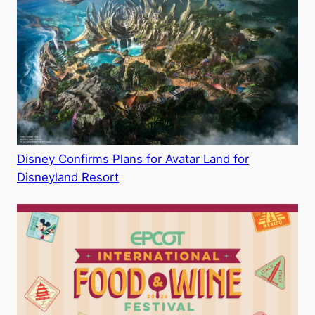
Disney Confirms Plans for Avatar Land for
Disneyland Resort