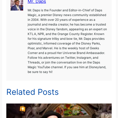
Mr. Daps
Mr. Daps is the Founder and Editor-in-Chief of Daps
Magic, a premier Disney news community established
in 2004. With over 20 years of experience as a
journalist and media creator, he has become a trusted
voice in the Disney fandom, appearing as an expert on
KTLA, NPR, and the Orange County Register. Known
for his signature trilby and bow tie, Mr. Daps provides
optimistic, informed coverage of the Disney Parks,
Pixar, and Marvel. He is the weekly host of Geeks
Corner and a proud Her Universe Brand Ambassador.
Follow his adventures on Twitter, Instagram, and
Threads, or join the conversation live on the Daps
Magic YouTube channel. If you see him at Disneyland,
be sure to say hi!
Related Posts