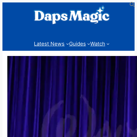
Skip
to
content
Latest News
Guides
Watch