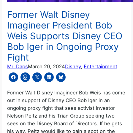
Former Walt Disney
Imagineer President Bob
Weis Supports Disney CEO
Bob Iger in Ongoing Proxy
Fight
Mr. Daps
March 20, 2024
Disney
, 
Entertainment
Former Walt Disney Imagineer Bob Weis has come
out in support of Disney CEO Bob Iger in an
ongoing proxy fight that sees activist investor
Nelson Peltz and his Trian Group seeking two
sees on the Disney Board of Directors. If he gets
his way, Peltz would like to gain a spot on the