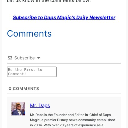
Let us know in the comments below!
Subscribe to Daps Magic’s Daily Newsletter
Comments
Subscribe
0
COMMENTS
Mr. Daps
Mr. Daps is the Founder and Editor-in-Chief of Daps
Magic, a premier Disney news community established
in 2004. With over 20 years of experience as a