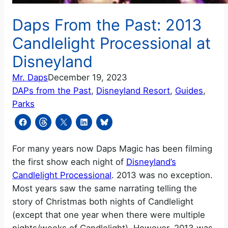
Daps From the Past: 2013
Candlelight Processional at
Disneyland
Mr. Daps
December 19, 2023
DAPs from the Past
, 
Disneyland Resort
, 
Guides
, 
Parks
For many years now Daps Magic has been filming
the first show each night of
Disneyland’s
Candlelight Processional
. 2013 was no exception.
Most years saw the same narrating telling the
story of Christmas both nights of Candlelight
(except that one year when there were multiple