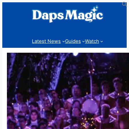
Skip
to
content
Latest News
Guides
Watch