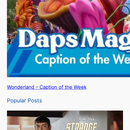
Wonderland – Caption of the Week
Popular Posts