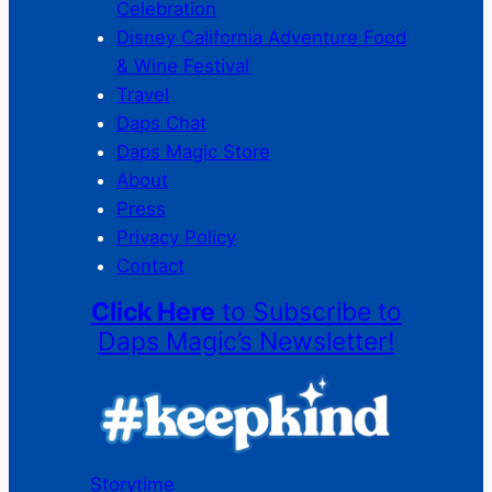
Celebration
Disney California Adventure Food
& Wine Festival
Travel
Daps Chat
Daps Magic Store
About
Press
Privacy Policy
Contact
Click Here
to Subscribe to
Daps Magic’s Newsletter!
Storytime