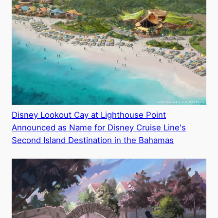
Disney Lookout Cay at Lighthouse Point
Announced as Name for Disney Cruise Line's
Second Island Destination in the Bahamas