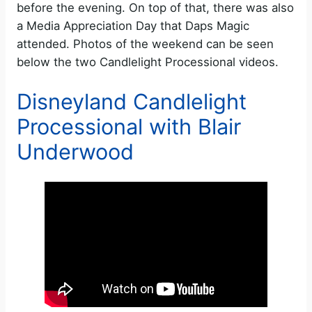
before the evening. On top of that, there was also
a Media Appreciation Day that Daps Magic
attended. Photos of the weekend can be seen
below the two Candlelight Processional videos.
Disneyland Candlelight
Processional with Blair
Underwood