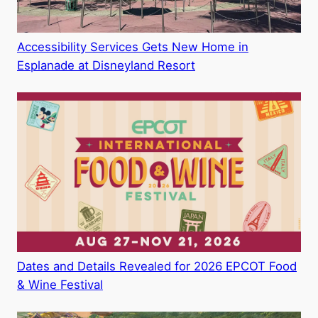
Accessibility Services Gets New Home in
Esplanade at Disneyland Resort
Dates and Details Revealed for 2026 EPCOT Food
& Wine Festival