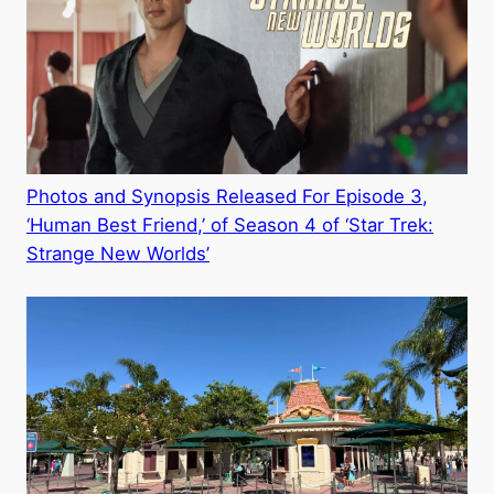
Photos and Synopsis Released For Episode 3,
‘Human Best Friend,’ of Season 4 of ‘Star Trek:
Strange New Worlds’