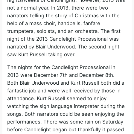
nights/weeks of Candlelight). However, 2013 was
not a normal year. In 2013, there were two
narrators telling the story of Christmas with the
help of a mass choir, handbells, fanfare
trumpeters, soloists, and an orchestra. The first
night of the 2013 Candlelight Processional was
narrated by Blair Underwood. The second night
saw Kurt Russell taking over.
The nights for the Candlelight Processional in
2013 were December 7th and December 8th.
Both Blair Underwood and Kurt Russell both did a
fantastic job and were well received by those in
attendance. Kurt Russell seemed to enjoy
watching the sign language interpreter during the
songs. Both narrators could be seen enjoying the
performances. There was some rain on Saturday
before Candlelight began but thankfully it passed