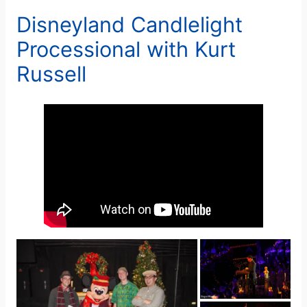
Disneyland Candlelight
Processional with Kurt
Russell