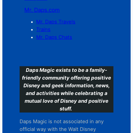
Mr. Daps.com
Mr. Daps Travels
Trains
Mr. Daps Chats
C
Daps Magic exists to be a family-
friendly community offering positive
Disney and geek information, news,
and activities while celebrating a
mutual love of Disney and positive
stuff.
Daps Magic is not associated in any
official way with the Walt Disney