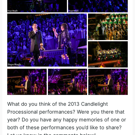
What do you think of the 2013 Candlelight
Processional performances? Were you there that
year? Do you have any happy memories of one or
both of these performances you’d like to share?