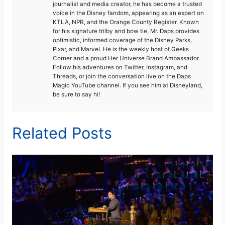
journalist and media creator, he has become a trusted
voice in the Disney fandom, appearing as an expert on
KTLA, NPR, and the Orange County Register. Known
for his signature trilby and bow tie, Mr. Daps provides
optimistic, informed coverage of the Disney Parks,
Pixar, and Marvel. He is the weekly host of Geeks
Corner and a proud Her Universe Brand Ambassador.
Follow his adventures on Twitter, Instagram, and
Threads, or join the conversation live on the Daps
Magic YouTube channel. If you see him at Disneyland,
be sure to say hi!
Related Posts