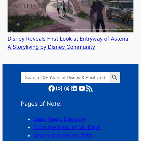
Disney Reveals First Look at Entryway of Asteria –
A Storyliving by Disney Community
Search Button
Search
for:
Facebook
Instagram
Threads
LinkedIn
YouTube
RSS Feed
Pages of Note:
Daps Magic Directory
From the Desk of Mr. Daps
Disneyland Resort 70th