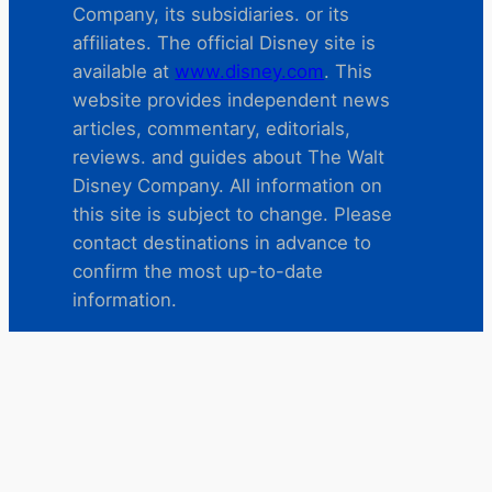
Company, its subsidiaries. or its
affiliates. The official Disney site is
available at
www.disney.com
. This
website provides independent news
articles, commentary, editorials,
reviews. and guides about The Walt
Disney Company. All information on
this site is subject to change. Please
contact destinations in advance to
confirm the most up-to-date
information.