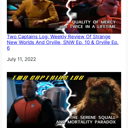
Two Captains Log: Weekly Review Of Strange
New Worlds And Orville, SNW Ep. 10 & Orville Ep.
6
Date
July 11, 2022