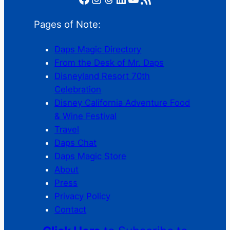
Pages of Note:
Daps Magic Directory
From the Desk of Mr. Daps
Disneyland Resort 70th
Celebration
Disney California Adventure Food
& Wine Festival
Travel
Daps Chat
Daps Magic Store
About
Press
Privacy Policy
Contact