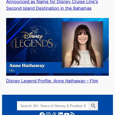
Announced as Name for Disney Cruise Line's
Second Island Destination in the Bahamas
Disney Legend Profile: Anne Hathaway – Film
Search Button
Search
for:
Facebook
Instagram
Threads
LinkedIn
YouTube
RSS Feed