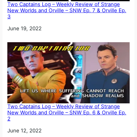
Two Captains Log – Weekly Review of Strange
New Worlds and Orville – SNW Ep. 7 & Orville Ep.
3
Date
June 19, 2022
Two Captains Log – Weekly Review of Strange
New Worlds and Orville – SNW Ep. 6 & Orville Ep.
2
Date
June 12, 2022