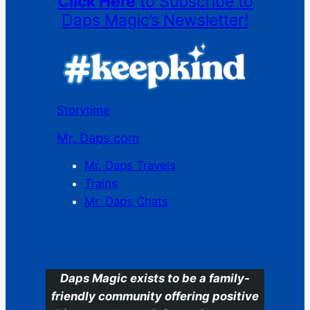
Click Here
to Subscribe to
Daps Magic’s Newsletter!
Storytime
Mr. Daps.com
Mr. Daps Travels
Trains
Mr. Daps Chats
C
Daps Magic exists to be a family-
friendly community offering positive