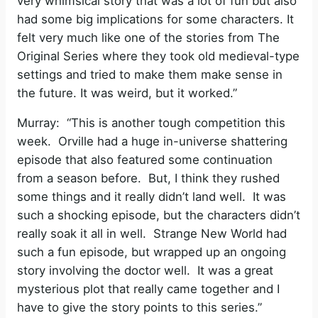
very whimsical story that was a lot of fun but also
had some big implications for some characters. It
felt very much like one of the stories from The
Original Series where they took old medieval-type
settings and tried to make them make sense in
the future. It was weird, but it worked.”
Murray: “This is another tough competition this
week. Orville had a huge in-universe shattering
episode that also featured some continuation
from a season before. But, I think they rushed
some things and it really didn’t land well. It was
such a shocking episode, but the characters didn’t
really soak it all in well. Strange New World had
such a fun episode, but wrapped up an ongoing
story involving the doctor well. It was a great
mysterious plot that really came together and I
have to give the story points to this series.”