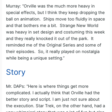
Murray: “Orville was the much more heavy in
special effects, but I think they keep dropping the
ball on animation. Ships move too fluidly in space
and that bothers me a bit. Strange New World
was heavy in set design and costuming this week
and they really knocked it out of the park. It
reminded me of the Original Series and some of
their episodes. So, it really played on nostalgia
while being a unique setting.”
Story
Mr. DAPs: “Here is where things get more
complicated. I actually think that Orville had the
better story and script. I am just not sure about
the execution. Star Trek, on the other hand, had a