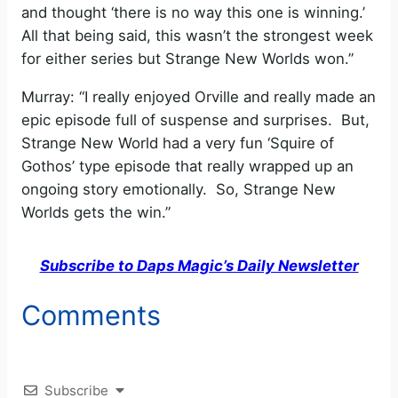
and thought ‘there is no way this one is winning.’
All that being said, this wasn’t the strongest week
for either series but Strange New Worlds won.”
Murray: “I really enjoyed Orville and really made an
epic episode full of suspense and surprises. But,
Strange New World had a very fun ‘Squire of
Gothos’ type episode that really wrapped up an
ongoing story emotionally. So, Strange New
Worlds gets the win.”
Subscribe to Daps Magic’s Daily Newsletter
Comments
Subscribe