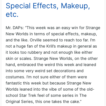
Special Effects, Makeup,
etc.
Mr. DAPs: “This week was an easy win for Strange
New Worlds in terms of special effects, makeup,
and the like. Orville seemed to reach too far. I’m
not a huge fan of the Krill’s makeup in general as
it looks too rubbery and not enough like either
skin or scales. Strange New Worlds, on the other
hand, embraced the weird this week and leaned
into some very weird set decorations and
costumes. I’m not sure either of them were
fantastic this week but because Strange New
Worlds leaned into the vibe of some of the old-
school Star Trek feel of some series in The
Original Series, this one takes the cake.”