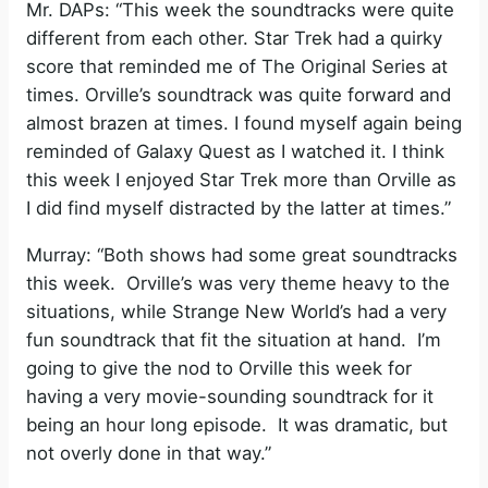
Mr. DAPs: “This week the soundtracks were quite
different from each other. Star Trek had a quirky
score that reminded me of The Original Series at
times. Orville’s soundtrack was quite forward and
almost brazen at times. I found myself again being
reminded of Galaxy Quest as I watched it. I think
this week I enjoyed Star Trek more than Orville as
I did find myself distracted by the latter at times.”
Murray: “Both shows had some great soundtracks
this week. Orville’s was very theme heavy to the
situations, while Strange New World’s had a very
fun soundtrack that fit the situation at hand. I’m
going to give the nod to Orville this week for
having a very movie-sounding soundtrack for it
being an hour long episode. It was dramatic, but
not overly done in that way.”