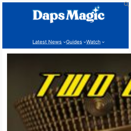
Skip
to
content
Latest News
Guides
Watch