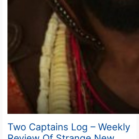
Two Captains Log – Weekly
Review Of Strange New