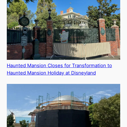
Haunted Mansion Closes for Transformation to
Haunted Mansion Holiday at Disneyland