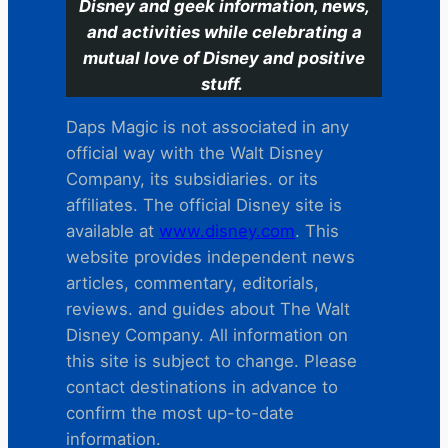
Disney and geek information, news,
and activities while celebrating a
mutual love of Disney and positive
stuff.
Daps Magic is not associated in any
official way with the Walt Disney
Company, its subsidiaries. or its
affiliates. The official Disney site is
available at
www.disney.com
. This
website provides independent news
articles, commentary, editorials,
reviews. and guides about The Walt
Disney Company. All information on
this site is subject to change. Please
contact destinations in advance to
confirm the most up-to-date
information.