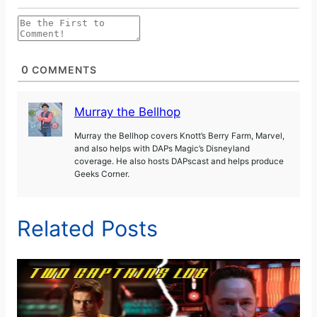
0
COMMENTS
Murray the Bellhop
Murray the Bellhop covers Knott’s Berry Farm, Marvel,
and also helps with DAPs Magic’s Disneyland
coverage. He also hosts DAPscast and helps produce
Geeks Corner.
Related Posts