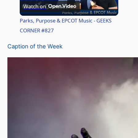
Watch on
l
Parks, Purpose & EPCOT Music - GEEKS
CORNER #827
a
Caption of the Week
y
V
i
d
e