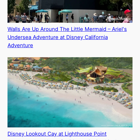
Walls Are Up Around The Little Mermaid – Ariel's
Undersea Adventure at Disney California
Adventure
Disney Lookout Cay at Lighthouse Point