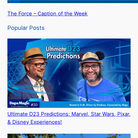
The Force – Caption of the Week
Popular Posts
Ultimate D23 Predictions: Marvel, Star Wars, Pixar,
& Disney Experiences!