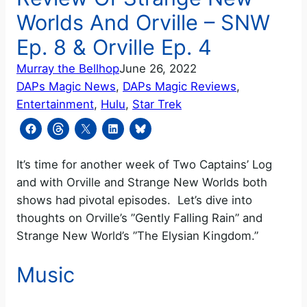
Worlds And Orville – SNW
Ep. 8 & Orville Ep. 4
Murray the Bellhop
June 26, 2022
DAPs Magic News
, 
DAPs Magic Reviews
, 
Entertainment
, 
Hulu
, 
Star Trek
It’s time for another week of Two Captains’ Log
and with Orville and Strange New Worlds both
shows had pivotal episodes. Let’s dive into
thoughts on Orville’s ”Gently Falling Rain” and
Strange New World’s ”The Elysian Kingdom.”
Music