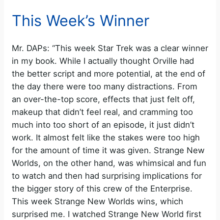
This Week’s Winner
Mr. DAPs: “This week Star Trek was a clear winner
in my book. While I actually thought Orville had
the better script and more potential, at the end of
the day there were too many distractions. From
an over-the-top score, effects that just felt off,
makeup that didn’t feel real, and cramming too
much into too short of an episode, it just didn’t
work. It almost felt like the stakes were too high
for the amount of time it was given. Strange New
Worlds, on the other hand, was whimsical and fun
to watch and then had surprising implications for
the bigger story of this crew of the Enterprise.
This week Strange New Worlds wins, which
surprised me. I watched Strange New World first