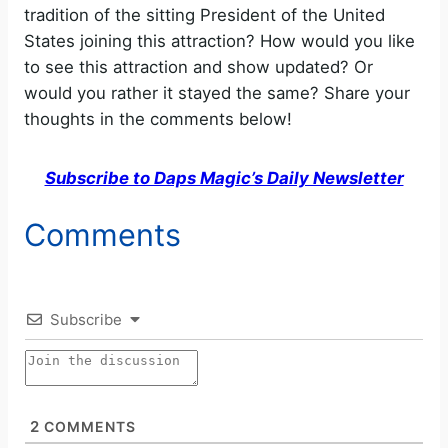
tradition of the sitting President of the United
States joining this attraction? How would you like
V
to see this attraction and show updated? Or
would you rather it stayed the same? Share your
i
thoughts in the comments below!
d
Subscribe to Daps Magic’s Daily Newsletter
e
Comments
o
Subscribe
2
COMMENTS