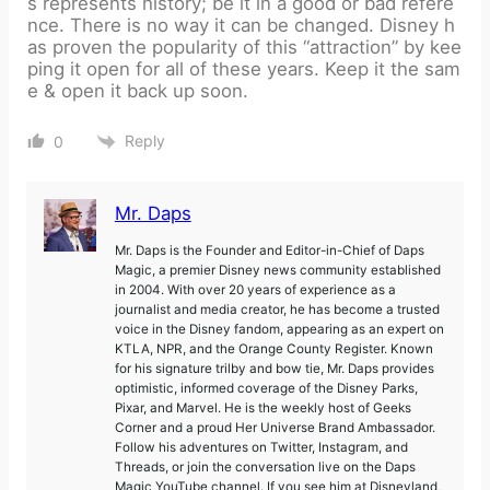
s represents history; be it in a good or bad refere
nce. There is no way it can be changed. Disney h
as proven the popularity of this “attraction” by kee
ping it open for all of these years. Keep it the sam
e & open it back up soon.
Reply
0
Mr. Daps
Mr. Daps is the Founder and Editor-in-Chief of Daps
Magic, a premier Disney news community established
in 2004. With over 20 years of experience as a
journalist and media creator, he has become a trusted
voice in the Disney fandom, appearing as an expert on
KTLA, NPR, and the Orange County Register. Known
for his signature trilby and bow tie, Mr. Daps provides
optimistic, informed coverage of the Disney Parks,
Pixar, and Marvel. He is the weekly host of Geeks
Corner and a proud Her Universe Brand Ambassador.
Follow his adventures on Twitter, Instagram, and
Threads, or join the conversation live on the Daps
Magic YouTube channel. If you see him at Disneyland,