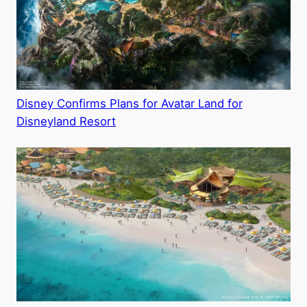
Disney Confirms Plans for Avatar Land for
Disneyland Resort