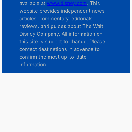
available at
www.disney.com
. This
website provides independent news
articles, commentary, editorials,
reviews. and guides about The Walt
Disney Company. All information on
this site is subject to change. Please
contact destinations in advance to
confirm the most up-to-date
information.