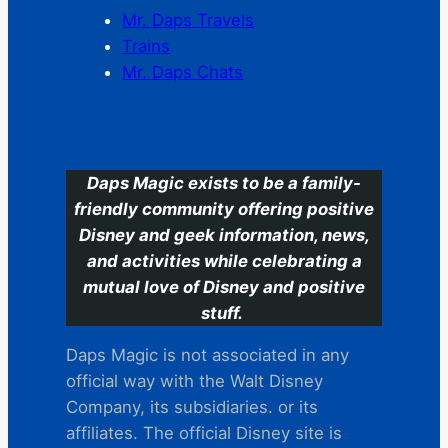
Mr. Daps Travels
Trains
Mr. Daps Chats
C
Daps Magic exists to be a family-
friendly community offering positive
Disney and geek information, news,
and activities while celebrating a
mutual love of Disney and positive
stuff.
Daps Magic is not associated in any
official way with the Walt Disney
Company, its subsidiaries. or its
affiliates. The official Disney site is