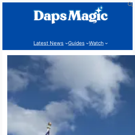
Skip
to
content
Latest News
Guides
Watch