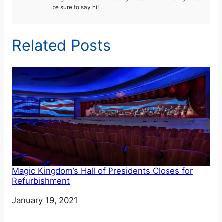
be sure to say hi!
Related Posts
Magic Kingdom’s Hall of Presidents Closes for
Refurbishment
Date
January 19, 2021