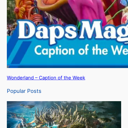
Wonderland – Caption of the Week
Popular Posts