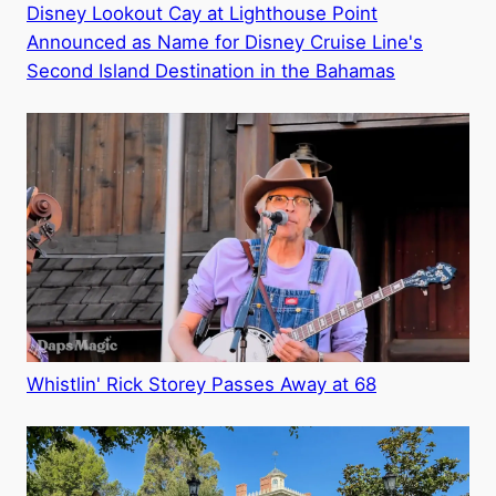
Disney Lookout Cay at Lighthouse Point
Announced as Name for Disney Cruise Line's
Second Island Destination in the Bahamas
Whistlin' Rick Storey Passes Away at 68