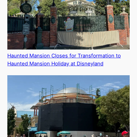
Haunted Mansion Closes for Transformation to
Haunted Mansion Holiday at Disneyland