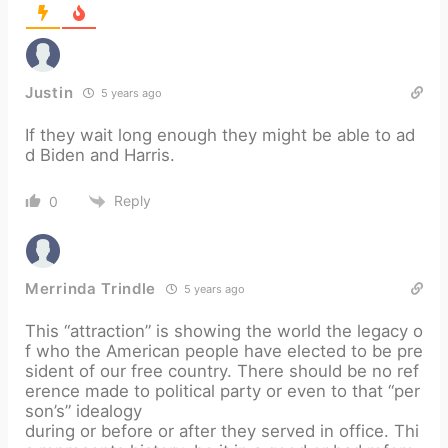
Justin
5 years ago
If they wait long enough they might be able to ad
d Biden and Harris.
Reply
0
Merrinda Trindle
5 years ago
This “attraction” is showing the world the legacy o
f who the American people have elected to be pre
sident of our free country. There should be no ref
erence made to political party or even to that “per
son’s” idealogy
during or before or after they served in office. Thi