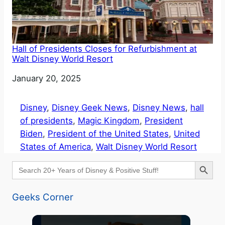
Hall of Presidents Closes for Refurbishment at
Walt Disney World Resort
Date
January 20, 2025
Disney
, 
Disney Geek News
, 
Disney News
, 
hall
of presidents
, 
Magic Kingdom
, 
President
Biden
, 
President of the United States
, 
United
States of America
, 
Walt Disney World Resort
Search Button
Search
for:
Geeks Corner