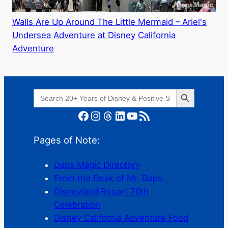
Walls Are Up Around The Little Mermaid – Ariel's
Undersea Adventure at Disney California
Adventure
Search Button
Search
for:
Facebook
Instagram
Threads
LinkedIn
YouTube
RSS Feed
Pages of Note:
Daps Magic Directory
From the Desk of Mr. Daps
Disneyland Resort 70th
Celebration
Disney California Adventure Food