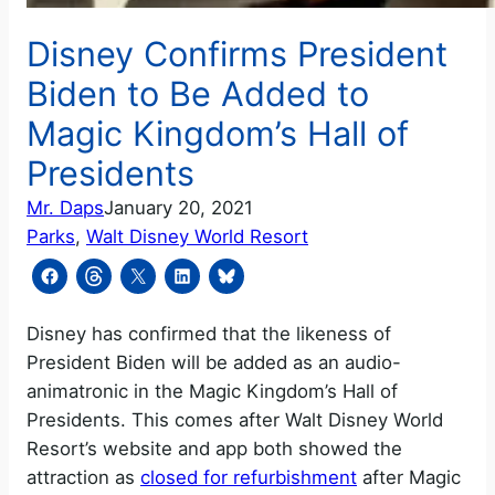
Disney Confirms President
Biden to Be Added to
Magic Kingdom’s Hall of
Presidents
Mr. Daps
January 20, 2021
Parks
, 
Walt Disney World Resort
Disney has confirmed that the likeness of
President Biden will be added as an audio-
animatronic in the Magic Kingdom’s Hall of
Presidents. This comes after Walt Disney World
Resort’s website and app both showed the
attraction as
closed for refurbishment
after Magic