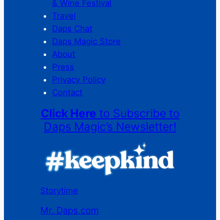
& Wine Festival
Travel
Daps Chat
Daps Magic Store
About
Press
Privacy Policy
Contact
Click Here
to Subscribe to
Daps Magic’s Newsletter!
Storytime
Mr. Daps.com