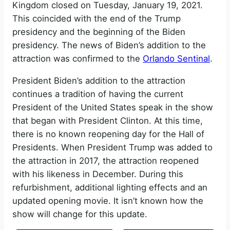
Kingdom closed on Tuesday, January 19, 2021.
This coincided with the end of the Trump
presidency and the beginning of the Biden
presidency. The news of Biden’s addition to the
attraction was confirmed to the
Orlando Sentinal
.
President Biden’s addition to the attraction
continues a tradition of having the current
President of the United States speak in the show
that began with President Clinton. At this time,
there is no known reopening day for the Hall of
Presidents. When President Trump was added to
the attraction in 2017, the attraction reopened
with his likeness in December. During this
refurbishment, additional lighting effects and an
updated opening movie. It isn’t known how the
show will change for this update.