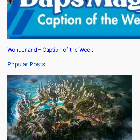
Wonderland – Caption of the Week
Popular Posts