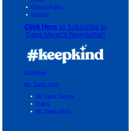
Privacy Policy
Contact
Click Here
to Subscribe to
Daps Magic’s Newsletter!
Storytime
Mr. Daps.com
Mr. Daps Travels
Trains
Mr. Daps Chats
C