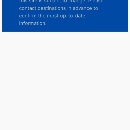
this site is subject to change. Please
contact destinations in advance to
confirm the most up-to-date
information.