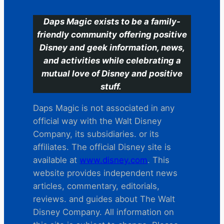
Daps Magic exists to be a family-
friendly community offering positive
Disney and geek information, news,
and activities while celebrating a
mutual love of Disney and positive
stuff.
Daps Magic is not associated in any
official way with the Walt Disney
Company, its subsidiaries. or its
affiliates. The official Disney site is
available at
www.disney.com
. This
website provides independent news
articles, commentary, editorials,
reviews. and guides about The Walt
Disney Company. All information on