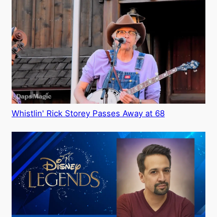
Whistlin' Rick Storey Passes Away at 68