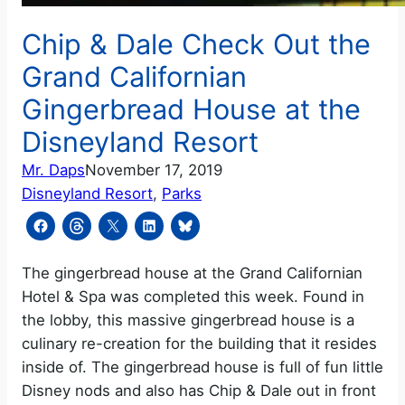
Chip & Dale Check Out the
Grand Californian
Gingerbread House at the
Disneyland Resort
Mr. Daps
November 17, 2019
Disneyland Resort
, 
Parks
The gingerbread house at the Grand Californian
Hotel & Spa was completed this week. Found in
the lobby, this massive gingerbread house is a
culinary re-creation for the building that it resides
inside of. The gingerbread house is full of fun little
Disney nods and also has Chip & Dale out in front