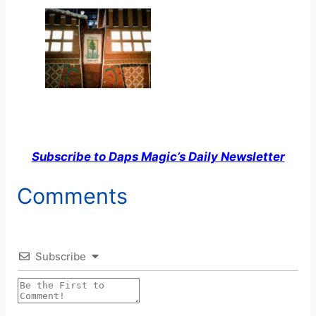
Subscribe to Daps Magic’s Daily Newsletter
Comments
Subscribe