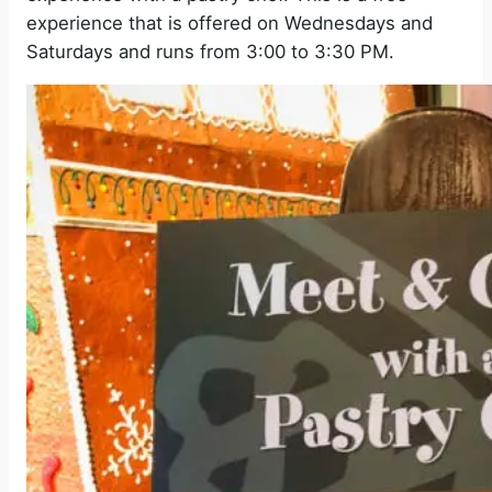
experience that is offered on Wednesdays and
Saturdays and runs from 3:00 to 3:30 PM.