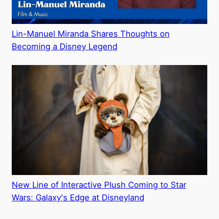
Lin-Manuel Miranda Shares Thoughts on
Becoming a Disney Legend
New Line of Interactive Plush Coming to Star
Wars: Galaxy's Edge at Disneyland