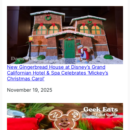
New Gingerbread House at Disney’s Grand
Californian Hotel & Spa Celebrates ‘Mickey’s
Christmas Carol’
Date
November 19, 2025