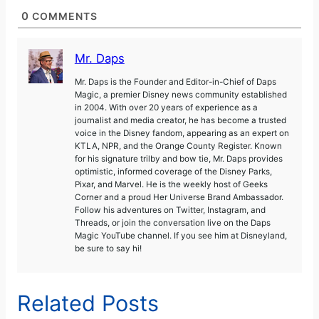
0
COMMENTS
Mr. Daps
Mr. Daps is the Founder and Editor-in-Chief of Daps
Magic, a premier Disney news community established
in 2004. With over 20 years of experience as a
journalist and media creator, he has become a trusted
voice in the Disney fandom, appearing as an expert on
KTLA, NPR, and the Orange County Register. Known
for his signature trilby and bow tie, Mr. Daps provides
optimistic, informed coverage of the Disney Parks,
Pixar, and Marvel. He is the weekly host of Geeks
Corner and a proud Her Universe Brand Ambassador.
Follow his adventures on Twitter, Instagram, and
Threads, or join the conversation live on the Daps
Magic YouTube channel. If you see him at Disneyland,
be sure to say hi!
Related Posts