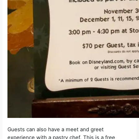
Guests can also have a meet and greet
experience with a pastry chef. This is a free