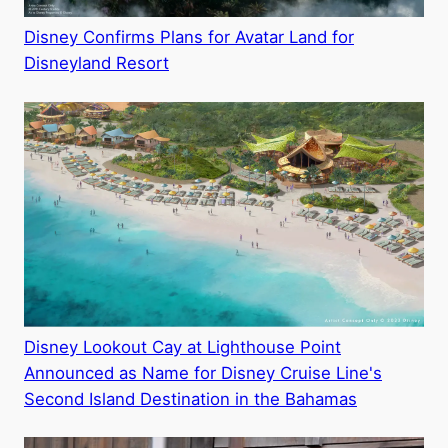
Disney Confirms Plans for Avatar Land for
Disneyland Resort
Disney Lookout Cay at Lighthouse Point
Announced as Name for Disney Cruise Line's
Second Island Destination in the Bahamas