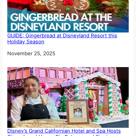
GUIDE: Gingerbread at Disneyland Resort this
Holiday Season
Date
November 25, 2025
Disney’s Grand Californian Hotel and Spa Hosts