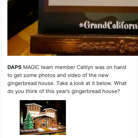
DAPS
MAGIC team member Caitlyn was on hand
to get some photos and video of the new
gingerbread house. Take a look at it below. What
do you think of this year’s gingerbread house?