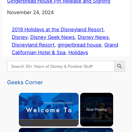
Gingerbread House Pin Release and Signing
Date
November 24, 2024
2019 Holidays at the Disneyland Resort
, 
Disney
, 
Disney Geek News
, 
Disney News
, 
Disneyland Resort
, 
gingerbread house
, 
Grand
Californian Hotel & Spa
, 
Holidays
Search Button
Search
for:
Geeks Corner
×
Now Playing
×
Play
Unmute
Fullscreen