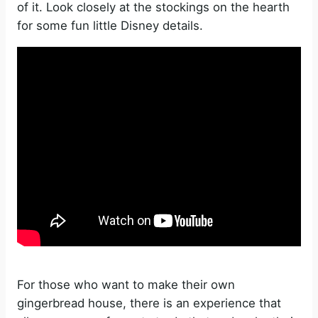
of it. Look closely at the stockings on the hearth
for some fun little Disney details.
For those who want to make their own
gingerbread house, there is an experience that