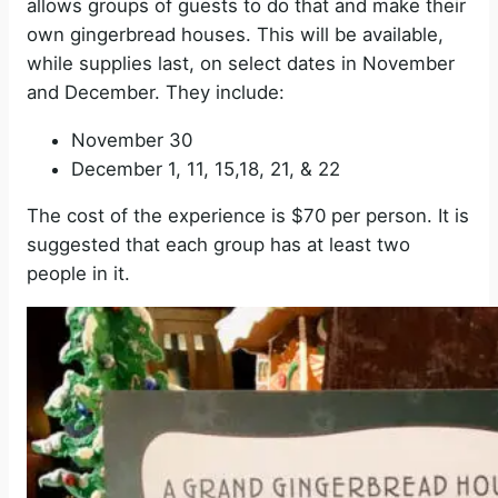
allows groups of guests to do that and make their
own gingerbread houses. This will be available,
while supplies last, on select dates in November
and December. They include:
November 30
December 1, 11, 15,18, 21, & 22
The cost of the experience is $70 per person. It is
suggested that each group has at least two
people in it.