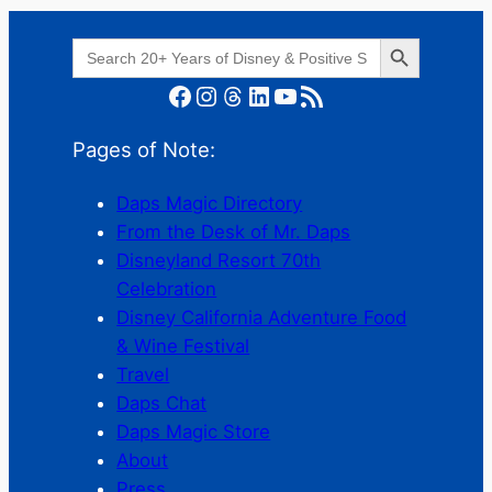
Search Button
Search
for:
Facebook
Instagram
Threads
LinkedIn
YouTube
RSS Feed
Pages of Note:
Daps Magic Directory
From the Desk of Mr. Daps
Disneyland Resort 70th
Celebration
Disney California Adventure Food
& Wine Festival
Travel
Daps Chat
Daps Magic Store
About
Press