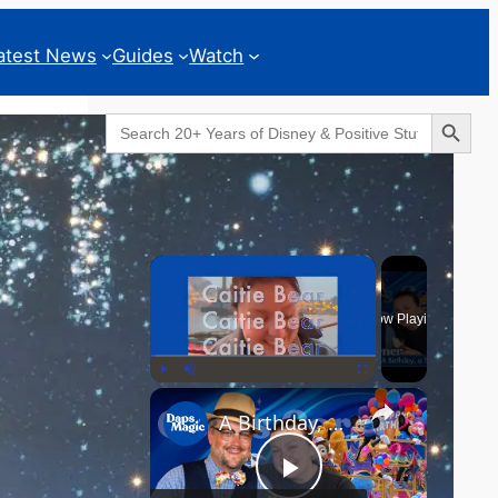
atest News
Guides
Watch
Search Button
Search
for:
Geeks Corner
×
Now Playing
×
Play
Unmute
Fullscreen
A Birthday, a Trailer, and a Dinner - GEEKS CORNER #825