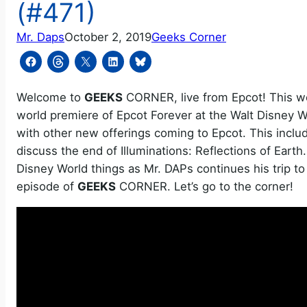
(#471)
Mr. Daps
October 2, 2019
Geeks Corner
Welcome to
GEEKS
CORNER, live from Epcot! This wee
world premiere of Epcot Forever at the Walt Disney W
with other new offerings coming to Epcot. This incl
discuss the end of Illuminations: Reflections of Eart
Disney World things as Mr. DAPs continues his trip t
episode of
GEEKS
CORNER. Let’s go to the corner!