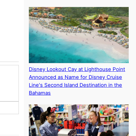
Disney Lookout Cay at Lighthouse Point
Announced as Name for Disney Cruise
Line's Second Island Destination in the
Bahamas