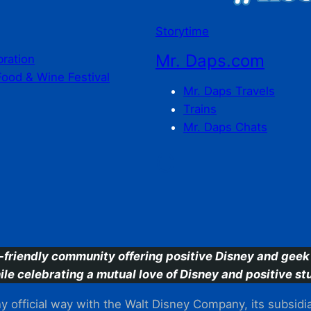
Storytime
Mr. Daps.com
bration
Food & Wine Festival
Mr. Daps Travels
Trains
Mr. Daps Chats
C
-friendly community offering positive Disney and geek 
ile celebrating a mutual love of Disney and positive stu
 official way with the Walt Disney Company, its subsidiarie