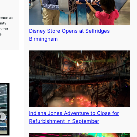
ience as
unty
s the
Disney Store Opens at Selfridges
e
Birmingham
Indiana Jones Adventure to Close for
Refurbishment in September