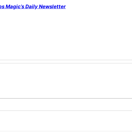
ps Magic’s Daily Newsletter