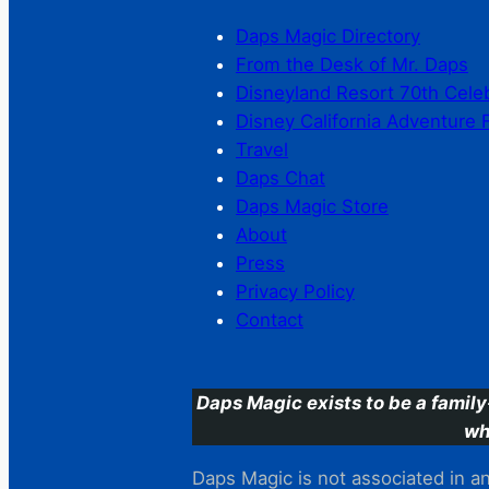
Daps Magic Directory
From the Desk of Mr. Daps
Disneyland Resort 70th Cele
Disney California Adventure 
Travel
Daps Chat
Daps Magic Store
About
Press
Privacy Policy
Contact
Daps Magic exists to be a family
wh
Daps Magic is not associated in any