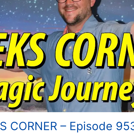
KS CORNER – Episode 95