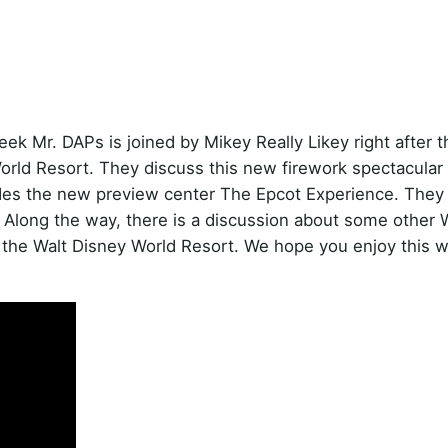
k Mr. DAPs is joined by Mikey Really Likey right after t
orld Resort. They discuss this new firework spectacular
udes the new preview center The Epcot Experience. They
h. Along the way, there is a discussion about some other 
o the Walt Disney World Resort. We hope you enjoy this 