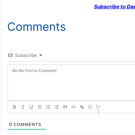
Subscribe to Da
Comments
Subscribe
{}
[+
]
0
COMMENTS