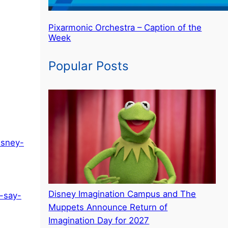
Pixarmonic Orchestra – Caption of the
Week
Popular Posts
isney-
Disney Imagination Campus and The
-say-
Muppets Announce Return of
Imagination Day for 2027