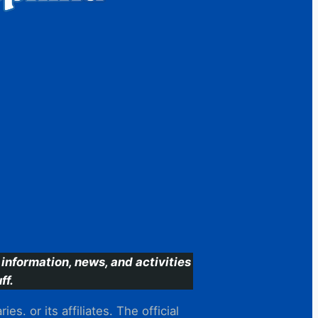
information, news, and activities
ff.
s. or its affiliates. The official