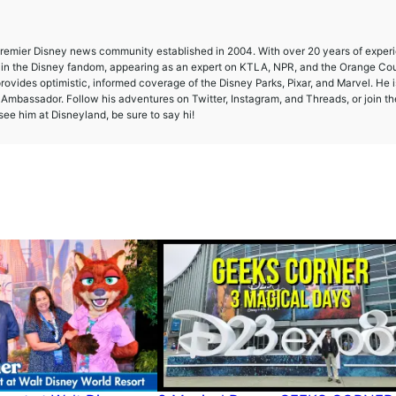
 premier Disney news community established in 2004. With over 20 years of exper
e in the Disney fandom, appearing as an expert on KTLA, NPR, and the Orange Co
provides optimistic, informed coverage of the Disney Parks, Pixar, and Marvel. He i
mbassador. Follow his adventures on Twitter, Instagram, and Threads, or join th
ee him at Disneyland, be sure to say hi!