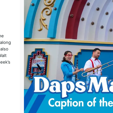
o
he
 along
 also
Walt
week’s