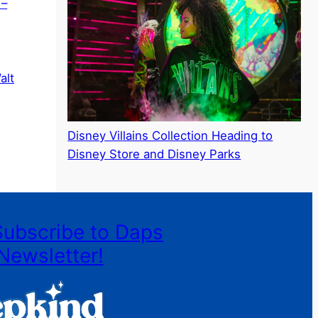
 –
alt
Disney Villains Collection Heading to
Disney Store and Disney Parks
Subscribe to Daps
Newsletter!