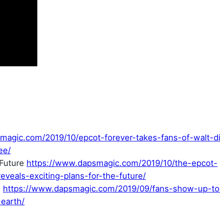
magic.com/2019/10/epcot-forever-takes-fans-of-walt-d
ee/
 Future
https://www.dapsmagic.com/2019/10/the-epcot-
veals-exciting-plans-for-the-future/
e
https://www.dapsmagic.com/2019/09/fans-show-up-to
-earth/