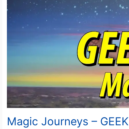
Magic Journeys – GEE