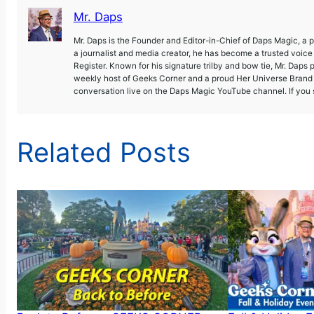
Mr. Daps
Mr. Daps is the Founder and Editor-in-Chief of Daps Magic, a
a journalist and media creator, he has become a trusted voic
Register. Known for his signature trilby and bow tie, Mr. Daps 
weekly host of Geeks Corner and a proud Her Universe Brand A
conversation live on the Daps Magic YouTube channel. If you s
Related Posts