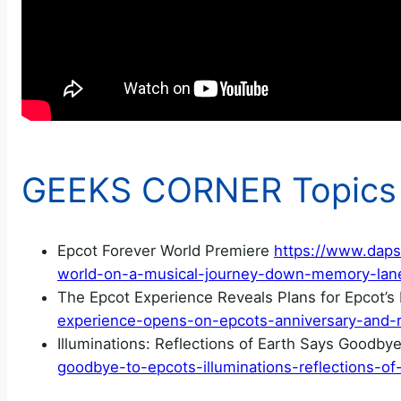
GEEKS CORNER Topics
Epcot Forever World Premiere
https://www.daps
world-on-a-musical-journey-down-memory-lan
The Epcot Experience Reveals Plans for Epcot’s
experience-opens-on-epcots-anniversary-and-re
Illuminations: Reflections of Earth Says Goodby
goodbye-to-epcots-illuminations-reflections-of