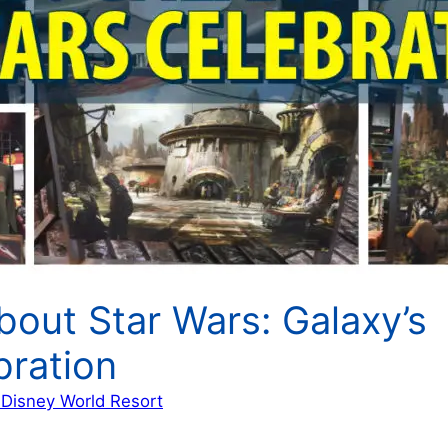
bout Star Wars: Galaxy’s
bration
 Disney World Resort