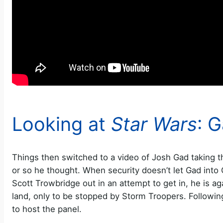
Looking at
Star Wars
: 
Things then switched to a video of Josh Gad taking 
or so he thought. When security doesn’t let Gad into 
Scott Trowbridge out in an attempt to get in, he is aga
land, only to be stopped by Storm Troopers. Followi
to host the panel.