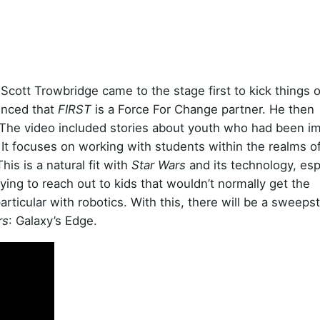
cott Trowbridge came to the stage first to kick things o
unced that
FIRST
is a Force For Change partner. He then
 The video included stories about youth who had been i
t focuses on working with students within the realms 
is is a natural fit with
Star Wars
and its technology, esp
ying to reach out to kids that wouldn’t normally get the
particular with robotics. With this, there will be a sweeps
rs
: Galaxy’s Edge.