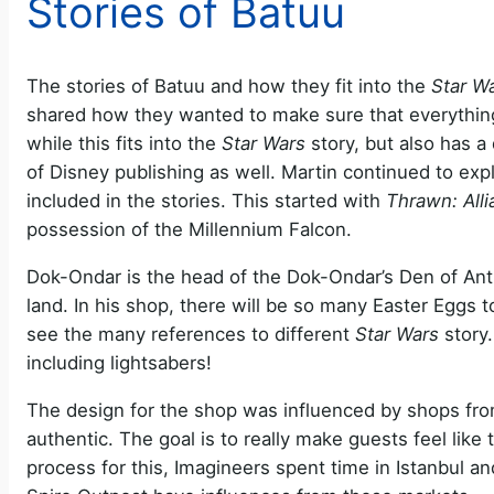
Stories of Batuu
The stories of Batuu and how they fit into the
Star W
shared how they wanted to make sure that everything 
while this fits into the
Star Wars
story, but also has a
of Disney publishing as well. Martin continued to e
included in the stories. This started with
Thrawn: All
possession of the Millennium Falcon.
Dok-Ondar is the head of the Dok-Ondar’s Den of Antiq
land. In his shop, there will be so many Easter Eggs t
see the many references to different
Star Wars
story.
including lightsabers!
The design for the shop was influenced by shops fro
authentic. The goal is to really make guests feel like 
process for this, Imagineers spent time in Istanbul 