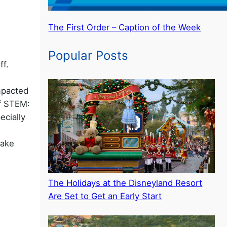
The First Order – Caption of the Week
Popular Posts
ff.
mpacted
of STEM:
ecially
take
The Holidays at the Disneyland Resort
Are Set to Get an Early Start