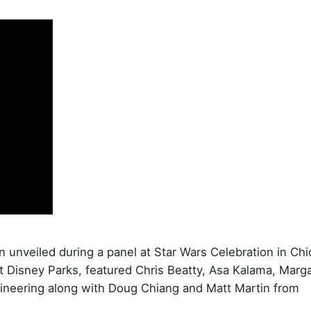
n unveiled during a panel at Star Wars Celebration in Chi
 at Disney Parks, featured Chris Beatty, Asa Kalama, Marg
ineering along with Doug Chiang and Matt Martin from