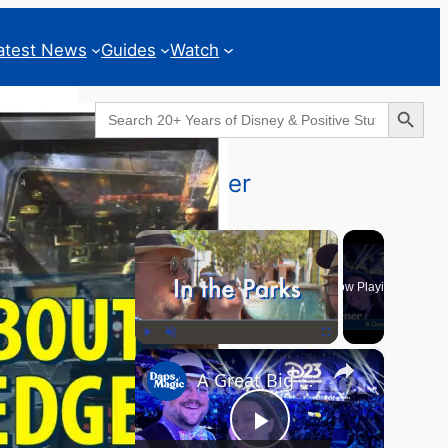
atest News
Guides
Watch
Search Button
Search
for:
Geeks Corner
×
Now Playing
×
Play
Unmute
Fullscreen
A Great Big Beautiful D23 - GEEKS CORNER #824