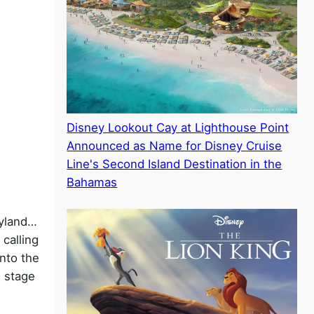
Disney Lookout Cay at Lighthouse Point
Announced as Name for Disney Cruise
Line's Second Island Destination in the
Bahamas
eyland…
calling
into the
e stage