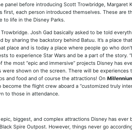
he panel before introducing Scott Trowbridge, Margaret K
ngs first, each person introduced themselves. These are t
e to life in the Disney Parks.
t Trowbridge. Josh Gad basically asked to be told everyth
 by sharing the backstory behind Batuu. It’s a place tha
 that place and is today a place where people go who don’
ests to experience Star Wars and be a part of the story. “I
 of the most “epic and immersive” projects Disney has ev
os were shown on the screen. There will be experiences 
ops and food and of course the attractions! On
Millenniu
o become the flight crew aboard a “customized truly inter
n to those in attendance.
epic, biggest, and complex attractions Disney has ever b
 Black Spire Outpost. However, things never go according