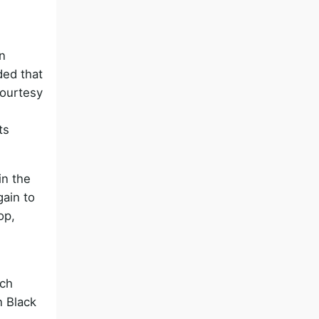
n
ded that
courtesy
ts
in the
gain to
op,
rch
n Black