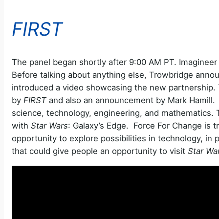
FIRST
The panel began shortly after 9:00 AM PT. Imagineer S
Before talking about anything else, Trowbridge anno
introduced a video showcasing the new partnership.
by
FIRST
and also an announcement by Mark Hamill. I
science, technology, engineering, and mathematics. Th
with
Star Wars
: Galaxy’s Edge. Force For Change is tr
opportunity to explore possibilities in technology, in 
that could give people an opportunity to visit
Star Wa