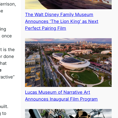
errison,
he
The Walt Disney Family Museum
Announces 'The Lion King' as Next
Perfect Pairing Film
ing
t once
t
t is the
er done
that
m
active”
Lucas Museum of Narrative Art
Announces Inaugural Film Program
uilt.
 to