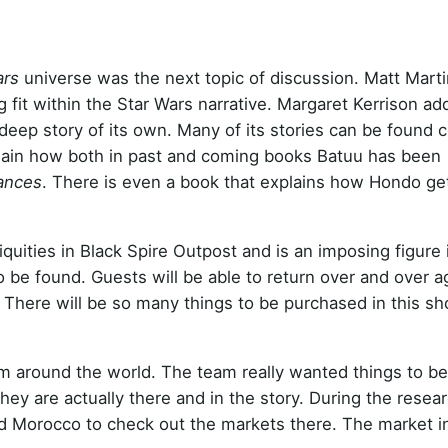
ars
universe was the next topic of discussion. Matt Marti
fit within the Star Wars narrative. Margaret Kerrison ad
 deep story of its own. Many of its stories can be found 
xplain how both in past and coming books Batuu has been
iances
. There is even a book that explains how Hondo ge
uities in Black Spire Outpost and is an imposing figure 
o be found. Guests will be able to return over and over a
 There will be so many things to be purchased in this sh
m around the world. The team really wanted things to be
they are actually there and in the story. During the resea
and Morocco to check out the markets there. The market i