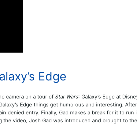
Galaxy’s Edge
the camera on a tour of
Star Wars
: Galaxy’s Edge at Disn
Galaxy’s Edge things get humorous and interesting. After 
in denied entry. Finally, Gad makes a break for it to run 
ng the video, Josh Gad was introduced and brought to th