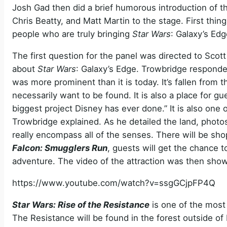
Josh Gad then did a brief humorous introduction of t
Chris Beatty, and Matt Martin to the stage. First thi
people who are truly bringing
Star Wars
: Galaxy’s Edg
The first question for the panel was directed to Scot
about
Star Wars
: Galaxy’s Edge. Trowbridge responded
was more prominent than it is today. It’s fallen from
necessarily want to be found. It is also a place for gu
biggest project Disney has ever done.” It is also one
Trowbridge explained. As he detailed the land, phot
really encompass all of the senses. There will be sh
Falcon: Smugglers Run
, guests will get the chance t
adventure. The video of the attraction was then show
https://www.youtube.com/watch?v=ssgGCjpFP4Q
Star Wars: Rise of the Resistance
is one of the most 
The Resistance will be found in the forest outside of