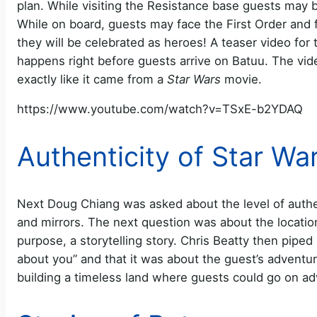
plan. While visiting the Resistance base guests may 
While on board, guests may face the First Order and 
they will be celebrated as heroes! A teaser video for 
happens right before guests arrive on Batuu. The vid
exactly like it came from a
Star Wars
movie.
https://www.youtube.com/watch?v=TSxE-b2YDAQ
Authenticity of Star Wa
Next Doug Chiang was asked about the level of authent
and mirrors. The next question was about the location
purpose, a storytelling story. Chris Beatty then piped
about you” and that it was about the guest’s adventure
building a timeless land where guests could go on a