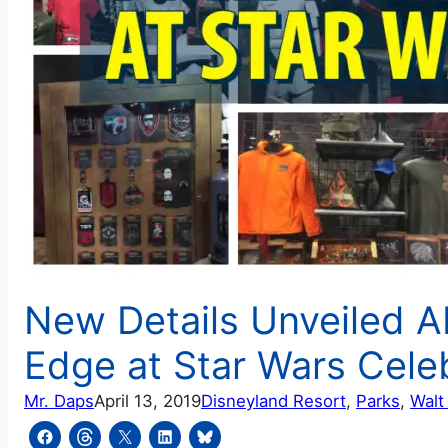
New Details Unveiled A
Edge at Star Wars Cele
Mr. Daps
April 13, 2019
Disneyland Resort
, 
Parks
, 
Walt