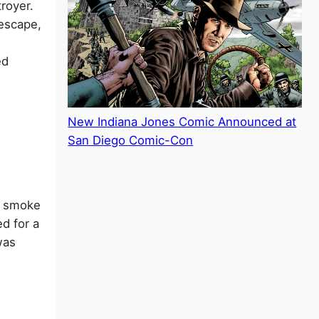
royer.
 escape,
ed
New Indiana Jones Comic Announced at
San Diego Comic-Con
st smoke
d for a
was