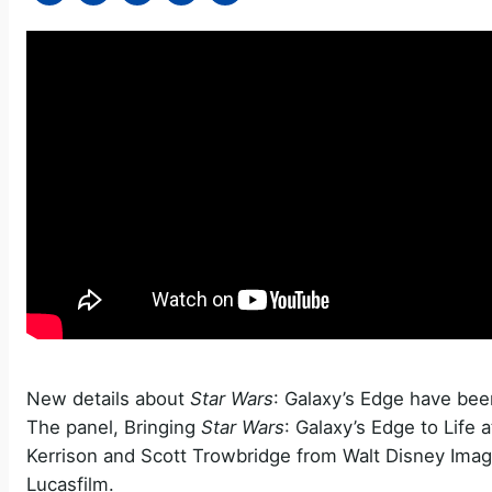
New details about
Star Wars
: Galaxy’s Edge have bee
The panel, Bringing
Star Wars
: Galaxy’s Edge to Life
Kerrison and Scott Trowbridge from Walt Disney Imag
Lucasfilm.