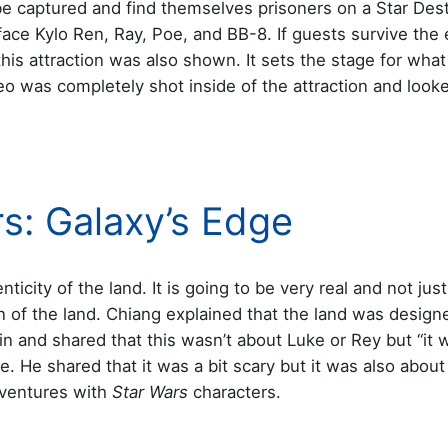
be captured and find themselves prisoners on a Star Dest
face Kylo Ren, Ray, Poe, and BB-8. If guests survive the
this attraction was also shown. It sets the stage for what
eo was completely shot inside of the attraction and look
rs: Galaxy’s Edge
icity of the land. It is going to be very real and not ju
 of the land. Chiang explained that the land was designe
 in and shared that this wasn’t about Luke or Rey but “it 
. He shared that it was a bit scary but it was also about
dventures with
Star Wars
characters.