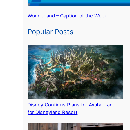
Wonderland – Caption of the Week
Popular Posts
Disney Confirms Plans for Avatar Land
for Disneyland Resort