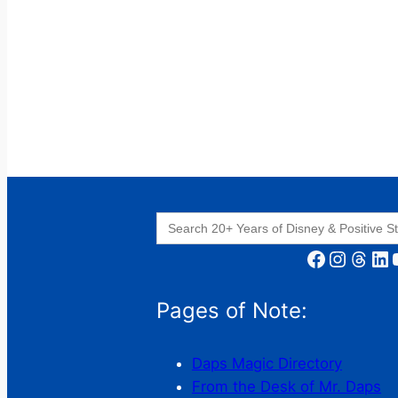
Search
for:
Facebook
Instagram
Threads
LinkedIn
YouT
Pages of Note:
Daps Magic Directory
From the Desk of Mr. Daps