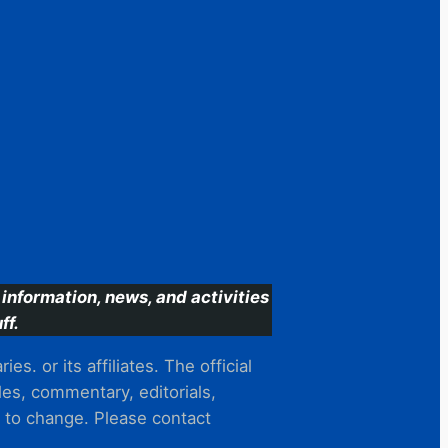
information, news, and activities
ff.
s. or its affiliates. The official
es, commentary, editorials,
t to change. Please contact