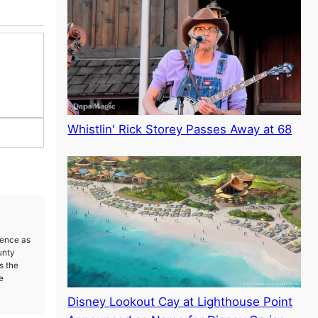
Whistlin' Rick Storey Passes Away at 68
ience as
unty
s the
e
Disney Lookout Cay at Lighthouse Point