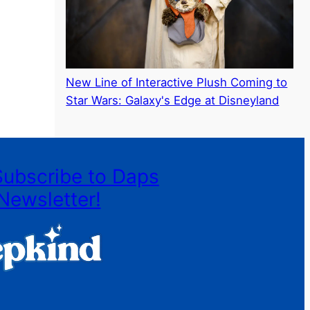
New Line of Interactive Plush Coming to
Star Wars: Galaxy's Edge at Disneyland
Subscribe to Daps
Newsletter!