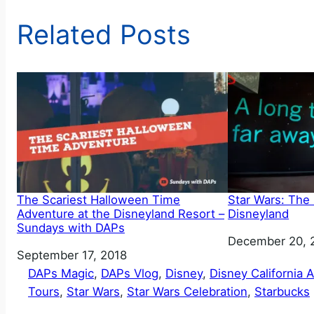
Related Posts
The Scariest Halloween Time
Star Wars: The
Adventure at the Disneyland Resort –
Disneyland
Sundays with DAPs
Date
December 20, 
Date
September 17, 2018
DAPs Magic
, 
DAPs Vlog
, 
Disney
, 
Disney California 
Tours
, 
Star Wars
, 
Star Wars Celebration
, 
Starbucks