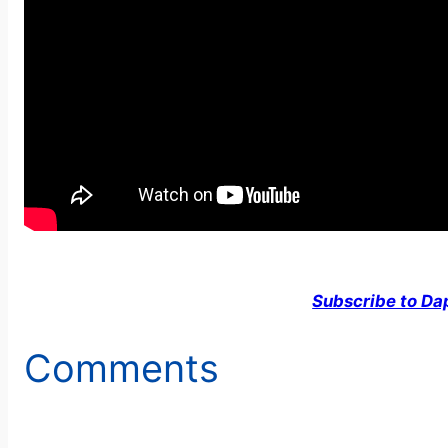
Subscribe to Da
Comments