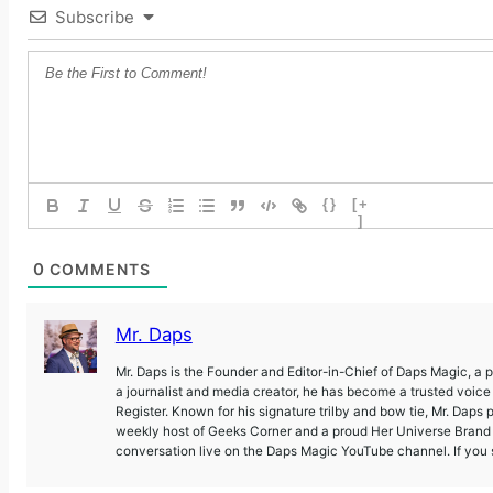
Subscribe
{}
[+
]
0
COMMENTS
Mr. Daps
Mr. Daps is the Founder and Editor-in-Chief of Daps Magic, a
a journalist and media creator, he has become a trusted voic
Register. Known for his signature trilby and bow tie, Mr. Daps 
weekly host of Geeks Corner and a proud Her Universe Brand A
conversation live on the Daps Magic YouTube channel. If you s