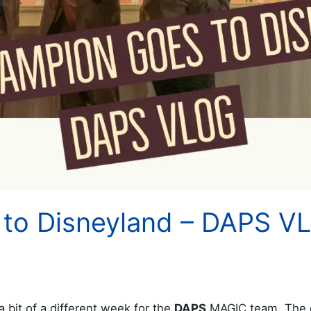
to Disneyland – DAPS V
bit of a different week for the
DAPS
MAGIC team. The 