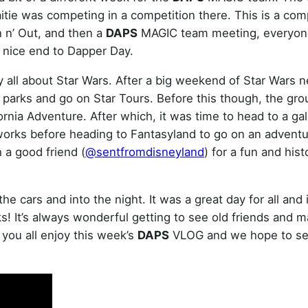
itie was competing in a competition there. This is a com
n n’ Out, and then a
DAPS
MAGIC team meeting, everyon
a nice end to Dapper Day.
 all about Star Wars. After a big weekend of Star Wars n
 parks and go on Star Tours. Before this though, the gr
ornia Adventure. After which, it was time to head to a gal
works before heading to Fantasyland to go on an adventu
 a good friend (
@sentfromdisneyland
) for a fun and hist
 cars and into the night. It was a great day for all and 
! It’s always wonderful getting to see old friends and 
you all enjoy this week’s
DAPS
VLOG and we hope to se