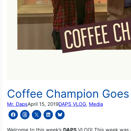
Coffee Champion Goes 
Mr. Daps
April 15, 2019
DAPS VLOG
, 
Media
Welcome to this week’s
DAPS
VLOG! This week was a 