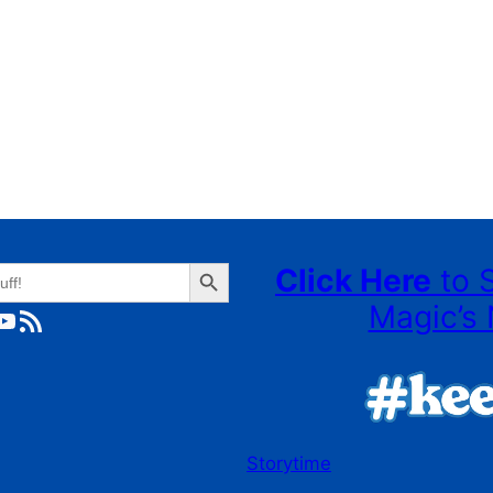
Search Button
Click Here
to 
Magic’s 
ube
RSS Feed
Storytime