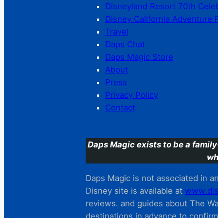
Disneyland Resort 70th Cele
Disney California Adventure 
Travel
Daps Chat
Daps Magic Store
About
Press
Privacy Policy
Contact
Daps Magic exists to be a family
wh
Daps Magic is not associated in any
Disney site is available at
www.dis
reviews. and guides about The Wal
destinations in advance to confir