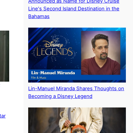
Announced as Name for Disney Cruise
Line's Second Island Destination in the
Bahamas
–
Lin-Manuel Miranda Shares Thoughts on
Becoming a Disney Legend
tar