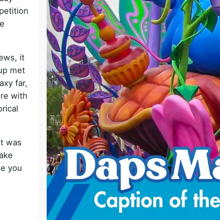
petition
o
e
ews, it
oup met
axy far,
re with
orical
it was
make
e you