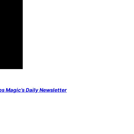
ps Magic’s Daily Newsletter