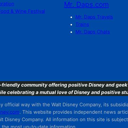
Mr. Daps.com
bration
Food & Wine Festival
Mr. Daps Travels
Trains
Mr. Daps Chats
C
-friendly community offering positive Disney and geek 
ile celebrating a mutual love of Disney and positive stu
 official way with the Walt Disney Company, its subsidiarie
ney.com
. This website provides independent news articl
t Disney Company. All information on this site is subjec
m the most up-to-date information.