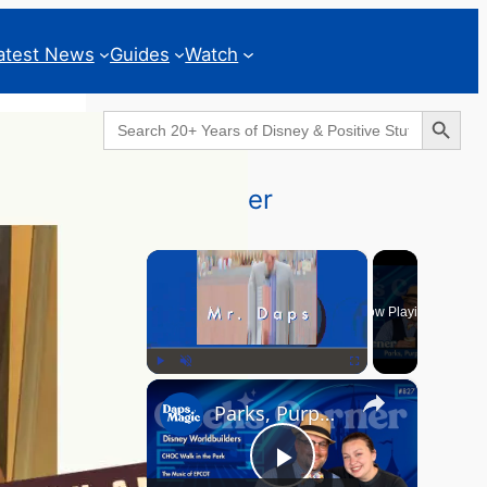
atest News
Guides
Watch
Search Button
Search
for:
Geeks Corner
×
Now Playing
×
Play
Unmute
Fullscreen
Parks, Purpose & EPCOT Music - GEEKS CORNER #827