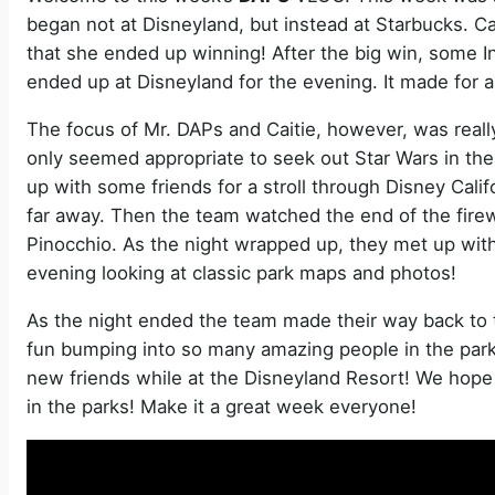
began not at Disneyland, but instead at Starbucks. Ca
that she ended up winning! After the big win, some I
ended up at Disneyland for the evening. It made for 
The focus of Mr. DAPs and Caitie, however, was really
only seemed appropriate to seek out Star Wars in the
up with some friends for a stroll through Disney Calif
far away. Then the team watched the end of the fire
Pinocchio. As the night wrapped up, they met up with
evening looking at classic park maps and photos!
As the night ended the team made their way back to the
fun bumping into so many amazing people in the parks
new friends while at the Disneyland Resort! We hope 
in the parks! Make it a great week everyone!