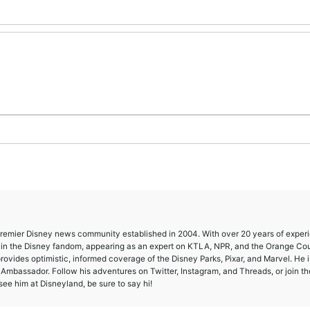
 premier Disney news community established in 2004. With over 20 years of exper
e in the Disney fandom, appearing as an expert on KTLA, NPR, and the Orange Co
provides optimistic, informed coverage of the Disney Parks, Pixar, and Marvel. He i
mbassador. Follow his adventures on Twitter, Instagram, and Threads, or join th
ee him at Disneyland, be sure to say hi!