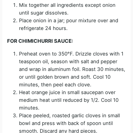
Mix together all ingredients except onion
until sugar dissolves.
Place onion in a jar; pour mixture over and
refrigerate 24 hours.
FOR CHIMICHURRI SAUCE:
Preheat oven to 350°F. Drizzle cloves with 1
teaspoon oil, season with salt and pepper
and wrap in aluminum foil. Roast 30 minutes,
or until golden brown and soft. Cool 10
minutes, then peel each clove.
Heat orange juice in small saucepan over
medium heat until reduced by 1/2. Cool 10
minutes.
Place peeled, roasted garlic cloves in small
bowl and press with back of spoon until
smooth. Discard any hard pieces.