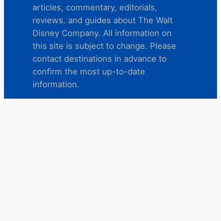
articles, commentary, editorials,
reviews. and guides about The Walt
Disney Company. All information on
this site is subject to change. Please
contact destinations in advance to
confirm the most up-to-date
information.