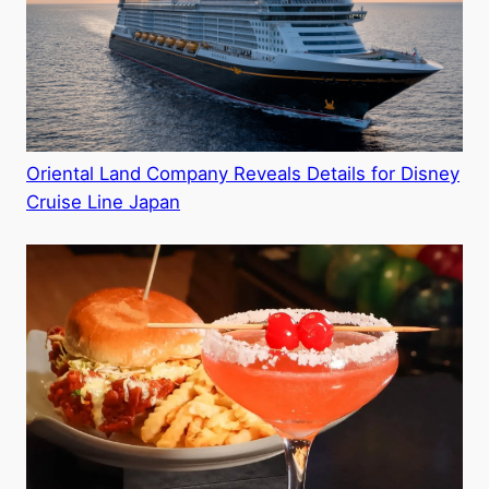
Oriental Land Company Reveals Details for Disney
Cruise Line Japan