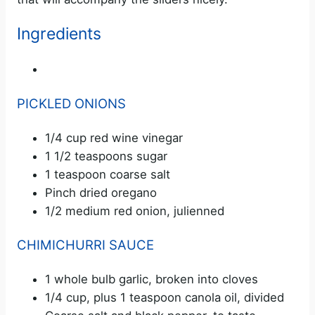
Ingredients
PICKLED ONIONS
1/4 cup red wine vinegar
1 1/2 teaspoons sugar
1 teaspoon coarse salt
Pinch dried oregano
1/2 medium red onion, julienned
CHIMICHURRI SAUCE
1 whole bulb garlic, broken into cloves
1/4 cup, plus 1 teaspoon canola oil, divided