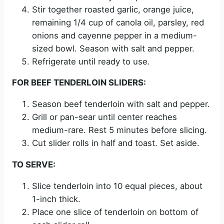
Stir together roasted garlic, orange juice,
remaining 1/4 cup of canola oil, parsley, red
onions and cayenne pepper in a medium-
sized bowl. Season with salt and pepper.
Refrigerate until ready to use.
FOR BEEF TENDERLOIN SLIDERS:
Season beef tenderloin with salt and pepper.
Grill or pan-sear until center reaches
medium-rare. Rest 5 minutes before slicing.
Cut slider rolls in half and toast. Set aside.
TO SERVE:
Slice tenderloin into 10 equal pieces, about
1-inch thick.
Place one slice of tenderloin on bottom of