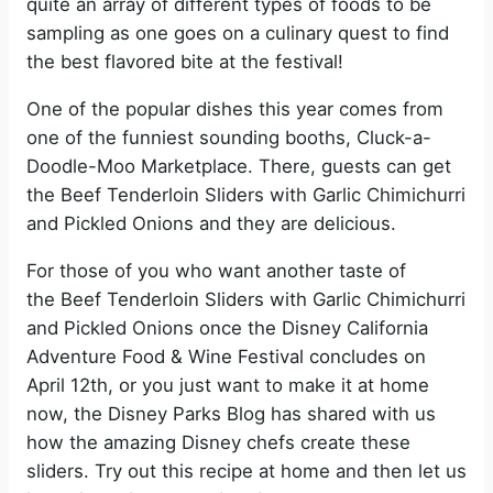
quite an array of different types of foods to be
sampling as one goes on a culinary quest to find
the best flavored bite at the festival!
One of the popular dishes this year comes from
one of the funniest sounding booths, Cluck-a-
Doodle-Moo Marketplace. There, guests can get
the Beef Tenderloin Sliders with Garlic Chimichurri
and Pickled Onions and they are delicious.
For those of you who want another taste of
the Beef Tenderloin Sliders with Garlic Chimichurri
and Pickled Onions once the Disney California
Adventure Food & Wine Festival concludes on
April 12th, or you just want to make it at home
now, the Disney Parks Blog has shared with us
how the amazing Disney chefs create these
sliders. Try out this recipe at home and then let us