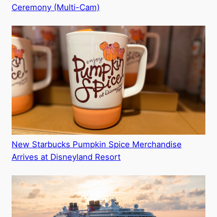
Ceremony (Multi-Cam)
New Starbucks Pumpkin Spice Merchandise
Arrives at Disneyland Resort