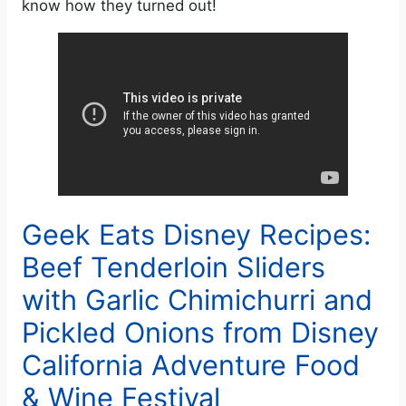
know how they turned out!
Geek Eats Disney Recipes:
Beef Tenderloin Sliders
with Garlic Chimichurri and
Pickled Onions from Disney
California Adventure Food
& Wine Festival