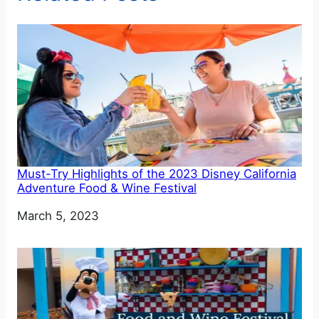
Must-Try Highlights of the 2023 Disney California
Adventure Food & Wine Festival
Date
March 5, 2023