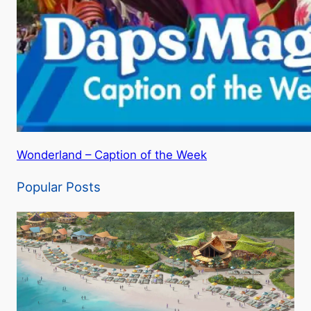
Wonderland – Caption of the Week
Popular Posts