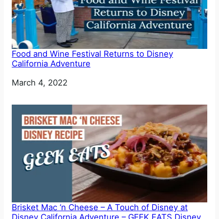
Food and Wine Festival Returns to Disney
California Adventure
Date
March 4, 2022
Brisket Mac ‘n Cheese – A Touch of Disney at
Disney California Adventure – GEEK EATS Disney