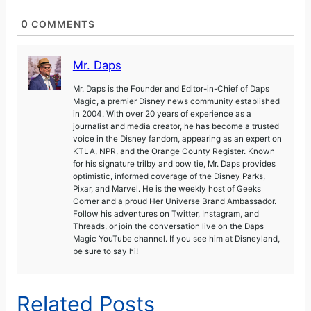
0
COMMENTS
Mr. Daps
Mr. Daps is the Founder and Editor-in-Chief of Daps
Magic, a premier Disney news community established
in 2004. With over 20 years of experience as a
journalist and media creator, he has become a trusted
voice in the Disney fandom, appearing as an expert on
KTLA, NPR, and the Orange County Register. Known
for his signature trilby and bow tie, Mr. Daps provides
optimistic, informed coverage of the Disney Parks,
Pixar, and Marvel. He is the weekly host of Geeks
Corner and a proud Her Universe Brand Ambassador.
Follow his adventures on Twitter, Instagram, and
Threads, or join the conversation live on the Daps
Magic YouTube channel. If you see him at Disneyland,
be sure to say hi!
Related Posts