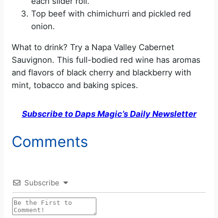
each slider roll.
Top beef with chimichurri and pickled red
onion.
What to drink? Try a Napa Valley Cabernet
Sauvignon. This full-bodied red wine has aromas
and flavors of black cherry and blackberry with
mint, tobacco and baking spices.
Subscribe to Daps Magic’s Daily Newsletter
Comments
Subscribe