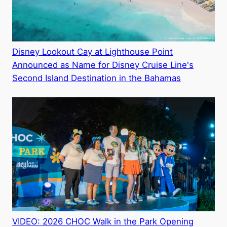
Disney Lookout Cay at Lighthouse Point
Announced as Name for Disney Cruise Line's
Second Island Destination in the Bahamas
VIDEO: 2026 CHOC Walk in the Park Opening