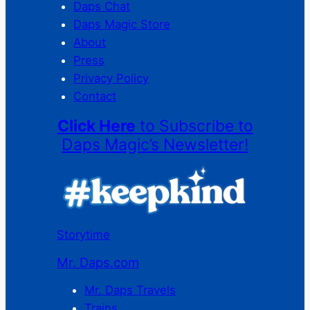
Daps Chat
Daps Magic Store
About
Press
Privacy Policy
Contact
Click Here
to Subscribe to
Daps Magic’s Newsletter!
Storytime
Mr. Daps.com
Mr. Daps Travels
Trains