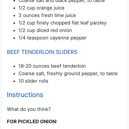
Coarse salt and black pepper, to taste
1/2 cup orange juice
3 ounces fresh lime juice
1/2 cup finely chopped flat leaf parsley
1/2 cup diced red onion
1/4 teaspoon cayenne pepper
BEEF TENDERLOIN SLIDERS
18-20 ounces beef tenderloin
Coarse salt, freshly ground pepper, to taste
10 slider rolls
Instructions
What do you think?
FOR PICKLED ONION: