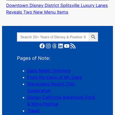
Downtown Disney District Splitsville Luxury Lanes
Reveals Two New Menu Items
Search Button
Search
for:
Facebook
Instagram
Threads
LinkedIn
YouTube
RSS Feed
Pages of Note:
Daps Magic Directory
From the Desk of Mr. Daps
Disneyland Resort 70th
Celebration
Disney California Adventure Food
& Wine Festival
Travel