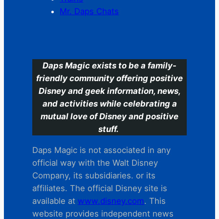
Mr. Daps Chats
C
Daps Magic exists to be a family-
friendly community offering positive
Disney and geek information, news,
and activities while celebrating a
mutual love of Disney and positive
stuff.
Daps Magic is not associated in any
official way with the Walt Disney
Company, its subsidiaries. or its
affiliates. The official Disney site is
available at
www.disney.com
. This
website provides independent news