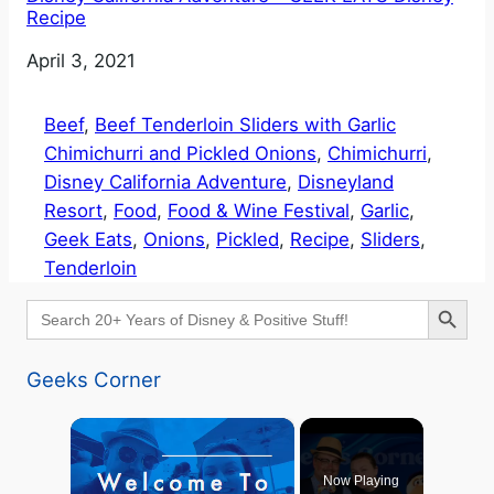
Recipe
Date
April 3, 2021
Beef
, 
Beef Tenderloin Sliders with Garlic
Chimichurri and Pickled Onions
, 
Chimichurri
, 
Disney California Adventure
, 
Disneyland
Resort
, 
Food
, 
Food & Wine Festival
, 
Garlic
, 
Geek Eats
, 
Onions
, 
Pickled
, 
Recipe
, 
Sliders
, 
Tenderloin
Search Button
Search
for:
Geeks Corner
×
Now Playing