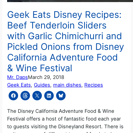
Geek Eats Disney Recipes:
Beef Tenderloin Sliders
with Garlic Chimichurri and
Pickled Onions from Disney
California Adventure Food
& Wine Festival
Mr. Daps
March 29, 2018
Geek Eats
, 
Guides
, 
main dishes
, 
Recipes
The Disney California Adventure Food & Wine
Festival offers a host of fantastic food each year
to guests visiting the Disneyland Resort. There is