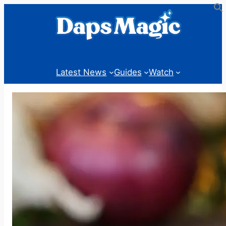
Skip
to
content
Latest News
Guides
Watch