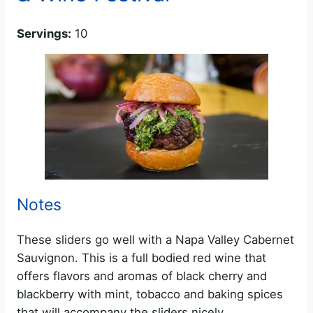
Servings:
10
Notes
These sliders go well with a Napa Valley Cabernet
Sauvignon. This is a full bodied red wine that
offers flavors and aromas of black cherry and
blackberry with mint, tobacco and baking spices
that will accompany the sliders nicely.