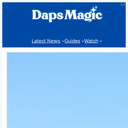
Skip
to
content
Latest News
Guides
Watch