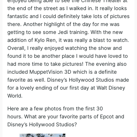
enjoyed being able to see the Chinese Theater at
the end of the street as I walked in. It really looks
fantastic and I could definitely take lots of pictures
there. Another highlight of the day for me was
getting to see some Jedi training. With the new
addition of Kylo Ren, it was really a blast to watch.
Overall, I really enjoyed watching the show and
found it to be another place I would have loved to
had more time to take pictures! The evening also
included MuppetVision 3D which is a definite
favorite as well. Disney’s Hollywood Studios made
for a lovely ending of our first day at Walt Disney
World.
Here are a few photos from the first 30
hours. What are your favorite parts of Epcot and
Disney’s Hollywood Studios?