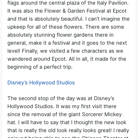
flags around the central plaza of the Italy Pavilion.
It was also the Flower & Garden Festival at Epcot
and that is absolutely beautiful. I can’t imagine the
upkeep for all of these flowers. There are some
absolutely stunning flower gardens there in
general, make it a festival and it goes to the next
level! Finally, we visited a few characters as we
wandered around Epcot. All in all, it made for the
beginning of a perfect trip.
Disney’s Hollywood Studios
The second stop of the day was at Disney’s
Hollywood Studios. It was my first visit there
since the removal of the giant Sorcerer Mickey
hat. I will have to say that I thought the new look
that is really the old look really looks great! I really