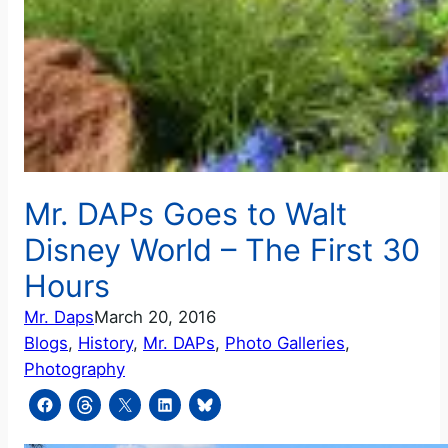
Mr. DAPs Goes to Walt
Disney World – The First 30
Hours
Mr. Daps
March 20, 2016
Blogs
, 
History
, 
Mr. DAPs
, 
Photo Galleries
, 
Photography