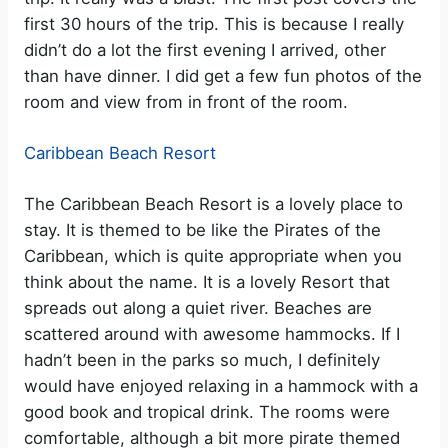
first 30 hours of the trip. This is because I really
didn’t do a lot the first evening I arrived, other
than have dinner. I did get a few fun photos of the
room and view from in front of the room.
Caribbean Beach Resort
The Caribbean Beach Resort is a lovely place to
stay. It is themed to be like the Pirates of the
Caribbean, which is quite appropriate when you
think about the name. It is a lovely Resort that
spreads out along a quiet river. Beaches are
scattered around with awesome hammocks. If I
hadn’t been in the parks so much, I definitely
would have enjoyed relaxing in a hammock with a
good book and tropical drink. The rooms were
comfortable, although a bit more pirate themed