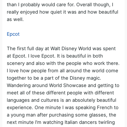
than I probably would care for. Overall though, I
really enjoyed how quiet it was and how beautiful
as well.
Epcot
The first full day at Walt Disney World was spent
at Epcot. I love Epcot. It is beautiful in both
scenery and also with the people who work there.
I love how people from all around the world come
together to be a part of the Disney magic.
Wandering around World Showcase and getting to
meet all of these different people with different
languages and cultures is an absolutely beautiful
experience. One minute I was speaking French to
a young man after purchasing some glasses, the
next minute I’m watching Italian dancers twirling