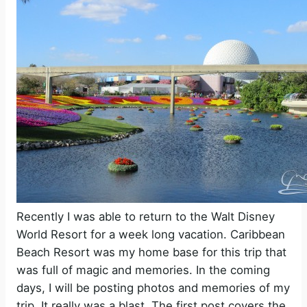
Recently I was able to return to the Walt Disney
World Resort for a week long vacation. Caribbean
Beach Resort was my home base for this trip that
was full of magic and memories. In the coming
days, I will be posting photos and memories of my
trip. It really was a blast. The first post covers the