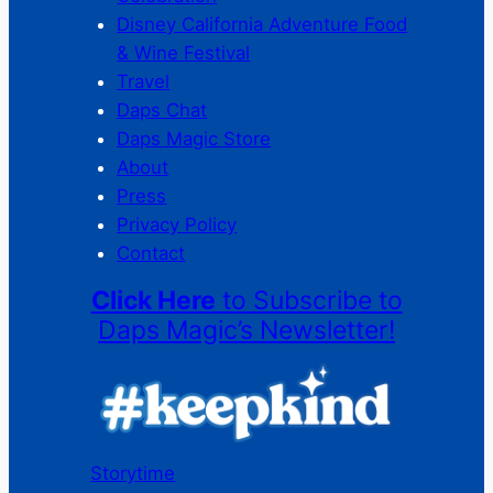
Disney California Adventure Food
& Wine Festival
Travel
Daps Chat
Daps Magic Store
About
Press
Privacy Policy
Contact
Click Here
to Subscribe to
Daps Magic’s Newsletter!
Storytime