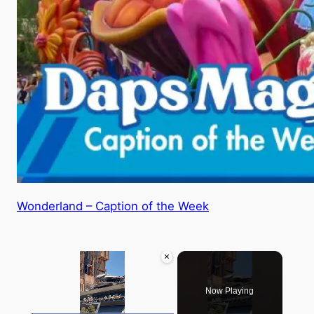
Wonderland – Caption of the Week
×
Now Playing