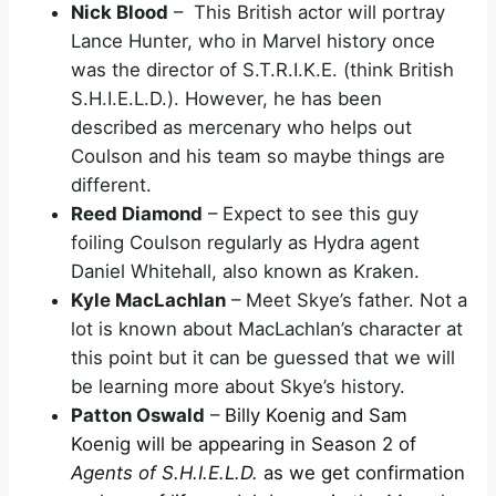
Nick Blood
– This British actor will portray
Lance Hunter, who in Marvel history once
was the director of S.T.R.I.K.E. (think British
S.H.I.E.L.D.). However, he has been
described as mercenary who helps out
Coulson and his team so maybe things are
different.
Reed Diamond
– Expect to see this guy
foiling Coulson regularly as Hydra agent
Daniel Whitehall, also known as Kraken.
Kyle MacLachlan
– Meet Skye’s father. Not a
lot is known about MacLachlan’s character at
this point but it can be guessed that we will
be learning more about Skye’s history.
Patton Oswald
–
Billy Koenig and Sam
Koenig will be appearing in Season 2 of
Agents of S.H.I.E.L.D.
as we get confirmation