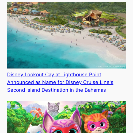
Disney Lookout Cay at Lighthouse Point
Announced as Name for Disney Cruise Line's
Second Island Destination in the Bahamas