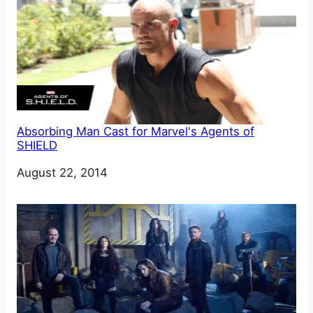
Absorbing Man Cast for Marvel's Agents of
SHIELD
Date
August 22, 2014