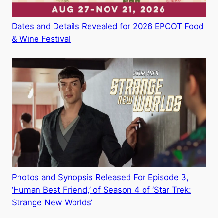
Dates and Details Revealed for 2026 EPCOT Food
& Wine Festival
Photos and Synopsis Released For Episode 3,
‘Human Best Friend,’ of Season 4 of ‘Star Trek:
Strange New Worlds’