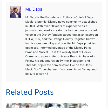
Mr. Daps
Mr. Daps is the Founder and Editor-in-Chief of Daps
Magic, a premier Disney news community established
in 2004. With over 20 years of experience as a
journalist and media creator, he has become a trusted
voice in the Disney fandom, appearing as an expert on
KTLA, NPR, and the Orange County Register. Known
for his signature trilby and bow tie, Mr. Daps provides
optimistic, informed coverage of the Disney Parks,
Pixar, and Marvel. He is the weekly host of Geeks
Corner and a proud Her Universe Brand Ambassador.
Follow his adventures on Twitter, Instagram, and
Threads, or join the conversation live on the Daps
Magic YouTube channel. If you see him at Disneyland,
be sure to say hi!
Related Posts