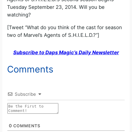
Tuesday September 23, 2014. Will you be
watching?
[Tweet “What do you think of the cast for season
two of Marvel’s Agents of S.H.I.E.L.D.?”]
Subscribe to Daps Magic’s Daily Newsletter
Comments
Subscribe
0
COMMENTS