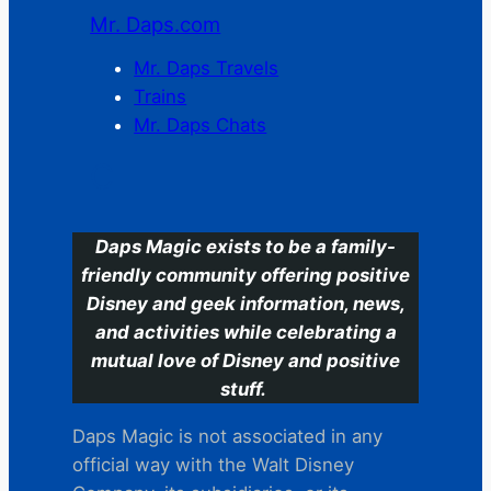
Mr. Daps.com
Mr. Daps Travels
Trains
Mr. Daps Chats
C
Daps Magic exists to be a family-
friendly community offering positive
Disney and geek information, news,
and activities while celebrating a
mutual love of Disney and positive
stuff.
Daps Magic is not associated in any
official way with the Walt Disney