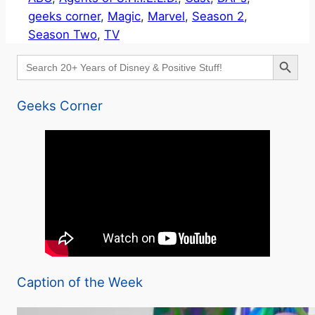
geeks corner
, 
Magic
, 
Marvel
, 
Season 2
, 
Season Two
, 
TV
Search Button
Search
for:
Geeks Corner
Caption of the Week