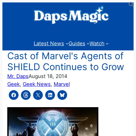
Skip
to
content
Latest News
Guides
Watch
Cast of Marvel's Agents of
SHIELD Continues to Grow
Mr. Daps
August 18, 2014
Geek
, 
Geek News
, 
Marvel