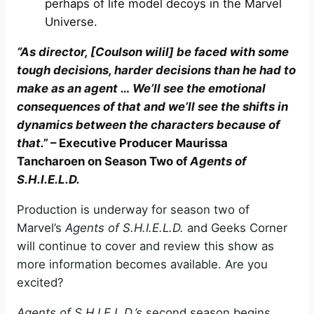
perhaps of life model decoys in the Marvel
Universe.
“As director, [Coulson wilil] be faced with some
tough decisions, harder decisions than he had to
make as an agent … We’ll see the emotional
consequences of that and we’ll see the shifts in
dynamics between the characters because of
that.”
– Executive Producer Maurissa
Tancharoen on Season Two of
Agents of
S.H.I.E.L.D.
Production is underway for season two of
Marvel’s
Agents of S.H.I.E.L.D.
and Geeks Corner
will continue to cover and review this show as
more information becomes available. Are you
excited?
Agents of S.H.I.E.L.D.’s
second season begins