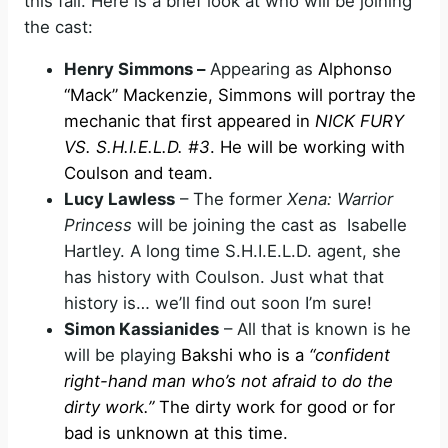
this fall. Here is a brief look at who will be joining
the cast:
Henry Simmons –
Appearing as
Alphonso
“Mack” Mackenzie, Simmons will portray the
mechanic that first appeared in
NICK FURY
VS. S.H.I.E.L.D. #3
. He will be working with
Coulson and team.
Lucy Lawless
– The former
Xena: Warrior
Princess
will be joining the cast as Isabelle
Hartley. A long time S.H.I.E.L.D. agent, she
has history with Coulson. Just what that
history is… we’ll find out soon I’m sure!
Simon Kassianides
– All that is known is he
will be playing
Bakshi who is a
“confident
right-hand man who’s not afraid to do the
dirty work.”
The dirty work for good or for
bad is unknown at this time.