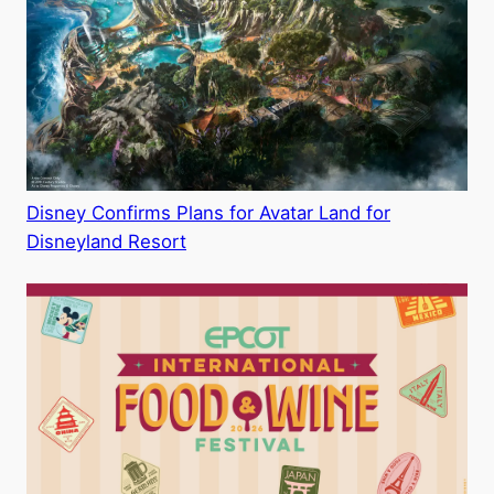
i
d
e
o
Disney Confirms Plans for Avatar Land for
Disneyland Resort