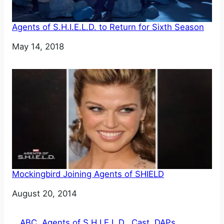
Agents of S.H.I.E.L.D. to Return for Sixth Season
Date
May 14, 2018
Mockingbird Joining Agents of SHIELD
Date
August 20, 2014
ABC
, 
Agents of S.H.I.E.L.D.
, 
Cast
, 
DAPs
, 