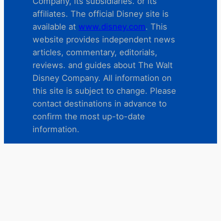
Company, its subsidiaries. or its
affiliates. The official Disney site is
available at
www.disney.com
. This
website provides independent news
articles, commentary, editorials,
reviews. and guides about The Walt
Disney Company. All information on
this site is subject to change. Please
contact destinations in advance to
confirm the most up-to-date
information.