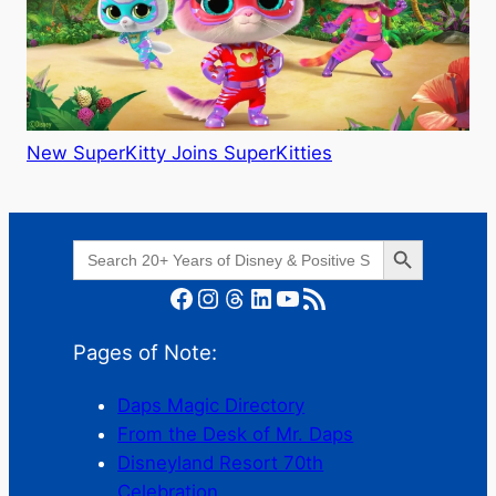
New SuperKitty Joins SuperKitties
Search Button
Search
for:
Facebook
Instagram
Threads
LinkedIn
YouTube
RSS Feed
Pages of Note:
Daps Magic Directory
From the Desk of Mr. Daps
Disneyland Resort 70th
Celebration