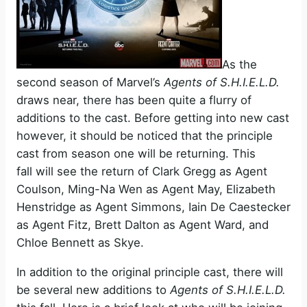
As the
second season of Marvel’s
Agents of S.H.I.E.L.D.
draws near, there has been quite a flurry of
additions to the cast. Before getting into new cast
however, it should be noticed that the principle
cast from season one will be returning. This
fall will see the return of Clark Gregg as Agent
Coulson, Ming-Na Wen as Agent May, Elizabeth
Henstridge as Agent Simmons, Iain De Caestecker
as Agent Fitz, Brett Dalton as Agent Ward, and
Chloe Bennett as Skye.
In addition to the original principle cast, there will
be several new additions to
Agents of S.H.I.E.L.D.