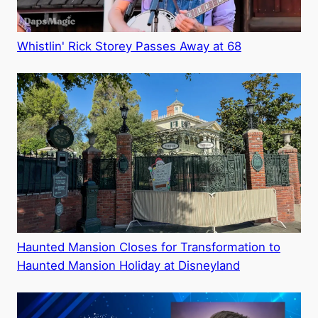
Whistlin' Rick Storey Passes Away at 68
Haunted Mansion Closes for Transformation to
Haunted Mansion Holiday at Disneyland