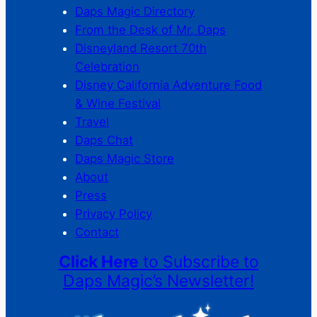
Daps Magic Directory
From the Desk of Mr. Daps
Disneyland Resort 70th
Celebration
Disney California Adventure Food
& Wine Festival
Travel
Daps Chat
Daps Magic Store
About
Press
Privacy Policy
Contact
Click Here
to Subscribe to
Daps Magic’s Newsletter!