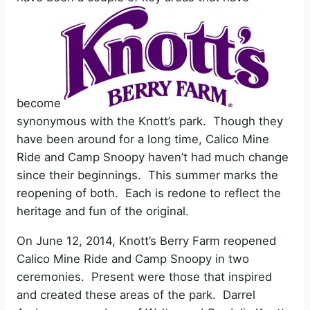
become
synonymous with the Knott’s park. Though they
have been around for a long time, Calico Mine
Ride and Camp Snoopy haven’t had much change
since their beginnings. This summer marks the
reopening of both. Each is redone to reflect the
heritage and fun of the original.
On June 12, 2014, Knott’s Berry Farm reopened
Calico Mine Ride and Camp Snoopy in two
ceremonies. Present were those that inspired
and created these areas of the park. Darrel