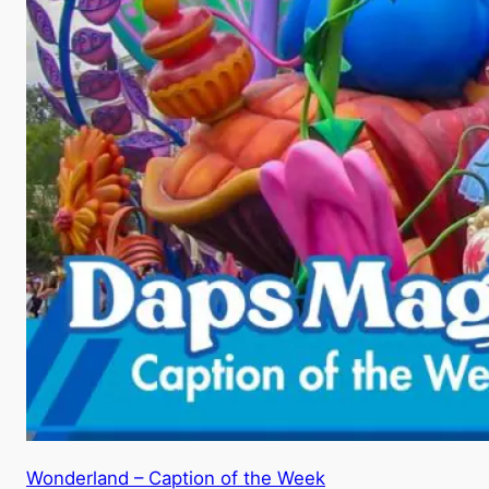
Wonderland – Caption of the Week