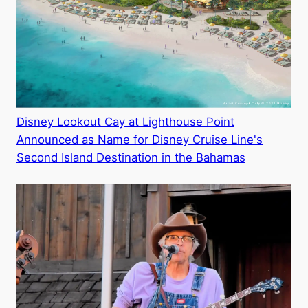
Disney Lookout Cay at Lighthouse Point
Announced as Name for Disney Cruise Line's
Second Island Destination in the Bahamas