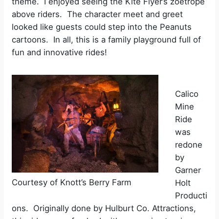
theme. I enjoyed seeing the Kite Flyer’s zoetrope
above riders. The character meet and greet
looked like guests could step into the Peanuts
cartoons. In all, this is a family playground full of
fun and innovative rides!
Calico
Mine
Ride
was
redone
by
Garner
Courtesy of Knott’s Berry Farm
Holt
Producti
ons. Originally done by Hulburt Co. Attractions,