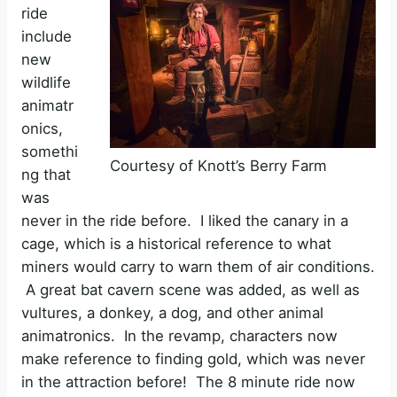
ride
include
new
wildlife
animatr
onics,
somethi
Courtesy of Knott’s Berry Farm
ng that
was
never in the ride before. I liked the canary in a
cage, which is a historical reference to what
miners would carry to warn them of air conditions.
A great bat cavern scene was added, as well as
vultures, a donkey, a dog, and other animal
animatronics. In the revamp, characters now
make reference to finding gold, which was never
in the attraction before! The 8 minute ride now