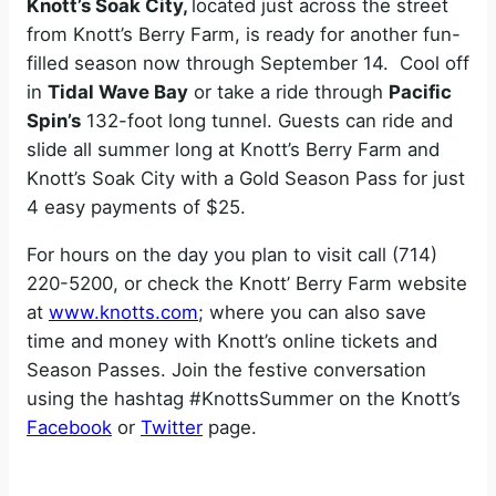
Knott’s Soak City,
located just across the street
from Knott’s Berry Farm, is ready for another fun-
filled season now through September 14. Cool off
in
Tidal Wave Bay
or take a ride through
Pacific
Spin’s
132-foot long tunnel. Guests can ride and
slide all summer long at Knott’s Berry Farm and
Knott’s Soak City with a Gold Season Pass for just
4 easy payments of $25.
For hours on the day you plan to visit call (714)
220-5200, or check the Knott’ Berry Farm website
at
www.knotts.com
; where you can also save
time and money with Knott’s online tickets and
Season Passes. Join the festive conversation
using the hashtag #KnottsSummer on the Knott’s
Facebook
or
Twitter
page.