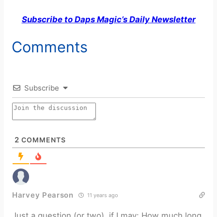
Subscribe to Daps Magic’s Daily Newsletter
Comments
Subscribe
2
COMMENTS
Harvey Pearson
11 years ago
Just a question (or two), if I may: How much long