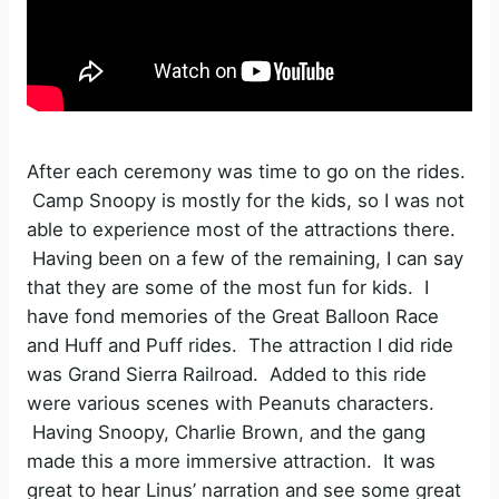
After each ceremony was time to go on the rides.
Camp Snoopy is mostly for the kids, so I was not
able to experience most of the attractions there.
Having been on a few of the remaining, I can say
that they are some of the most fun for kids. I
have fond memories of the Great Balloon Race
and Huff and Puff rides. The attraction I did ride
was Grand Sierra Railroad. Added to this ride
were various scenes with Peanuts characters.
Having Snoopy, Charlie Brown, and the gang
made this a more immersive attraction. It was
great to hear Linus’ narration and see some great