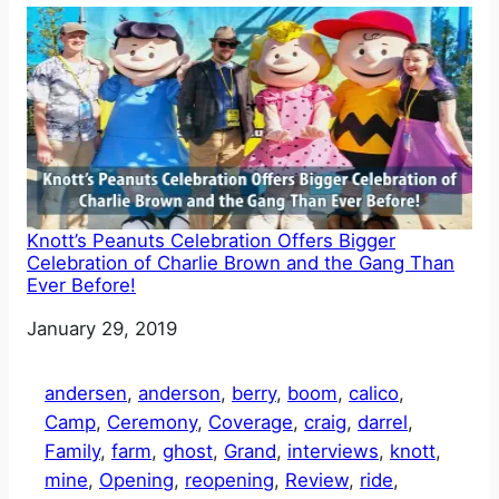
Knott’s Peanuts Celebration Offers Bigger
Celebration of Charlie Brown and the Gang Than
Ever Before!
Date
January 29, 2019
andersen
, 
anderson
, 
berry
, 
boom
, 
calico
, 
Camp
, 
Ceremony
, 
Coverage
, 
craig
, 
darrel
, 
Family
, 
farm
, 
ghost
, 
Grand
, 
interviews
, 
knott
, 
mine
, 
Opening
, 
reopening
, 
Review
, 
ride
, 