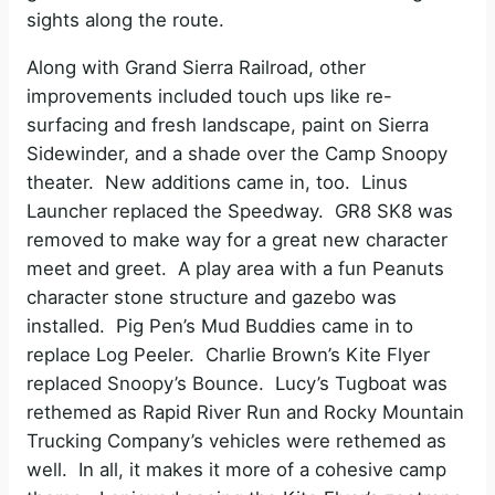
sights along the route.
Along with Grand Sierra Railroad, other
improvements included touch ups like re-
surfacing and fresh landscape, paint on Sierra
Sidewinder, and a shade over the Camp Snoopy
theater. New additions came in, too. Linus
Launcher replaced the Speedway. GR8 SK8 was
removed to make way for a great new character
meet and greet. A play area with a fun Peanuts
character stone structure and gazebo was
installed. Pig Pen’s Mud Buddies came in to
replace Log Peeler. Charlie Brown’s Kite Flyer
replaced Snoopy’s Bounce. Lucy’s Tugboat was
rethemed as Rapid River Run and Rocky Mountain
Trucking Company’s vehicles were rethemed as
well. In all, it makes it more of a cohesive camp