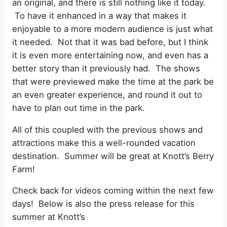
an original, and there is still nothing like it today.
To have it enhanced in a way that makes it
enjoyable to a more modern audience is just what
it needed. Not that it was bad before, but I think
it is even more entertaining now, and even has a
better story than it previously had. The shows
that were previewed make the time at the park be
an even greater experience, and round it out to
have to plan out time in the park.
All of this coupled with the previous shows and
attractions make this a well-rounded vacation
destination. Summer will be great at Knott’s Berry
Farm!
Check back for videos coming within the next few
days! Below is also the press release for this
summer at Knott’s