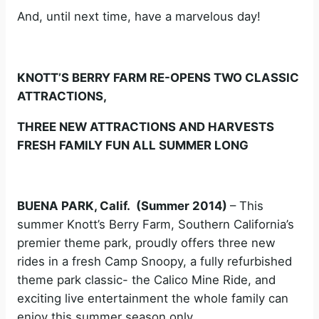
And, until next time, have a marvelous day!
KNOTT’S BERRY FARM RE-OPENS TWO CLASSIC
ATTRACTIONS,
THREE NEW ATTRACTIONS AND HARVESTS
FRESH FAMILY FUN ALL SUMMER LONG
BUENA PARK, Calif. (Summer 2014)
– This
summer Knott’s Berry Farm, Southern California’s
premier theme park, proudly offers three new
rides in a fresh Camp Snoopy, a fully refurbished
theme park classic- the Calico Mine Ride, and
exciting live entertainment the whole family can
enjoy this summer season only.