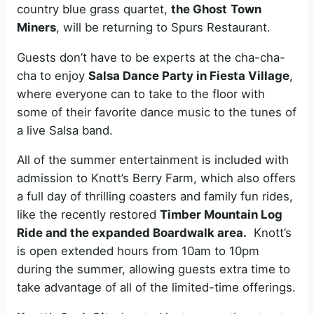
country blue grass quartet,
the Ghost
Town
Miners
, will be returning to Spurs Restaurant.
Guests don’t have to be experts at the cha-cha-
cha to enjoy
Salsa Dance Party in Fiesta Village
,
where everyone can to take to the floor with
some of their favorite dance music to the tunes of
a live Salsa band.
All of the summer entertainment is included with
admission to Knott’s Berry Farm, which also offers
a full day of thrilling coasters and family fun rides,
like the recently restored
Timber Mountain Log
Ride and the expanded Boardwalk area.
Knott’s
is open extended hours from 10am to 10pm
during the summer, allowing guests extra time to
take advantage of all of the limited-time offerings.