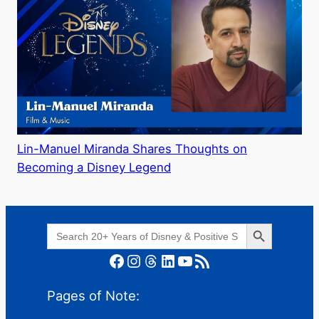
Lin-Manuel Miranda Shares Thoughts on
Becoming a Disney Legend
Search Button
Search
for:
Facebook
Instagram
Threads
LinkedIn
YouTube
RSS Feed
Pages of Note: