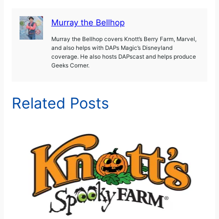
Murray the Bellhop
Murray the Bellhop covers Knott’s Berry Farm, Marvel,
and also helps with DAPs Magic’s Disneyland
coverage. He also hosts DAPscast and helps produce
Geeks Corner.
Related Posts