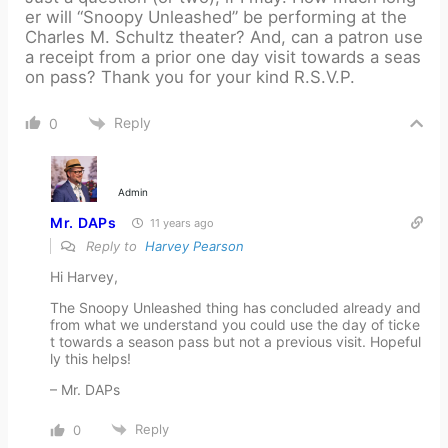
er will “Snoopy Unleashed” be performing at the
Charles M. Schultz theater? And, can a patron use
a receipt from a prior one day visit towards a seas
on pass? Thank you for your kind R.S.V.P.
Reply
0
Admin
Mr. DAPs
11 years ago
Reply to
Harvey Pearson
Hi Harvey,
The Snoopy Unleashed thing has concluded already and
from what we understand you could use the day of ticke
t towards a season pass but not a previous visit. Hopeful
ly this helps!
– Mr. DAPs
Reply
0