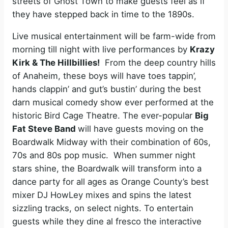
streets of Ghost Town to make guests feel as if
they have stepped back in time to the 1890s.
Live musical entertainment will be farm-wide from
morning till night with live performances by
Krazy
Kirk & The Hillbillies!
From the deep country hills
of Anaheim, these boys will have toes tappin’,
hands clappin’ and gut’s bustin’ during the best
darn musical comedy show ever performed at the
historic Bird Cage Theatre. The ever-popular
Big
Fat Steve Band
will have guests moving on the
Boardwalk Midway with their combination of 60s,
70s and 80s pop music. When summer night
stars shine, the Boardwalk will transform into a
dance party for all ages as Orange County’s best
mixer DJ HowLey mixes and spins the latest
sizzling tracks, on select nights. To entertain
guests while they dine al fresco the interactive