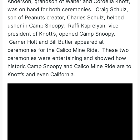
Anderson, grandson of Walter and Cordelia Knott,
was on hand for both ceremonies. Craig Schulz,
son of Peanuts creator, Charles Schulz, helped
usher in Camp Snoopy. Raffi Kaprelyan, vice
president of Knott’s, opened Camp Snoopy.
Garner Holt and Bill Butler appeared at
ceremonies for the Calico Mine Ride. These two
ceremonies were entertaining and showed how
historic Camp Snoopy and Calico Mine Ride are to
Knott’s and even California.