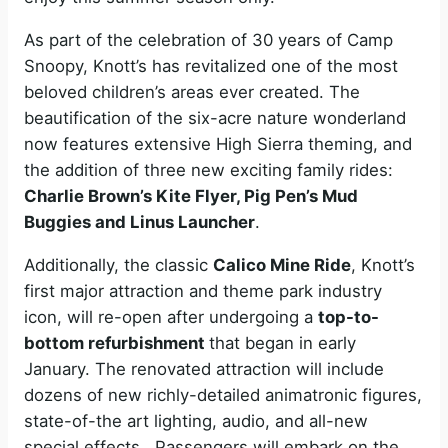
As part of the celebration of 30 years of Camp
Snoopy, Knott’s has revitalized one of the most
beloved children’s areas ever created. The
beautification of the six-acre nature wonderland
now features extensive High Sierra theming, and
the addition of three new exciting family rides:
Charlie Brown’s Kite Flyer, Pig Pen’s Mud
Buggies and Linus Launcher
.
Additionally, the classic
Calico Mine Ride
, Knott’s
first major attraction and theme park industry
icon, will re-open after undergoing a
top-to-
bottom refurbishment
that began in early
January. The renovated attraction will include
dozens of new richly-detailed animatronic figures,
state-of-the art lighting, audio, and all-new
special effects. Passengers will embark on the