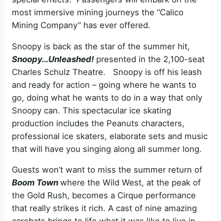
most immersive mining journeys the “Calico
Mining Company” has ever offered.
Snoopy is back as the star of the summer hit,
Snoopy…Unleashed!
presented in the 2,100-seat
Charles Schulz Theatre. Snoopy is off his leash
and ready for action – going where he wants to
go, doing what he wants to do in a way that only
Snoopy can. This spectacular ice skating
production includes the Peanuts characters,
professional ice skaters, elaborate sets and music
that will have you singing along all summer long.
Guests won’t want to miss the summer return of
Boom Town
where the Wild West, at the peak of
the Gold Rush, becomes a Cirque performance
that really strikes it rich. A cast of nine amazing