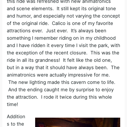
this ride was refreshed with new animatronics
and scene elements. It still kept its original tone
and humor, and especially not varying the concept
of the original ride. Calico is one of my favorite
attractions ever. Just ever. It’s always been
something I remember riding on in my childhood
and I have ridden it every time I visit the park, with
the exception of the recent closure. This was the
ride in all its grandness! It felt like the old one,
but in a way that it should have always been. The
animatronics were actually impressive for me.
The new lighting made this cavern come to life.
And the ending caught me by surprise to enjoy
the attraction. I rode it twice during this whole
time!
Addition
s to the