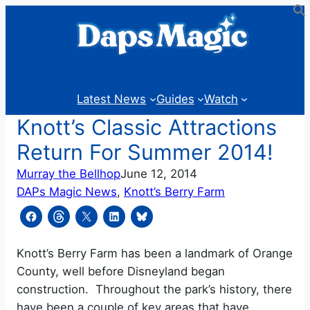
Skip
to
content
Latest News
Guides
Watch
Knott’s Classic Attractions
Return For Summer 2014!
Murray the Bellhop
June 12, 2014
DAPs Magic News
, 
Knott’s Berry Farm
Knott’s Berry Farm has been a landmark of Orange
County, well before Disneyland began
construction. Throughout the park’s history, there
have been a couple of key areas that have