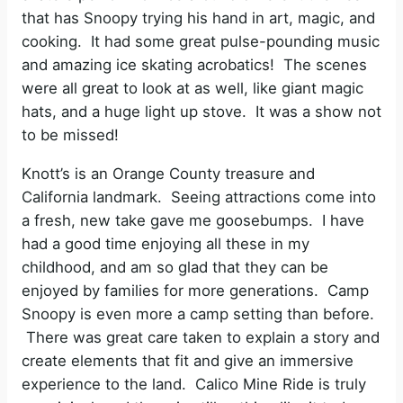
that has Snoopy trying his hand in art, magic, and
cooking. It had some great pulse-pounding music
and amazing ice skating acrobatics! The scenes
were all great to look at as well, like giant magic
hats, and a huge light up stove. It was a show not
to be missed!
Knott’s is an Orange County treasure and
California landmark. Seeing attractions come into
a fresh, new take gave me goosebumps. I have
had a good time enjoying all these in my
childhood, and am so glad that they can be
enjoyed by families for more generations. Camp
Snoopy is even more a camp setting than before.
There was great care taken to explain a story and
create elements that fit and give an immersive
experience to the land. Calico Mine Ride is truly