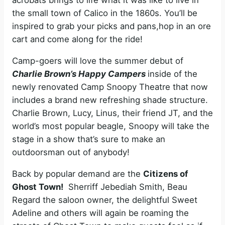
acrobats brings to life what it was like to live in
the small town of Calico in the 1860s. You’ll be
inspired to grab your picks and pans,hop in an ore
cart and come along for the ride!
Camp-goers will love the summer debut of
Charlie Brown’s Happy Campers
inside of the
newly renovated Camp Snoopy Theatre that now
includes a brand new refreshing shade structure.
Charlie Brown, Lucy, Linus, their friend JT, and the
world’s most popular beagle, Snoopy will take the
stage in a show that’s sure to make an
outdoorsman out of anybody!
Back by popular demand are the
Citizens of
Ghost Town!
Sherriff Jebediah Smith, Beau
Regard the saloon owner, the delightful Sweet
Adeline and others will again be roaming the