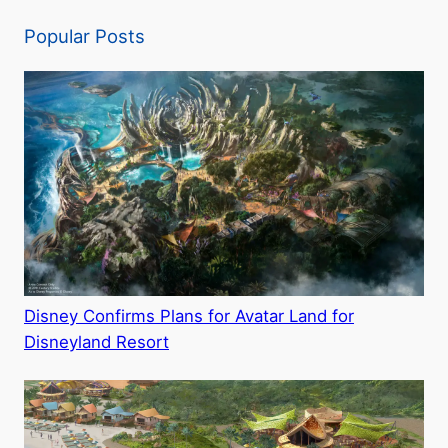
Popular Posts
Disney Confirms Plans for Avatar Land for
Disneyland Resort