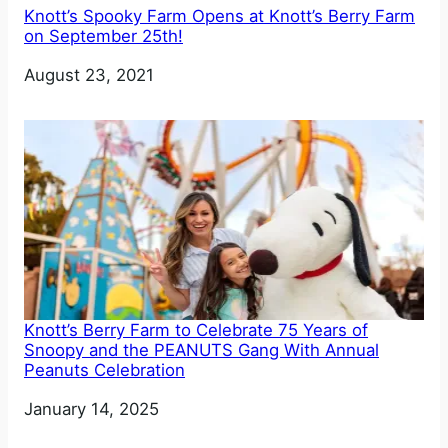
Knott’s Spooky Farm Opens at Knott’s Berry Farm
on September 25th!
Date
August 23, 2021
Knott’s Berry Farm to Celebrate 75 Years of
Snoopy and the PEANUTS Gang With Annual
Peanuts Celebration
Date
January 14, 2025