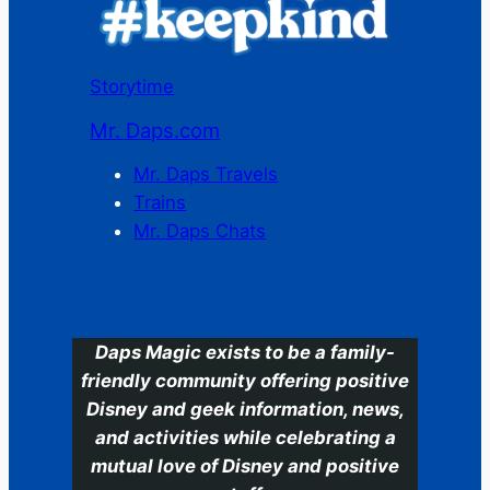
Storytime
Mr. Daps.com
Mr. Daps Travels
Trains
Mr. Daps Chats
C
Daps Magic exists to be a family-
friendly community offering positive
Disney and geek information, news,
and activities while celebrating a
mutual love of Disney and positive