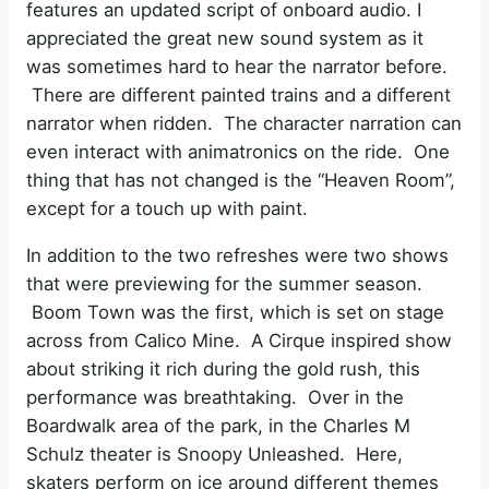
features an updated script of onboard audio. I
appreciated the great new sound system as it
was sometimes hard to hear the narrator before.
There are different painted trains and a different
narrator when ridden. The character narration can
even interact with animatronics on the ride. One
thing that has not changed is the “Heaven Room”,
except for a touch up with paint.
In addition to the two refreshes were two shows
that were previewing for the summer season.
Boom Town was the first, which is set on stage
across from Calico Mine. A Cirque inspired show
about striking it rich during the gold rush, this
performance was breathtaking. Over in the
Boardwalk area of the park, in the Charles M
Schulz theater is Snoopy Unleashed. Here,
skaters perform on ice around different themes