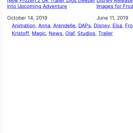
New Frozen 2 UK Trailer Digs Deeper
Disney Release
Into Upcoming Adventure
Images for Fro
Date
October 14, 2019
Date
June 11, 2019
Animation
, 
Anna
, 
Arendelle
, 
DAPs
, 
Disney
, 
Elsa
, 
Fr
Kristoff
, 
Magic
, 
News
, 
Olaf
, 
Studios
, 
Trailer