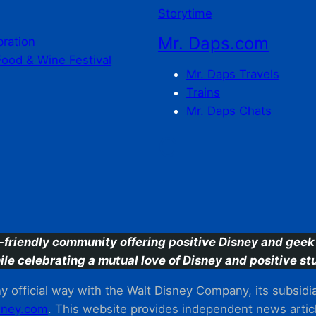
Storytime
Mr. Daps.com
bration
Food & Wine Festival
Mr. Daps Travels
Trains
Mr. Daps Chats
C
-friendly community offering positive Disney and geek 
ile celebrating a mutual love of Disney and positive stu
 official way with the Walt Disney Company, its subsidiarie
ney.com
. This website provides independent news articl