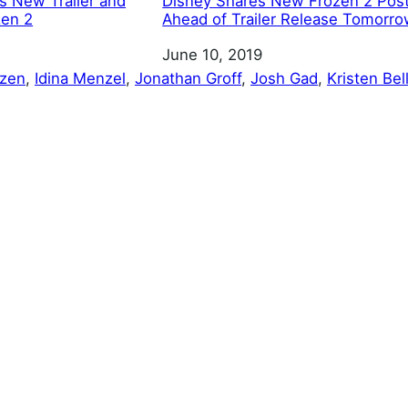
s New Trailer and
Disney Shares New Frozen 2 Pos
zen 2
Ahead of Trailer Release Tomorro
Date
June 10, 2019
ozen
, 
Idina Menzel
, 
Jonathan Groff
, 
Josh Gad
, 
Kristen Bel