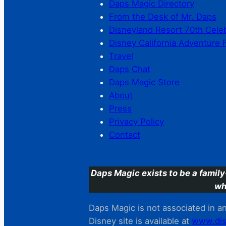
Daps Magic Directory
From the Desk of Mr. Daps
Disneyland Resort 70th Cele
Disney California Adventure 
Travel
Daps Chat
Daps Magic Store
About
Press
Privacy Policy
Contact
Daps Magic exists to be a family
wh
Daps Magic is not associated in any
Disney site is available at
www.dis