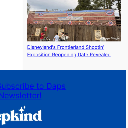
Disneyland's Frontierland Shootin’
Exposition Reopening Date Revealed
Subscribe to Daps
Newsletter!