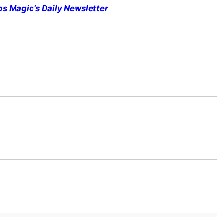
ps Magic’s Daily Newsletter