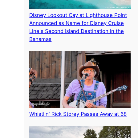
Disney Lookout Cay at Lighthouse Point
Announced as Name for Disney Cruise
Line's Second Island Destination in the
Bahamas
Whistlin' Rick Storey Passes Away at 68