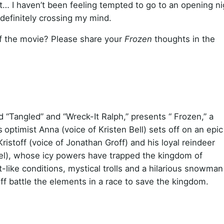
mit… I haven’t been feeling tempted to go to an opening ni
definitely crossing my mind.
 of the movie? Please share your
Frozen
thoughts in the
 “Tangled” and “Wreck-It Ralph,” presents “ Frozen,” a
s
optimist Anna (voice of Kristen Bell) sets off on an epic
stoff (voice of Jonathan Groff) and his loyal reindeer
nzel), whose icy powers have trapped the kingdom of
-like conditions, mystical trolls and a hilarious snowman
ff battle the elements in a race to save the kingdom.