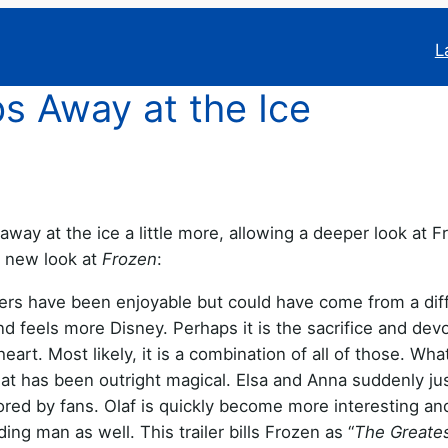
L
s Away at the Ice
 away at the ice a little more, allowing a deeper look at Fr
s new look at
Frozen
:
ilers have been enjoyable but could have come from a dif
nd feels more Disney. Perhaps it is the sacrifice and devo
heart. Most likely, it is a combination of all of those. Wh
e that has been outright magical. Elsa and Anna suddenly ju
ored by fans. Olaf is quickly become more interesting an
ing man as well. This trailer bills Frozen as “
The Greate