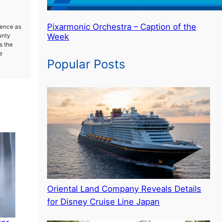
Pixarmonic Orchestra – Caption of the
ience as
Week
unty
s the
e
Popular Posts
Oriental Land Company Reveals Details
for Disney Cruise Line Japan