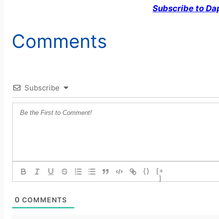
Subscribe to Da
Comments
Subscribe
{}
[+
]
0
COMMENTS