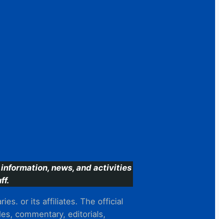
information, news, and activities
ff.
s. or its affiliates. The official
es, commentary, editorials,