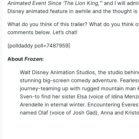
Animated Event Since ‘The Lion King,
‘” and I will ad
Disney animated feature in awhile and the thought is 
What do you think of this trailer? What do you think
comments below. Let’s chat!
[polldaddy poll=7487959]
About
Frozen
:
Walt Disney Animation Studios, the studio behind
stunning big-screen comedy adventure. Fearles
journey-teaming up with rugged mountain man Kri
Sven-to find her sister Elsa (voice of Idina Me
Arendelle in eternal winter. Encountering Everest
named Olaf (voice of Josh Gad), Anna and Kristo