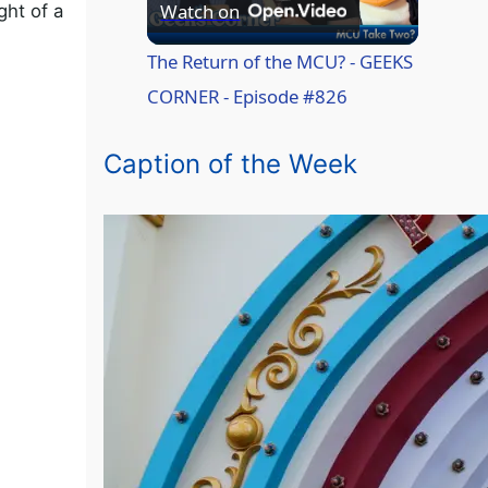
P
Watch on
ght of a
l
The Return of the MCU? - GEEKS
CORNER - Episode #826
a
Caption of the Week
y
V
i
d
e