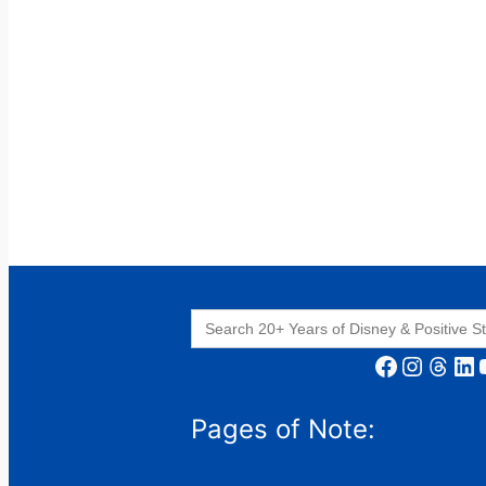
Search
for:
Facebook
Instagram
Threads
LinkedIn
YouT
Pages of Note: