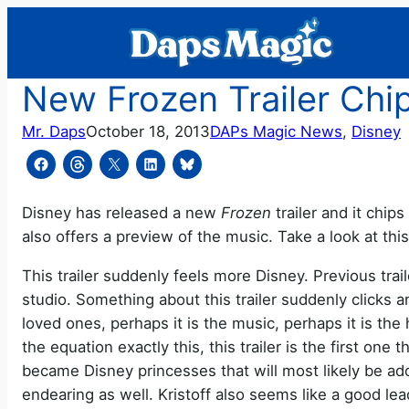
Skip
to
content
New Frozen Trailer Chip
Mr. Daps
October 18, 2013
DAPs Magic News
, 
Disney
Disney has released a new
Frozen
trailer and it chips
also offers a preview of the music. Take a look at thi
This trailer suddenly feels more Disney. Previous tra
studio. Something about this trailer suddenly clicks a
loved ones, perhaps it is the music, perhaps it is the 
the equation exactly this, this trailer is the first on
became Disney princesses that will most likely be ad
endearing as well. Kristoff also seems like a good lead