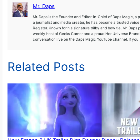
Mr. Daps
Mr. Daps is the Founder and Editor-in-Chief of Daps Magic, a
a journalist and media creator, he has become a trusted voic
Register. Known for his signature trilby and bow tie, Mr. Daps 
weekly host of Geeks Corner and a proud Her Universe Brand A
conversation live on the Daps Magic YouTube channel. If you s
Related Posts