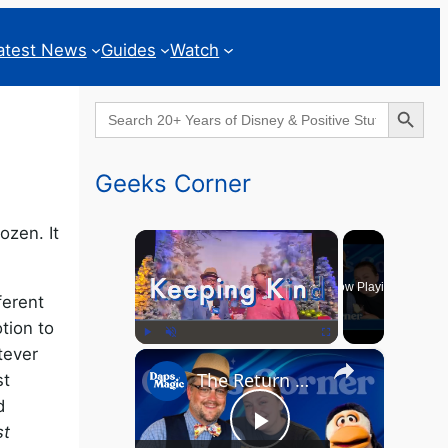
atest News
Guides
Watch
Search Button
Search
for:
Geeks Corner
ozen. It
×
Now Playing
ferent
tion to
atever
×
Play
Unmute
Fullscreen
The Return of the MCU? - GEEKS CORNER - Episode #826
st
d
st