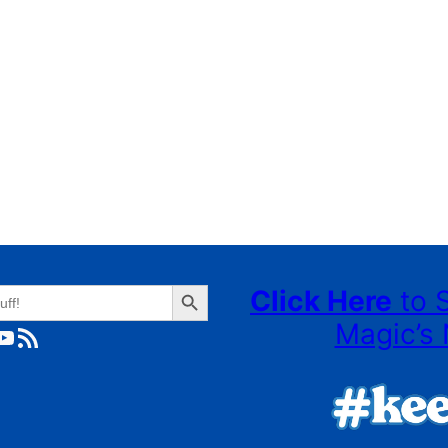
Search Button
Click Here
to 
Magic’s 
ube
RSS Feed