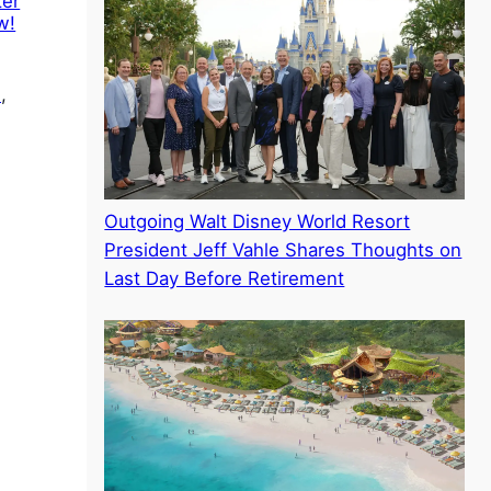
ter
w!
l
, 
Outgoing Walt Disney World Resort
President Jeff Vahle Shares Thoughts on
Last Day Before Retirement