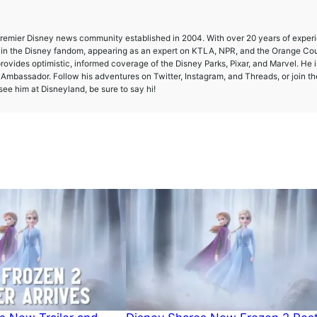
 premier Disney news community established in 2004. With over 20 years of exper
e in the Disney fandom, appearing as an expert on KTLA, NPR, and the Orange Co
provides optimistic, informed coverage of the Disney Parks, Pixar, and Marvel. He i
mbassador. Follow his adventures on Twitter, Instagram, and Threads, or join th
ee him at Disneyland, be sure to say hi!