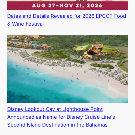
Dates and Details Revealed for 2026 EPCOT Food
& Wine Festival
Disney Lookout Cay at Lighthouse Point
Announced as Name for Disney Cruise Line's
Second Island Destination in the Bahamas