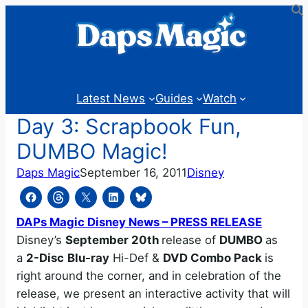
Skip
to
content
Latest News
Guides
Watch
Day 3: Scrapbook Fun,
DUMBO Magic!
Daps Magic
September 16, 2011
Disney
DAPs Magic Disney News – PRESS RELEASE
Disney’s
September 20th
release of
DUMBO
as
a
2-Disc
Blu-ray
Hi-Def &
DVD Combo Pack
is
right around the corner, and in celebration of the
release, we present an interactive activity that will