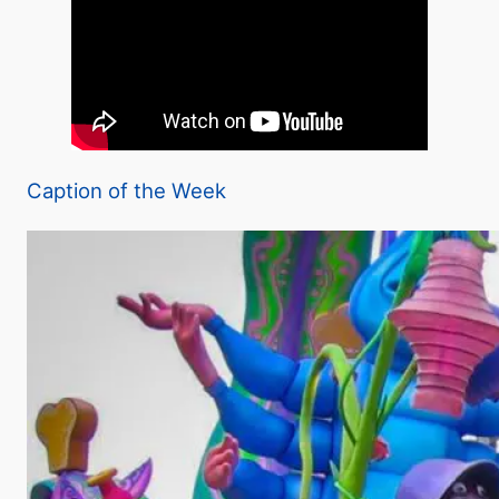
Caption of the Week