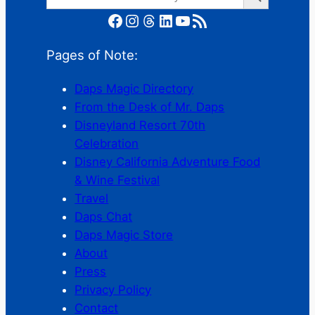
for:
Facebook
Instagram
Threads
LinkedIn
YouTube
RSS Feed
Pages of Note:
Daps Magic Directory
From the Desk of Mr. Daps
Disneyland Resort 70th
Celebration
Disney California Adventure Food
& Wine Festival
Travel
Daps Chat
Daps Magic Store
About
Press
Privacy Policy
Contact