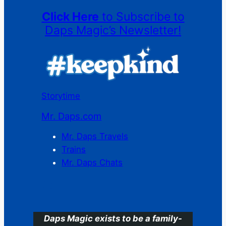
Click Here
to Subscribe to
Daps Magic’s Newsletter!
Storytime
Mr. Daps.com
Mr. Daps Travels
Trains
Mr. Daps Chats
C
Daps Magic exists to be a family-