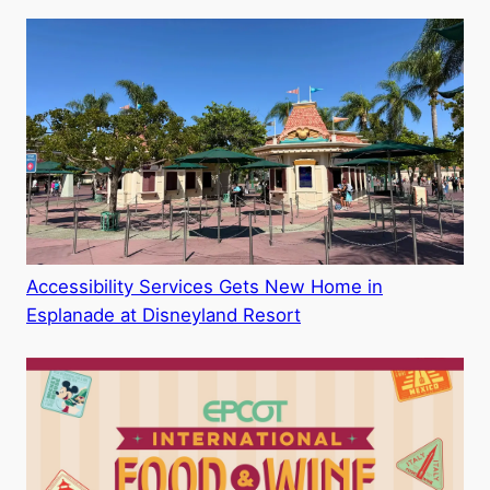
Accessibility Services Gets New Home in
Esplanade at Disneyland Resort