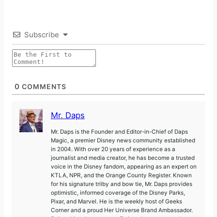
Subscribe
0
COMMENTS
Mr. Daps
Mr. Daps is the Founder and Editor-in-Chief of Daps
Magic, a premier Disney news community established
in 2004. With over 20 years of experience as a
journalist and media creator, he has become a trusted
voice in the Disney fandom, appearing as an expert on
KTLA, NPR, and the Orange County Register. Known
for his signature trilby and bow tie, Mr. Daps provides
optimistic, informed coverage of the Disney Parks,
Pixar, and Marvel. He is the weekly host of Geeks
Corner and a proud Her Universe Brand Ambassador.