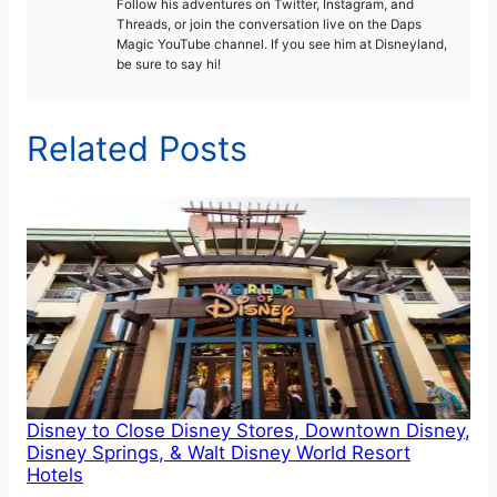
Follow his adventures on Twitter, Instagram, and
Threads, or join the conversation live on the Daps
Magic YouTube channel. If you see him at Disneyland,
be sure to say hi!
Related Posts
Disney to Close Disney Stores, Downtown Disney,
Disney Springs, & Walt Disney World Resort
Hotels