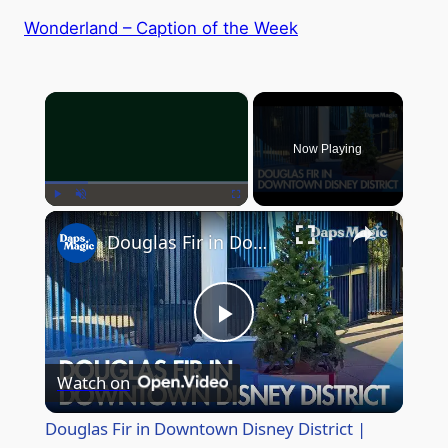
Wonderland – Caption of the Week
×
Now Playing
×
Play
Unmute
Fullscreen
Douglas Fir in Downtown Disney District | Holidays at the Disneyland Resort 2025
P
Watch on
l
Douglas Fir in Downtown Disney District |