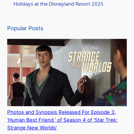
a
Holidays at the Disneyland Resort 2025
y
Popular Posts
V
i
d
e
o
Photos and Synopsis Released For Episode 3,
‘Human Best Friend,’ of Season 4 of ‘Star Trek:
Strange New Worlds’