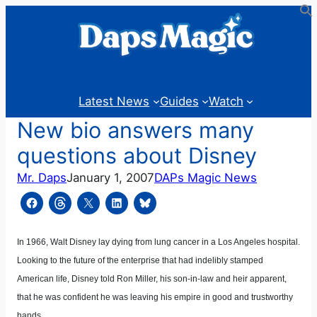
Skip
to
content
Latest News
Guides
Watch
New bio answers many
questions about Disney
Mr. Daps
January 1, 2007
DAPs Magic News
In 1966, Walt Disney lay dying from lung cancer in a Los Angeles hospital.
Looking to the future of the enterprise that had indelibly stamped
American life, Disney told Ron Miller, his son-in-law and heir apparent,
that he was confident he was leaving his empire in good and trustworthy
hands.