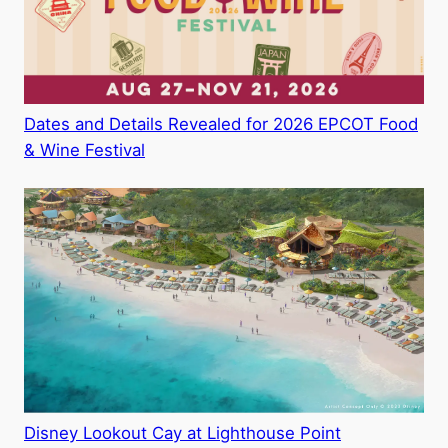
Dates and Details Revealed for 2026 EPCOT Food
& Wine Festival
Disney Lookout Cay at Lighthouse Point