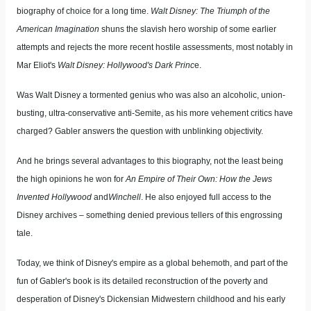
biography of choice for a long time.
Walt Disney: The Triumph of the
American Imagination
shuns the slavish hero worship of some earlier
attempts and rejects the more recent hostile assessments, most notably in
Mar Eliot's
Walt Disney: Hollywood's Dark Princ
e.
Was Walt Disney a tormented genius who was also an alcoholic, union-
busting, ultra-conservative anti-Semite, as his more vehement critics have
charged? Gabler answers the question with unblinking objectivity.
And he brings several advantages to this biography, not the least being
the high opinions he won for
An Empire of Their Own: How the Jews
Invented Hollywood
and
Winchell
. He also enjoyed full access to the
Disney archives – something denied previous tellers of this engrossing
tale.
Today, we think of Disney's empire as a global behemoth, and part of the
fun of Gabler's book is its detailed reconstruction of the poverty and
desperation of Disney's Dickensian Midwestern childhood and his early