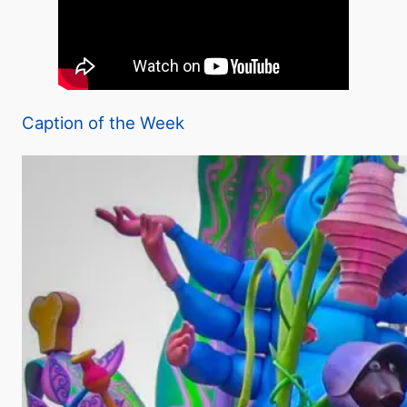
Caption of the Week