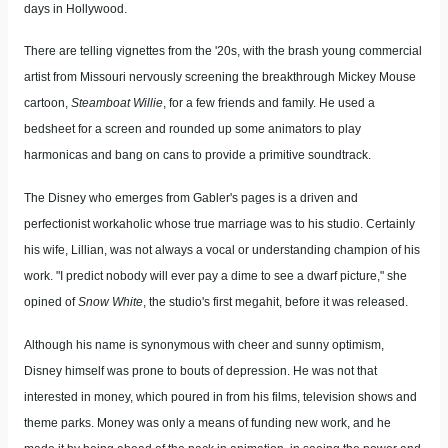
days in Hollywood.
There are telling vignettes from the '20s, with the brash young commercial
artist from Missouri nervously screening the breakthrough Mickey Mouse
cartoon,
Steamboat Willie
, for a few friends and family. He used a
bedsheet for a screen and rounded up some animators to play
harmonicas and bang on cans to provide a primitive soundtrack.
The Disney who emerges from Gabler's pages is a driven and
perfectionist workaholic whose true marriage was to his studio. Certainly
his wife, Lillian, was not always a vocal or understanding champion of his
work. "I predict nobody will ever pay a dime to see a dwarf picture," she
opined of
Snow White
, the studio's first megahit, before it was released.
Although his name is synonymous with cheer and sunny optimism,
Disney himself was prone to bouts of depression. He was not that
interested in money, which poured in from his films, television shows and
theme parks. Money was only a means of funding new work, and he