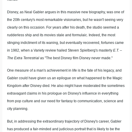
Disney, as Neal Gabler argues in this massive new biography, was one of
the 20th century's most remarkable visionaries, but he wasn't seeing very
clearly on this occasion. For years after his death, the studio seemed a
rudderless ship and its movies stale and formulaic. Indeed, the most
stinging indictment of its waning, but eventually recovered, fortunes came
in 1982, when a Variety review hailed Steven Spielberg's masterly
E.T. –
The Extra Terrestrial
as "The best Disney film Disney never made."
One measure of a man's achievement in life is the fate of his legacy, and
Gabler could have given us an epilogue on what happened to the Magic
Kingdom after Disney died. He also might have moderated the sometimes
extravagant claims in his prologue on Disney's influence in everything
from pop culture and our need for fantasy to communication, science and
city planning.
But, in addressing the extraordinary trajectory of Disney's career, Gabler
has produced a fair-minded and judicious portrait that is likely to be the