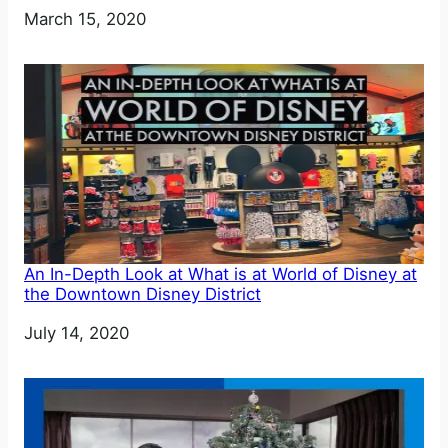
Date
March 15, 2020
An In-Depth Look at What is at World of Disney at
the Downtown Disney District
Date
July 14, 2020