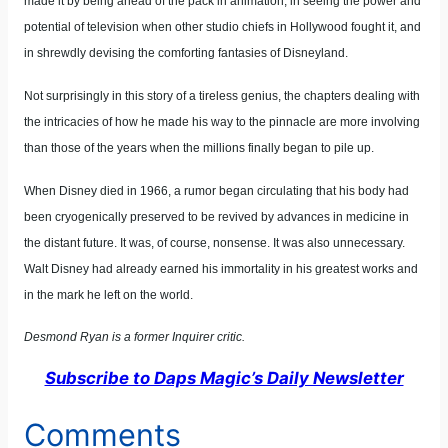
made it by being ahead of the pack in animation, in seeing the power and
potential of television when other studio chiefs in Hollywood fought it, and
in shrewdly devising the comforting fantasies of Disneyland.
Not surprisingly in this story of a tireless genius, the chapters dealing with
the intricacies of how he made his way to the pinnacle are more involving
than those of the years when the millions finally began to pile up.
When Disney died in 1966, a rumor began circulating that his body had
been cryogenically preserved to be revived by advances in medicine in
the distant future. It was, of course, nonsense. It was also unnecessary.
Walt Disney had already earned his immortality in his greatest works and
in the mark he left on the world.
Desmond Ryan is a former Inquirer critic.
Subscribe to Daps Magic’s Daily Newsletter
Comments