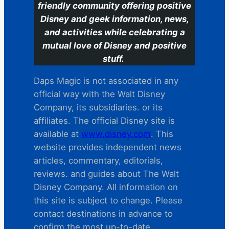
friendly community offering positive
Disney and geek information, news,
and activities while celebrating a
mutual love of Disney and positive
stuff.
Daps Magic is not associated in any
official way with the Walt Disney
Company, its subsidiaries. or its
affiliates. The official Disney site is
available at
www.disney.com
. This
website provides independent news
articles, commentary, editorials,
reviews. and guides about The Walt
Disney Company. All information on
this site is subject to change. Please
contact destinations in advance to
confirm the most up-to-date