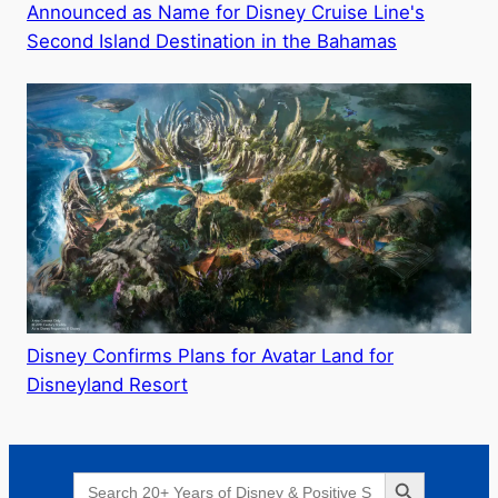
Announced as Name for Disney Cruise Line's
Second Island Destination in the Bahamas
Disney Confirms Plans for Avatar Land for
Disneyland Resort
Search Button
Search