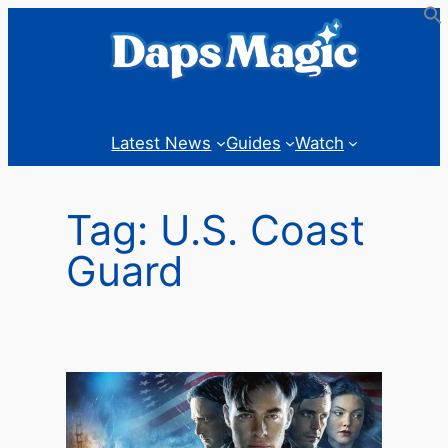
Skip
to
content
Latest News
Guides
Watch
Tag:
U.S. Coast
Guard