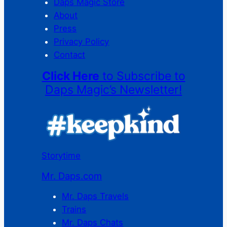
Daps Magic Store
About
Press
Privacy Policy
Contact
Click Here
to Subscribe to
Daps Magic’s Newsletter!
Storytime
Mr. Daps.com
Mr. Daps Travels
Trains
Mr. Daps Chats