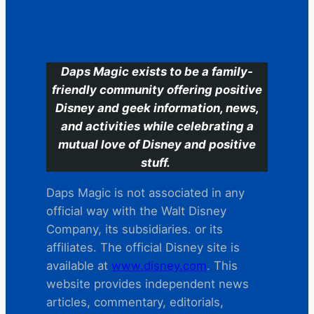
C
Daps Magic exists to be a family-
friendly community offering positive
Disney and geek information, news,
and activities while celebrating a
mutual love of Disney and positive
stuff.
Daps Magic is not associated in any
official way with the Walt Disney
Company, its subsidiaries. or its
affiliates. The official Disney site is
available at
www.disney.com
. This
website provides independent news
articles, commentary, editorials,