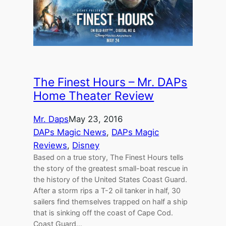
The Finest Hours – Mr. DAPs
Home Theater Review
Mr. Daps
May 23, 2016
DAPs Magic News
, 
DAPs Magic
Reviews
, 
Disney
Based on a true story, The Finest Hours tells
the story of the greatest small-boat rescue in
the history of the United States Coast Guard.
After a storm rips a T-2 oil tanker in half, 30
sailers find themselves trapped on half a ship
that is sinking off the coast of Cape Cod.
Coast Guard…