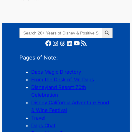
Search Button
Search
for:
Facebook
Instagram
Threads
LinkedIn
YouTube
RSS Feed
Pages of Note:
Daps Magic Directory
From the Desk of Mr. Daps
Disneyland Resort 70th
Celebration
Disney California Adventure Food
& Wine Festival
Travel
Daps Chat