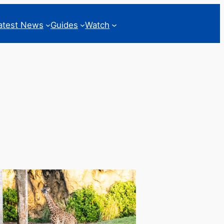
atest News
Guides
Watch