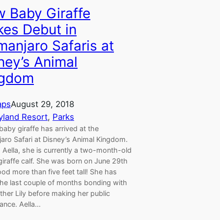
 Baby Giraffe
es Debut in
imanjaro Safaris at
ney’s Animal
ngdom
aps
August 29, 2018
yland Resort
, 
Parks
aby giraffe has arrived at the
jaro Safari at Disney’s Animal Kingdom.
Aella, she is currently a two-month-old
iraffe calf. She was born on June 29th
od more than five feet tall! She has
the last couple of months bonding with
her Lily before making her public
ance. Aella…