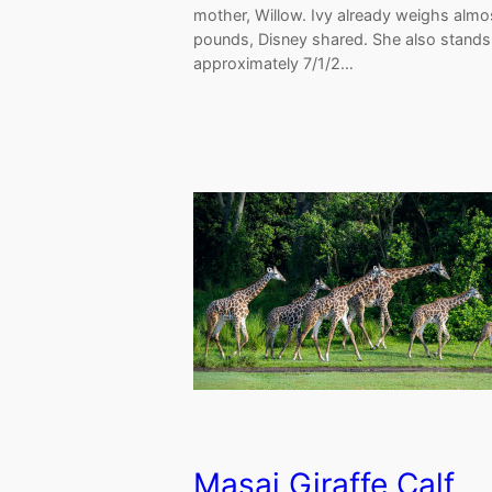
mother, Willow. Ivy already weighs alm
pounds, Disney shared. She also stands
approximately 7/1/2…
Masai Giraffe Calf