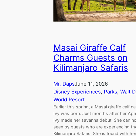
Masai Giraffe Calf
Charms Guests on
Kilimanjaro Safaris
Mr. Daps
June 11, 2026
Disney Experiences
, 
Parks
, 
Walt D
World Resort
Earlier this spring, a Masai giraffe calf 
Ivy was born. Just months after her April
Ivy made her savanna debut. She can n
seen by guests who are experiencing th
Kilimanjaro Safaris. She is found with he