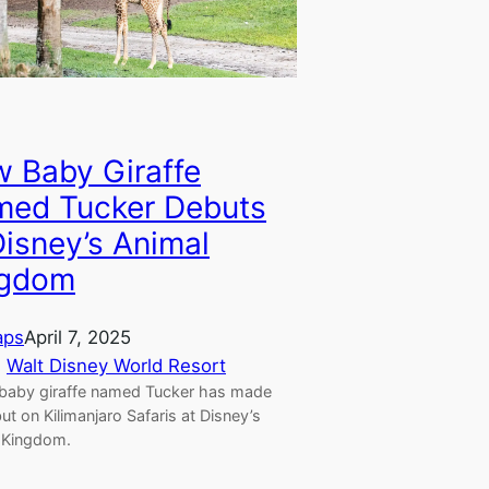
 Baby Giraffe
ed Tucker Debuts
Disney’s Animal
ngdom
aps
April 7, 2025
, 
Walt Disney World Resort
baby giraffe named Tucker has made
ut on Kilimanjaro Safaris at Disney’s
 Kingdom.