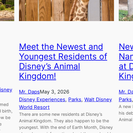
Meet the Newest and
New
Youngest Residents of
Nam
Disney’s Animal
at 
Kingdom!
Ki
isney
Mr. Daps
May 3, 2026
Mr. D
Disney Experiences
, 
Parks
, 
Walt Disney
Parks
named
A new 
World Resort
 birth,
his deb
There are some new residents at Disney’s
ow be
Animal
Animal Kingdom. They also happen to be the
e
youngest. With the end of Earth Month, Disney
r