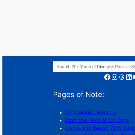
Search
for:
Facebook
Instagram
Threads
LinkedIn
YouT
Pages of Note:
Daps Magic Directory
From the Desk of Mr. Daps
Disneyland Resort 70th Cele