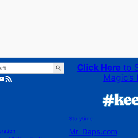
Search Button
Click Here
to 
Magic’s 
ube
RSS Feed
Storytime
Mr. Daps.com
bration