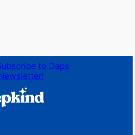
Subscribe to Daps
Newsletter!