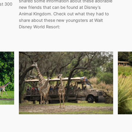
shared some information about these adorable
ost 300
new friends that can be found at Disney’s
Animal Kingdom. Check out what they had to
share about these new youngsters at Walt
Disney World Resort: