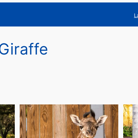
L
Giraffe