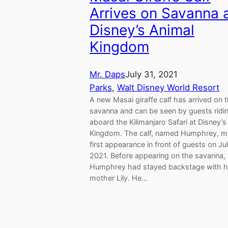
Arrives on Savanna 
Disney’s Animal
Kingdom
Mr. Daps
July 31, 2021
Parks
, 
Walt Disney World Resort
A new Masai giraffe calf has arrived on 
savanna and can be seen by guests ridi
aboard the Kilimanjaro Safari at Disney’s
Kingdom. The calf, named Humphrey, m
first appearance in front of guests on Ju
2021. Before appearing on the savanna,
Humphrey had stayed backstage with h
mother Lily. He…