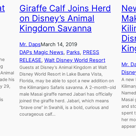
at
Giraffe Calf Joins Herd
New
on Disney’s Animal
Mak
Kingdom Savanna
Kil
Dis
Mr. Daps
March 14, 2019
Ki
DAPs Magic News
, 
Parks
, 
PRESS
the
RELEASE
, 
Walt Disney World Resort
Mr. D
ng
Guests at Disney’s Animal Kingdom at Walt
Disne
 Animal
Disney World Resort in Lake Buena Vista,
ade his
A new b
Florida, may be able to spot a new addition on
ly 29,
Kiliman
the Kilimanjaro Safaris savanna. A 2-month-old
Named 
male Masai giraffe named Jabari has officially
is
Masai g
joined the giraffe herd. Jabari, which means
and sto
“brave one” in Swahili, is a bold, curious and
spent 
courageous calf…
her mot
appear