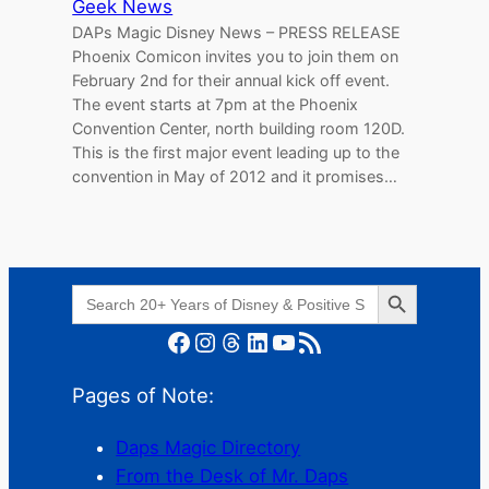
Geek News
DAPs Magic Disney News – PRESS RELEASE
Phoenix Comicon invites you to join them on
February 2nd for their annual kick off event.
The event starts at 7pm at the Phoenix
Convention Center, north building room 120D.
This is the first major event leading up to the
convention in May of 2012 and it promises…
Search Button
Search
for:
Facebook
Instagram
Threads
LinkedIn
YouTube
RSS Feed
Pages of Note:
Daps Magic Directory
From the Desk of Mr. Daps