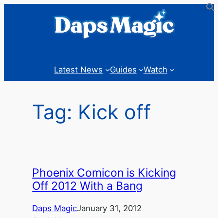
Skip
to
content
Latest News
Guides
Watch
Tag:
Kick off
Phoenix Comicon is Kicking
Off 2012 With a Bang
Daps Magic
January 31, 2012