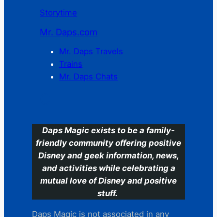
Storytime
Mr. Daps.com
Mr. Daps Travels
Trains
Mr. Daps Chats
C
Daps Magic exists to be a family-
friendly community offering positive
Disney and geek information, news,
and activities while celebrating a
mutual love of Disney and positive
stuff.
Daps Magic is not associated in any