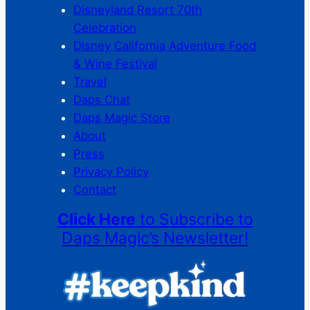
Disneyland Resort 70th
Celebration
Disney California Adventure Food
& Wine Festival
Travel
Daps Chat
Daps Magic Store
About
Press
Privacy Policy
Contact
Click Here
to Subscribe to
Daps Magic’s Newsletter!