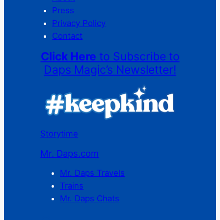
Press
Privacy Policy
Contact
Click Here
to Subscribe to
Daps Magic’s Newsletter!
Storytime
Mr. Daps.com
Mr. Daps Travels
Trains
Mr. Daps Chats