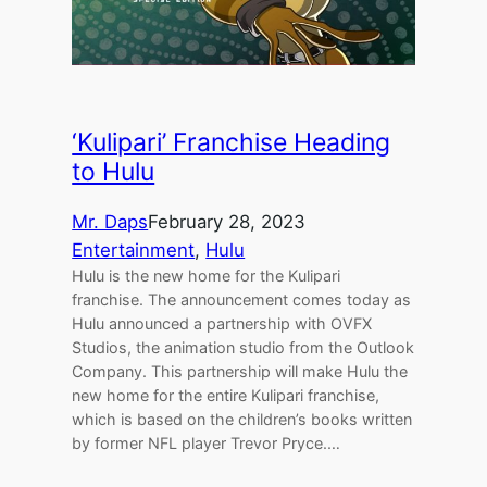
‘Kulipari’ Franchise Heading
to Hulu
Mr. Daps
February 28, 2023
Entertainment
, 
Hulu
Hulu is the new home for the Kulipari
franchise. The announcement comes today as
Hulu announced a partnership with OVFX
Studios, the animation studio from the Outlook
Company. This partnership will make Hulu the
new home for the entire Kulipari franchise,
which is based on the children’s books written
by former NFL player Trevor Pryce.…