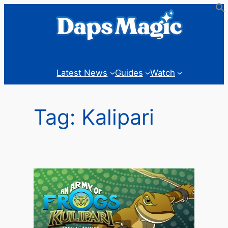
Skip
to
content
Latest News
Guides
Watch
Tag:
Kalipari