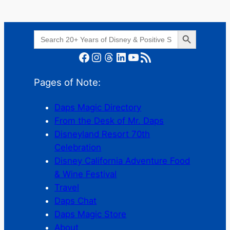
Search Button
Search
for:
Facebook
Instagram
Threads
LinkedIn
YouTube
RSS Feed
Pages of Note:
Daps Magic Directory
From the Desk of Mr. Daps
Disneyland Resort 70th
Celebration
Disney California Adventure Food
& Wine Festival
Travel
Daps Chat
Daps Magic Store
About