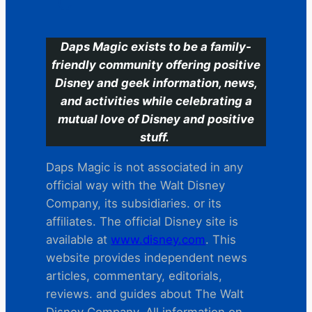
C
Daps Magic exists to be a family-
friendly community offering positive
Disney and geek information, news,
and activities while celebrating a
mutual love of Disney and positive
stuff.
Daps Magic is not associated in any
official way with the Walt Disney
Company, its subsidiaries. or its
affiliates. The official Disney site is
available at
www.disney.com
. This
website provides independent news
articles, commentary, editorials,
reviews. and guides about The Walt
Disney Company. All information on